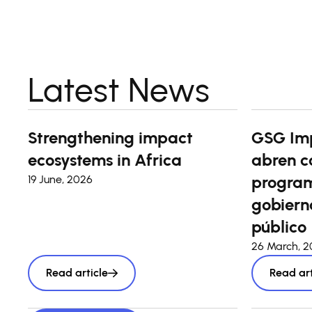
Latest News
Strengthening impact
GSG Im
ecosystems in Africa
abren c
program
19 June, 2026
gobierno
público
26 March, 
Read article
Read art