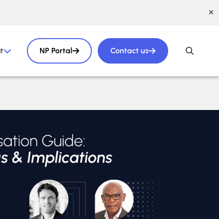
t
NP Portal
Contact us