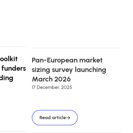
oolkit
Pan-European market
 funders
sizing survey launching
ding
March 2026
17 December, 2025
Read article