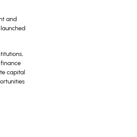
ent and
 launched
itutions,
 finance
te capital
rtunities