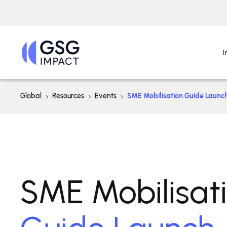
I
Global
Resources
Events
SME Mobilisation Guide Launc
SME Mobilisat