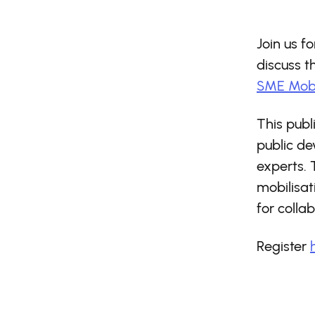
Join us f
discuss 
SME Mobi
This publ
public d
experts. 
mobilisat
for collab
Register