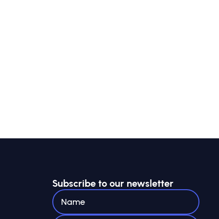
Subscribe to our newsletter