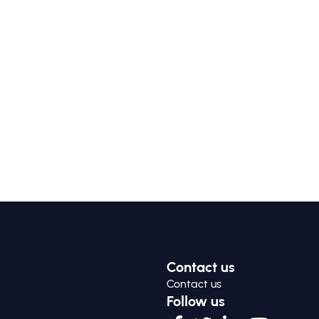
Contact us
Contact us
Follow us