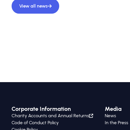
View all news
Corporate Information
Media
Charity Accounts and Annual Returns
News
Code of Conduct Policy
In the Press
Cookie Policy