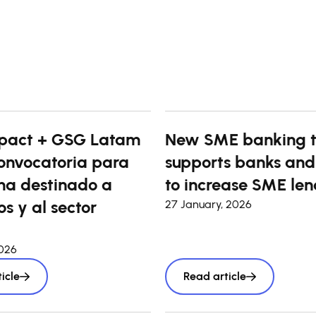
pact + GSG Latam
New SME banking t
onvocatoria para
supports banks and
a destinado a
to increase SME len
s y al sector
27 January, 2026
2026
icle
Read article