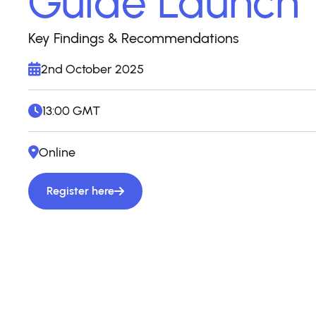
Guide Launch
Key Findings & Recommendations
2nd October 2025
13:00 GMT
Online
Register here