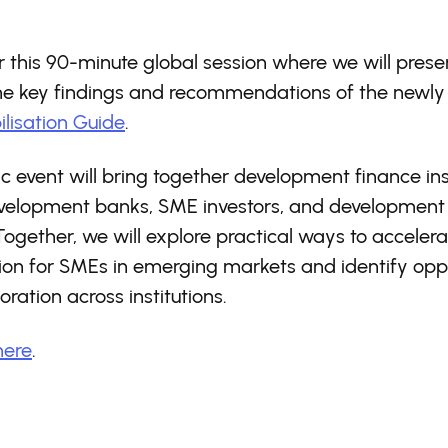
or this 90-minute global session where we will pres
the key findings and recommendations of the newly
lisation Guide
.
ic event will bring together development finance inst
evelopment banks, SME investors, and development
Together, we will explore practical ways to accelera
ion for SMEs in emerging markets and identify oppo
oration across institutions.
here
.