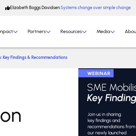
Elizabeth Boggs Davidsen:
Systems change over simple change
mpact
Partners
Resources
Media
Abou
h: Key Findings & Recommendations
ion