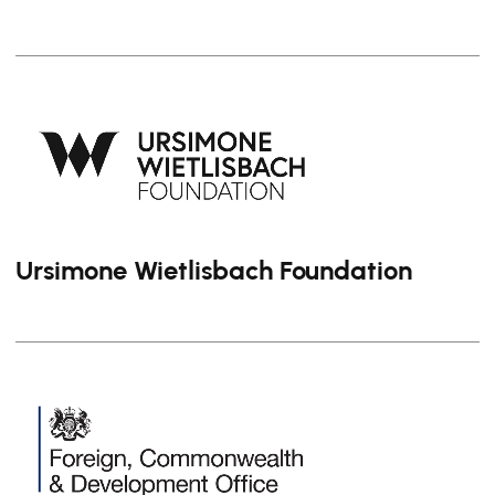
Ursimone Wietlisbach Foundation