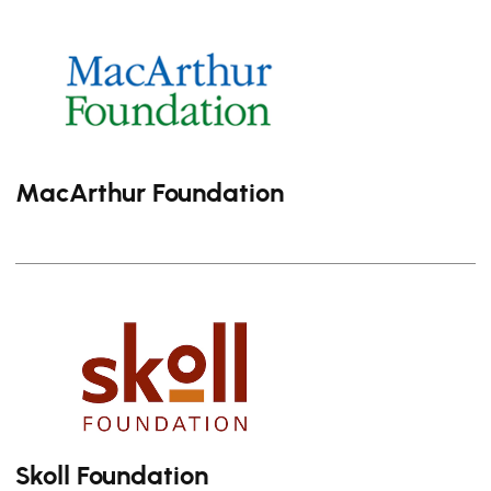
MacArthur Foundation
Skoll Foundation