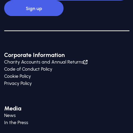
Corporate Information
Charity Accounts and Annual Returns
Code of Conduct Policy
Cookie Policy
Privacy Policy
Media
News
In the Press