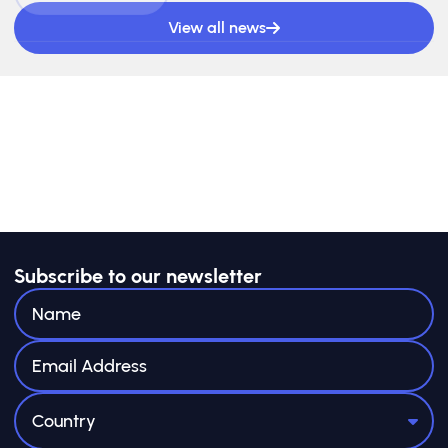
View all news
Subscribe to our newsletter