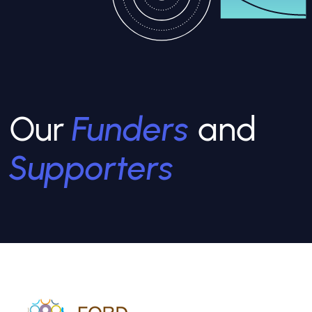
Our
Funders
and
Supporters