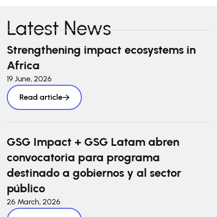
Latest News
Strengthening impact ecosystems in
Africa
19 June, 2026
Read article
GSG Impact + GSG Latam abren
convocatoria para programa
destinado a gobiernos y al sector
público
26 March, 2026