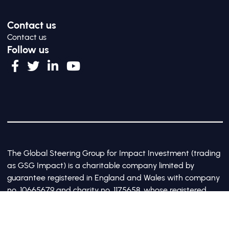
Contact us
Contact us
Follow us
The Global Steering Group for Impact Investment (trading
as GSG Impact) is a charitable company limited by
guarantee registered in England and Wales with company
no. 10665679 and charity no. 1175658, whose registered
office is at Third Floor, 20 Old Bailey, London, United
Kingdom EC4M 7AN
©2017-2026 All Rights Reserved by GSG Impact |