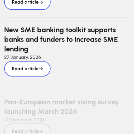
Read article
New SME banking toolkit supports
banks and funders to increase SME
lending
27 January, 2026
Read article
Pan-European market sizing survey
launching March 2026
17 December, 2025
Read article