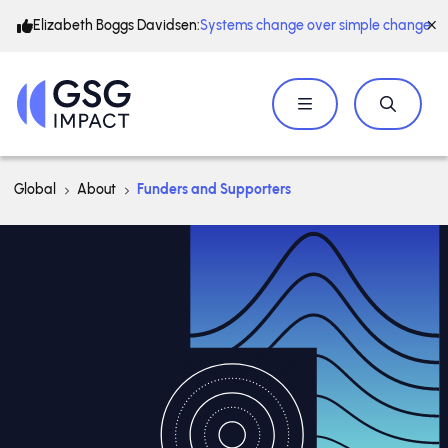
Elizabeth Boggs Davidsen:
Systems change over simple change
Global
About
Funders and Supporters