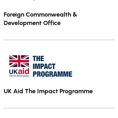
Foreign Commonwealth &
Development Office
UK Aid The Impact Programme