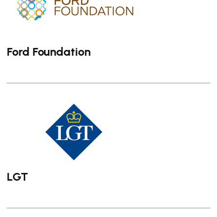
Ford Foundation
LGT