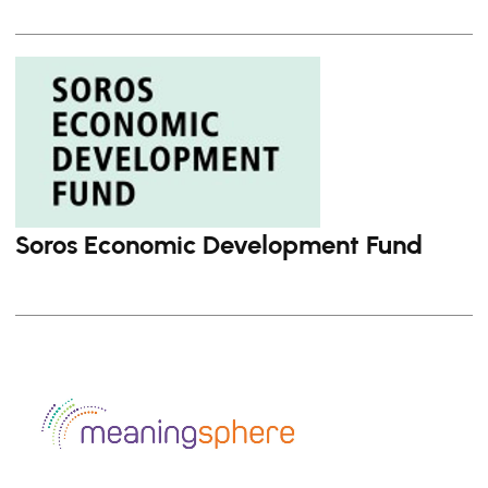
Soros Economic Development Fund