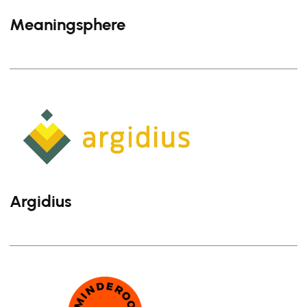
Meaningsphere
Argidius