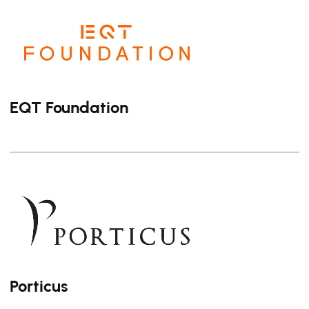
EQT Foundation
Porticus