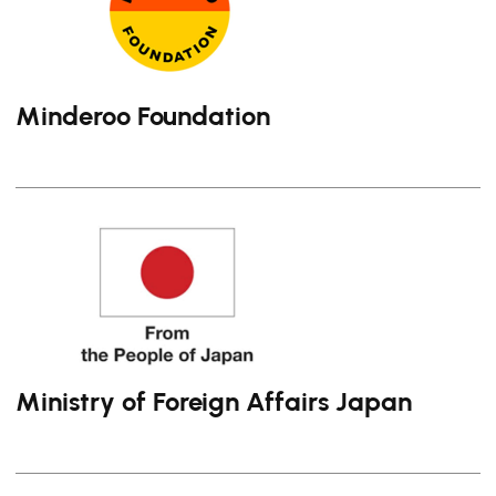
Minderoo Foundation
Ministry of Foreign Affairs Japan