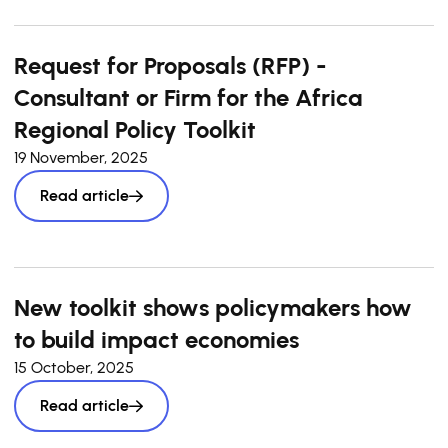
Request for Proposals (RFP) -
Consultant or Firm for the Africa
Regional Policy Toolkit
19 November, 2025
Read article
New toolkit shows policymakers how
to build impact economies
15 October, 2025
Read article