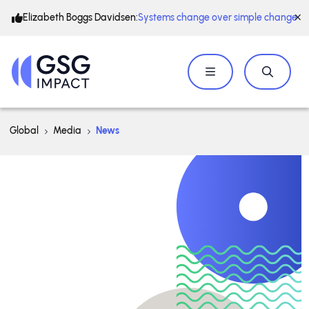
Elizabeth Boggs Davidsen:
Systems change over simple change
Global
Media
News