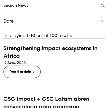
Date
Displaying
1
-
10
out of
100
results
Strengthening impact ecosystems in
Africa
19 June, 2026
Read article
GSG Impact + GSG Latam abren
convocatoria para programa