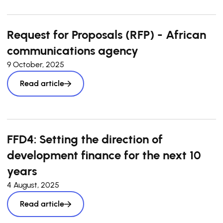
Request for Proposals (RFP) - African
communications agency
9 October, 2025
Read article
FFD4: Setting the direction of
development finance for the next 10
years
4 August, 2025
Read article