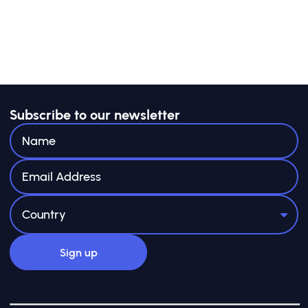
Subscribe to our newsletter