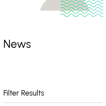
News
Filter Results