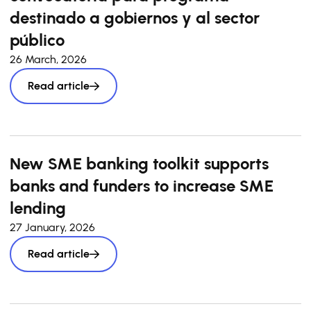
destinado a gobiernos y al sector
público
26 March, 2026
Read article
New SME banking toolkit supports
banks and funders to increase SME
lending
27 January, 2026
Read article