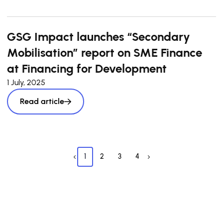
GSG Impact launches “Secondary
Mobilisation” report on SME Finance
at Financing for Development
1 July, 2025
Read article
1
2
3
4