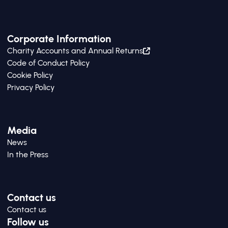
Corporate Information
Charity Accounts and Annual Returns
Code of Conduct Policy
Cookie Policy
Privacy Policy
Media
News
In the Press
Contact us
Contact us
Follow us