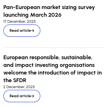
Pan-European market sizing survey
launching March 2026
17 December, 2025
Read article
European responsible, sustainable,
and impact investing organisations
welcome the introduction of impact in
the SFDR
2 December, 2025
Read article