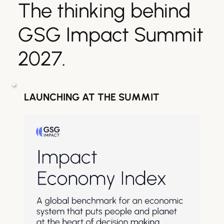
The thinking behind 
GSG Impact Summit 
2027.
LAUNCHING AT THE SUMMIT