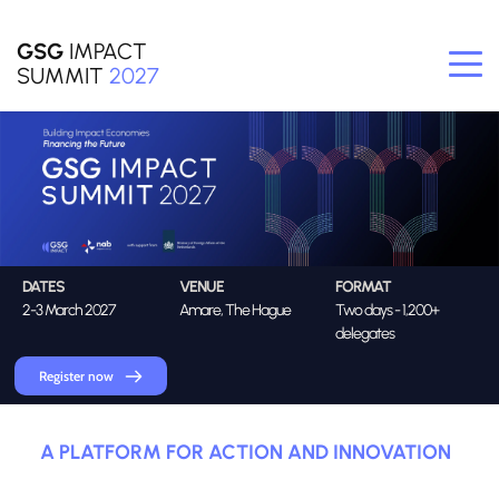
GSG
 IMPACT
SUMMIT
2027
DATES
VENUE
FORMAT
2-3 March 2027
Amare, The Hague
Two days - 1,200+ 
delegates
Register now
A PLATFORM FOR ACTION AND INNOVATION