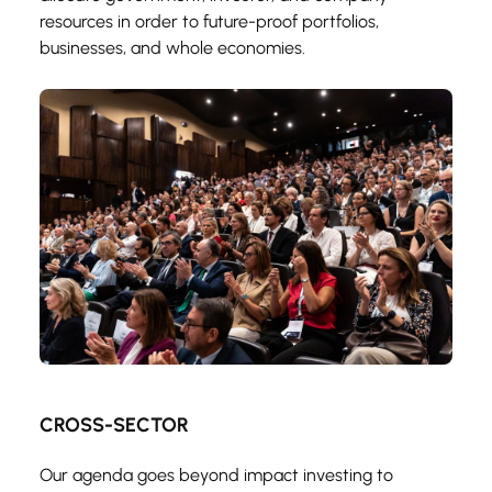
resources in order to future-proof portfolios, 
businesses, and whole economies.
CROSS-SECTOR
Our agenda goes beyond impact investing to 