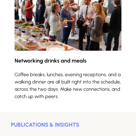
Networking drinks and meals
Coffee breaks, lunches, evening receptions, and a 
walking dinner are all built right into the schedule, 
across the two days. Make new connections, and 
catch up with peers.
PUBLICATIONS & INSIGHTS