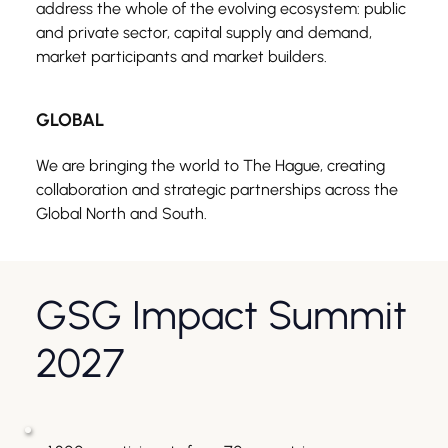
address the whole of the evolving ecosystem: public 
and private sector, capital supply and demand, 
market participants and market builders.
GLOBAL
We are bringing the world to The Hague, creating 
collaboration and strategic partnerships across the 
Global North and South.
GSG Impact Summit 
2027