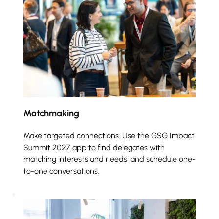
Matchmaking 
Make targeted connections. Use the GSG Impact 
Summit 2027 app to find delegates with 
matching interests and needs, and schedule one-
to-one conversations.