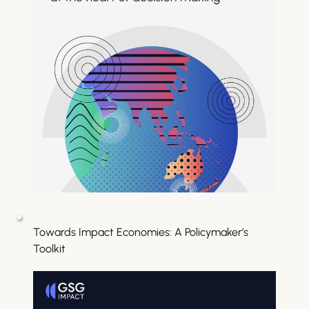
Towards Impact Economies: A Policymaker’s 
Toolkit