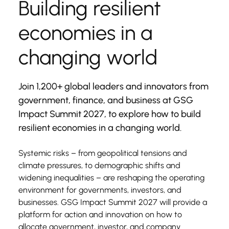
Building resilient 
economies in a 
changing world
Join 1,200+ global leaders and innovators from 
government, finance, and business at GSG 
Impact Summit 2027, to explore how to build 
resilient economies in a changing world.
Systemic risks – from geopolitical tensions and 
climate pressures, to demographic shifts and 
widening inequalities – are reshaping the operating 
environment for governments, investors, and 
businesses. GSG Impact Summit 2027 will provide a 
platform for action and innovation on how to 
allocate government, investor, and company 