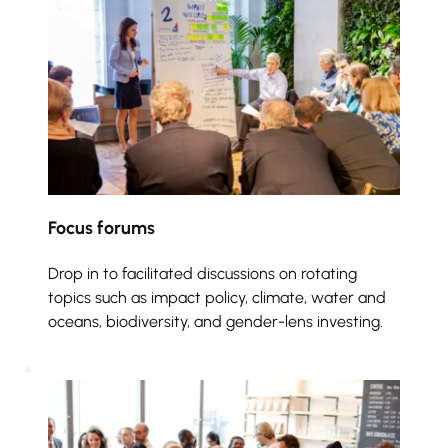
Focus forums
Drop in to facilitated discussions on rotating 
topics such as impact policy, climate, water and 
oceans, biodiversity, and gender-lens investing. 