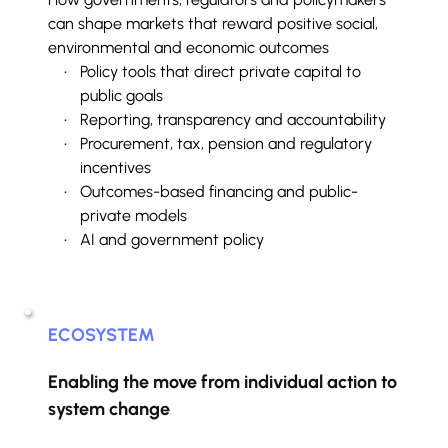
can shape markets that reward positive social, 
environmental and economic outcomes
Policy tools that direct private capital to 
public goals
Reporting, transparency and accountability
Procurement, tax, pension and regulatory 
incentives
Outcomes-based financing and public-
private models
AI and government policy
ECOSYSTEM
Enabling the move from individual action to 
system change