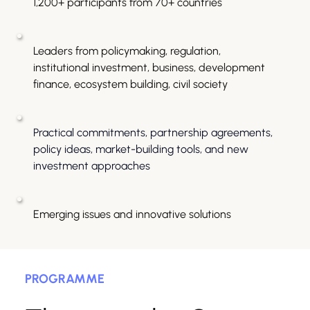
1,200+ participants from 70+ countries
Leaders from policymaking, regulation, 
institutional investment, business, development 
finance, ecosystem building, civil society
Practical commitments, partnership agreements, 
policy ideas, market-building tools, and new 
investment approaches
Emerging issues and innovative solutions
PROGRAMME