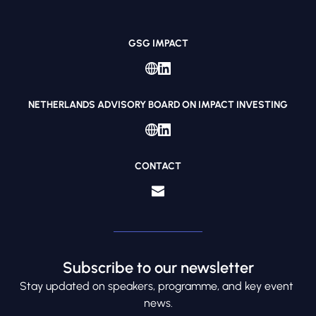
GSG IMPACT
NETHERLANDS ADVISORY BOARD ON IMPACT INVESTING
CONTACT
Subscribe to our newsletter
S
tay updated on speakers, programme, and key event 
news.