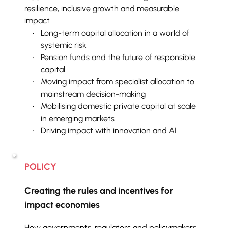
resilience, inclusive growth and measurable 
impact
Long-term capital allocation in a world of 
systemic risk
Pension funds and the future of responsible 
capital
Moving impact from specialist allocation to 
mainstream decision-making
Mobilising domestic private capital at scale 
in emerging markets
Driving impact with innovation and AI
POLICY
Creating the rules and incentives for 
impact economies
How governments, regulators and policymakers 