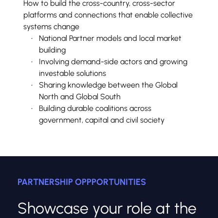
How to build the cross-country, cross-sector 
platforms and connections that enable collective 
systems change
National Partner models and local market 
building
Involving demand-side actors and growing 
investable solutions
Sharing knowledge between the Global 
North and Global South
Building durable coalitions across 
government, capital and civil society
PARTNERSHIP OPPPORTUNITIES
Showcase your role at the 