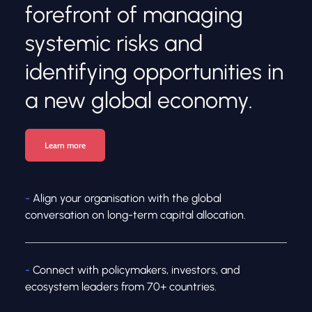
forefront of managing 
systemic risks and 
identifying opportunities in 
a new global economy.
Learn more
-
 Align your organisation with the global 
conversation on long-term capital allocation.
- 
Connect with policymakers, investors, and 
ecosystem leaders from 70+ countries.