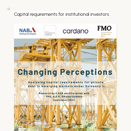
Capital requirements for institutional investors