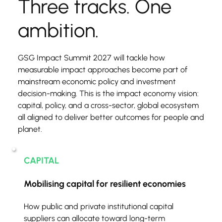
Three tracks. One 
ambition.
GSG Impact Summit 2027 will tackle how 
measurable impact approaches become part of 
mainstream economic policy and investment 
decision-making. This is the impact economy vision: 
capital, policy, and a cross-sector, global ecosystem 
all aligned to deliver better outcomes for people and 
planet.
CAPITAL
Mobilising capital for resilient economies
How public and private institutional capital 
suppliers can allocate toward long-term 