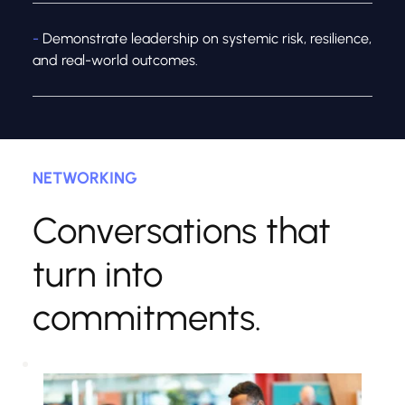
- 
Demonstrate leadership on systemic risk, resilience, 
and real-world outcomes.
NETWORKING
Conversations that 
turn into 
commitments.