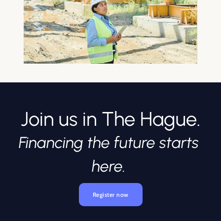
Join us in The Hague.
Financing the future starts 
here. 
Register now