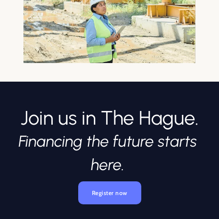
Join us in The Hague.
Financing the future starts 
here. 
Register now