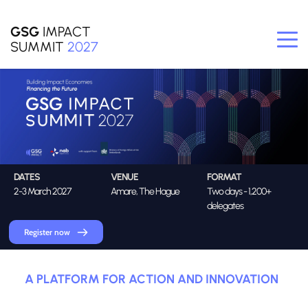
GSG
 IMPACT
SUMMIT
2027
DATES
VENUE
FORMAT
2-3 March 2027
Amare, The Hague
Two days - 1,200+ 
delegates
Register now
A PLATFORM FOR ACTION AND INNOVATION