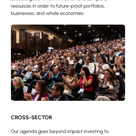
resources in order to future-proof portfolios, 
businesses, and whole economies.
CROSS-SECTOR
Our agenda goes beyond impact investing to 