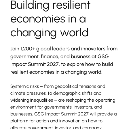
Building resilient 
economies in a 
changing world
Join 1,200+ global leaders and innovators from 
government, finance, and business at GSG 
Impact Summit 2027, to explore how to build 
resilient economies in a changing world.
Systemic risks – from geopolitical tensions and 
climate pressures, to demographic shifts and 
widening inequalities – are reshaping the operating 
environment for governments, investors, and 
businesses. GSG Impact Summit 2027 will provide a 
platform for action and innovation on how to 
allocate government, investor, and company 