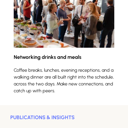
Networking drinks and meals
Coffee breaks, lunches, evening receptions, and a 
walking dinner are all built right into the schedule, 
across the two days. Make new connections, and 
catch up with peers.
PUBLICATIONS & INSIGHTS