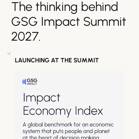
The thinking behind 
GSG Impact Summit 
2027.
LAUNCHING AT THE SUMMIT