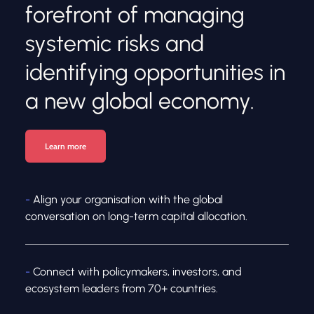
forefront of managing 
systemic risks and 
identifying opportunities in 
a new global economy.
Learn more
-
 Align your organisation with the global 
conversation on long-term capital allocation.
- 
Connect with policymakers, investors, and 
ecosystem leaders from 70+ countries.