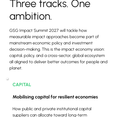
Three tracks. One 
ambition.
GSG Impact Summit 2027 will tackle how 
measurable impact approaches become part of 
mainstream economic policy and investment 
decision-making. This is the impact economy vision: 
capital, policy, and a cross-sector, global ecosystem 
all aligned to deliver better outcomes for people and 
planet.
CAPITAL
Mobilising capital for resilient economies
How public and private institutional capital 
suppliers can allocate toward long-term 