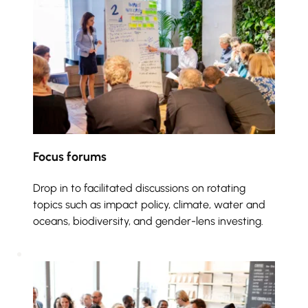
Focus forums
Drop in to facilitated discussions on rotating 
topics such as impact policy, climate, water and 
oceans, biodiversity, and gender-lens investing. 