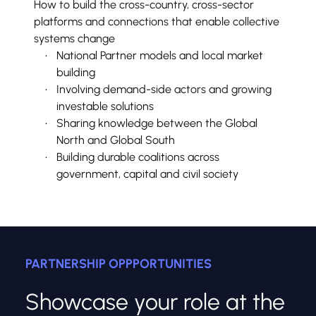
How to build the cross-country, cross-sector 
platforms and connections that enable collective 
systems change
National Partner models and local market 
building
Involving demand-side actors and growing 
investable solutions
Sharing knowledge between the Global 
North and Global South
Building durable coalitions across 
government, capital and civil society
PARTNERSHIP OPPPORTUNITIES
Showcase your role at the 