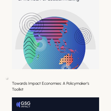
Towards Impact Economies: A Policymaker’s 
Toolkit