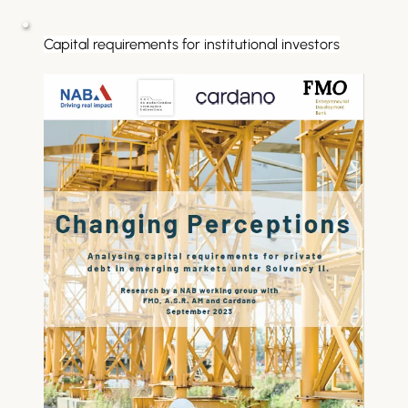
Capital requirements for institutional investors