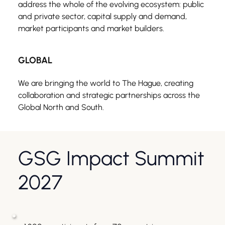
address the whole of the evolving ecosystem: public 
and private sector, capital supply and demand, 
market participants and market builders.
GLOBAL
We are bringing the world to The Hague, creating 
collaboration and strategic partnerships across the 
Global North and South.
GSG Impact Summit 
2027