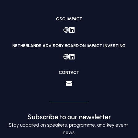
GSG IMPACT
NETHERLANDS ADVISORY BOARD ON IMPACT INVESTING
CONTACT
Subscribe to our newsletter
S
tay updated on speakers, programme, and key event 
news.