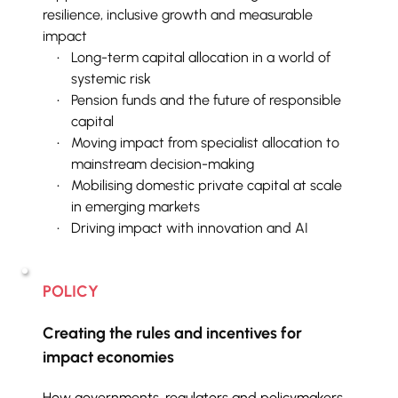
resilience, inclusive growth and measurable 
impact
Long-term capital allocation in a world of 
systemic risk
Pension funds and the future of responsible 
capital
Moving impact from specialist allocation to 
mainstream decision-making
Mobilising domestic private capital at scale 
in emerging markets
Driving impact with innovation and AI
POLICY
Creating the rules and incentives for 
impact economies
How governments, regulators and policymakers 