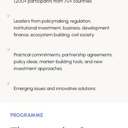
1,200+ participants from 70+ countries
Leaders from policymaking, regulation, 
institutional investment, business, development 
finance, ecosystem building, civil society
Practical commitments, partnership agreements, 
policy ideas, market-building tools, and new 
investment approaches
Emerging issues and innovative solutions
PROGRAMME