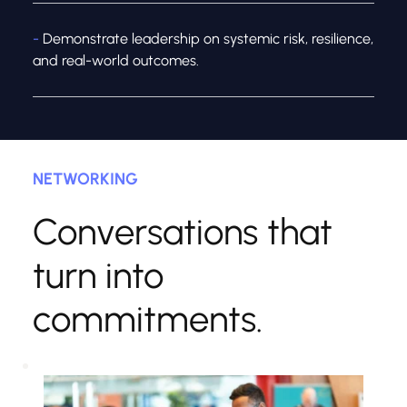
- 
Demonstrate leadership on systemic risk, resilience, 
and real-world outcomes.
NETWORKING
Conversations that 
turn into 
commitments.