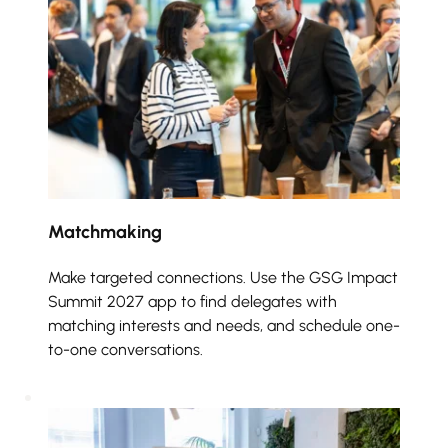
Matchmaking 
Make targeted connections. Use the GSG Impact 
Summit 2027 app to find delegates with 
matching interests and needs, and schedule one-
to-one conversations.