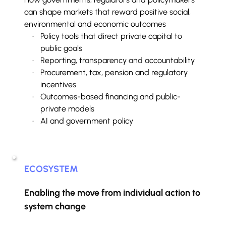
can shape markets that reward positive social, 
environmental and economic outcomes
Policy tools that direct private capital to 
public goals
Reporting, transparency and accountability
Procurement, tax, pension and regulatory 
incentives
Outcomes-based financing and public-
private models
AI and government policy
ECOSYSTEM
Enabling the move from individual action to 
system change