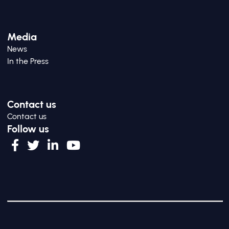
Media
News
In the Press
Contact us
Contact us
Follow us