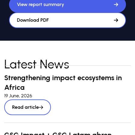
View report summary
Download PDF
Latest News
Strengthening impact ecosystems in
Africa
19 June, 2026
Read article
GSG Impact + GSG Latam abren