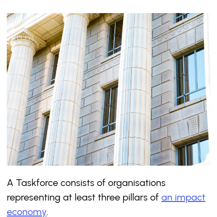
A Taskforce consists of organisations
representing at least three pillars of
an impact
economy
.