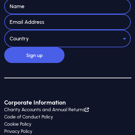
Corporate Information
Charity Accounts and Annual Returns
Code of Conduct Policy
Cookie Policy
Privacy Policy