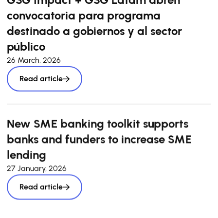
convocatoria para programa
destinado a gobiernos y al sector
público
26 March, 2026
Read article
New SME banking toolkit supports
banks and funders to increase SME
lending
27 January, 2026
Read article