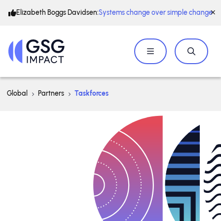
Elizabeth Boggs Davidsen:
Systems change over simple change
Global
Partners
Taskforces