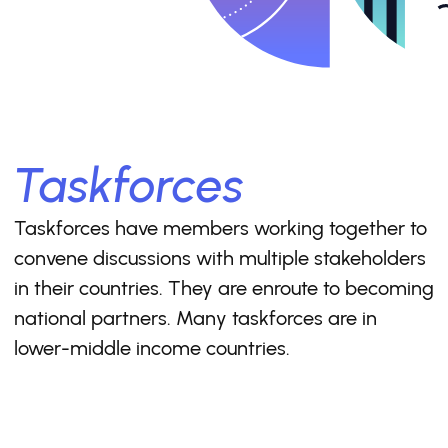
Taskforces
Taskforces have members working together to
convene discussions with multiple stakeholders
in their countries. They are enroute to becoming
national partners. Many taskforces are in
lower-middle income countries.