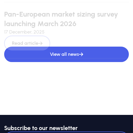
Pan-European market sizing survey
launching March 2026
17 December, 2025
Read article
View all news
Subscribe to our newsletter