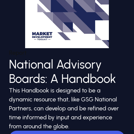
Report
National Advisory
Boards: A Handbook
This Handbook is designed to be a
dynamic resource that, like GSG National
Partners, can develop and be refined over
time informed by input and experience
from around the globe.