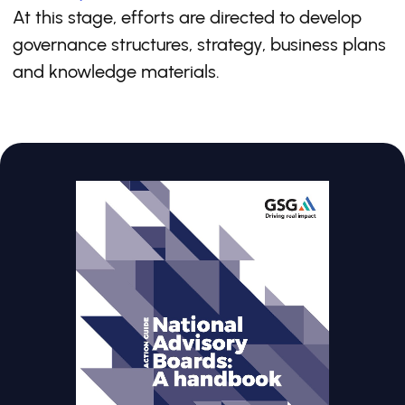
At this stage, efforts are directed to develop
governance structures, strategy, business plans
and knowledge materials.