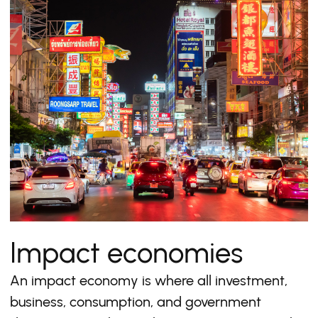
Impact economies
An impact economy
is where all investment,
business, consumption, and government