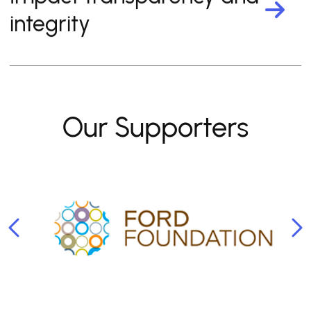
integrity
Our Supporters