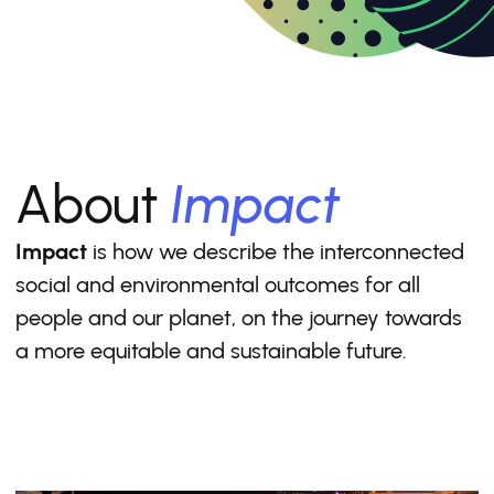
About
Impact
Impact
is how we describe the interconnected
social and environmental outcomes for all
people and our planet, on the journey towards
a more equitable and sustainable future.