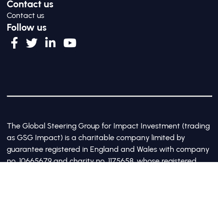
Contact us
Contact us
Follow us
The Global Steering Group for Impact Investment (trading
as GSG Impact) is a charitable company limited by
guarantee registered in England and Wales with company
no. 10665679 and charity no. 1175658, whose registered
office is at Third Floor, 20 Old Bailey, London, United
Kingdom EC4M 7AN
©2017-2026 All Rights Reserved by GSG Impact |
Privacy Policy
|
Cookie Policy
Site by Webreality