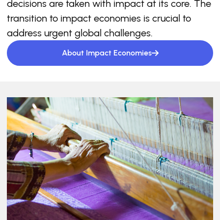
decisions are taken with impact at its core. The
transition to impact economies is crucial to
address urgent global challenges.
About Impact Economies