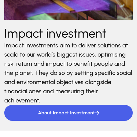
Impact investment
Impact investments aim to deliver solutions at
scale to our world’s biggest issues, optimising
risk, return and impact to benefit people and
the planet. They do so by setting specific social
and environmental objectives alongside
financial ones and measuring their
achievement.
About Impact Investment