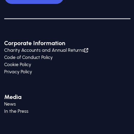
Corporate Information
Charity Accounts and Annual Returns
Code of Conduct Policy
Cookie Policy
Privacy Policy
Media
News
In the Press