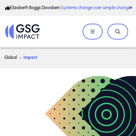
Elizabeth Boggs Davidsen:
Systems change over simple change
Global
Impact