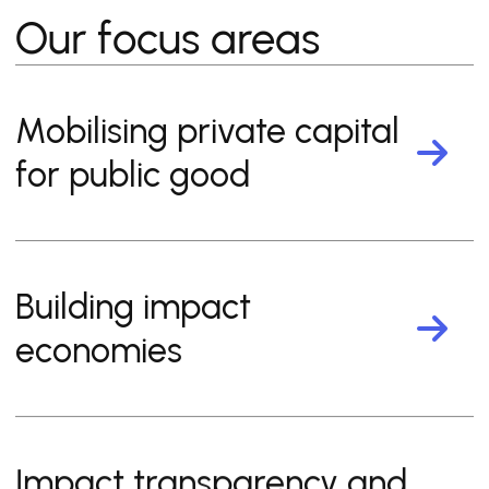
Our focus areas
Mobilising private capital
for public good
Building impact
economies
Impact transparency and