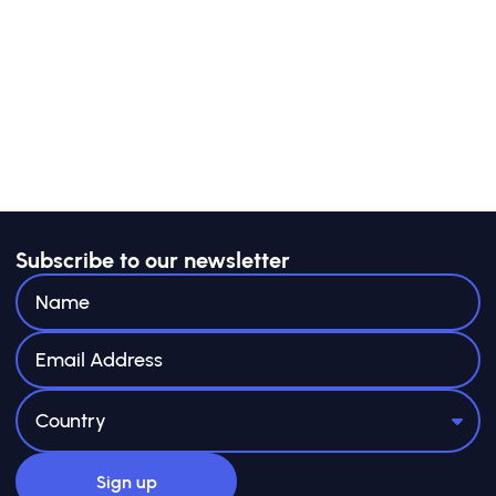
Subscribe to our newsletter