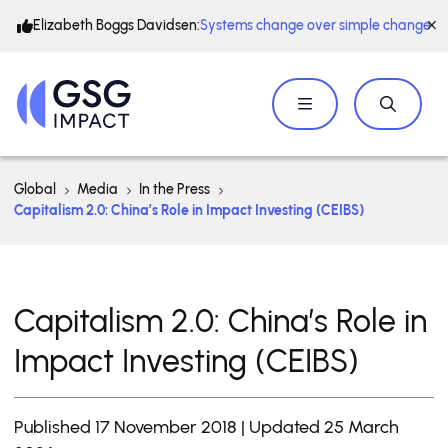
Elizabeth Boggs Davidsen:
Systems change over simple change
Global
Media
In the Press
Capitalism 2.0: China’s Role in Impact Investing (CEIBS)
Capitalism 2.0: China’s Role in
Impact Investing (CEIBS)
Published 17 November 2018 | Updated 25 March