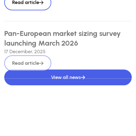
Read article
Pan-European market sizing survey
launching March 2026
17 December, 2025
Read article
View all news