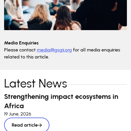
Media Enquiries
Please contact
media@gsgii.org
for all media enquiries
related to this article.
Latest News
Strengthening impact ecosystems in
Africa
19 June, 2026
Read article