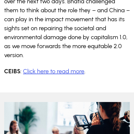
over the next two days. Bhatia challenged
them to think about the role they – and China –
can play in the impact movement that has its
sights set on repairing the societal and
environmental damage done by capitalism 1.0,
as we move forwards the more equitable 2.0
version.
CEIBS
:
Click here to read more
.