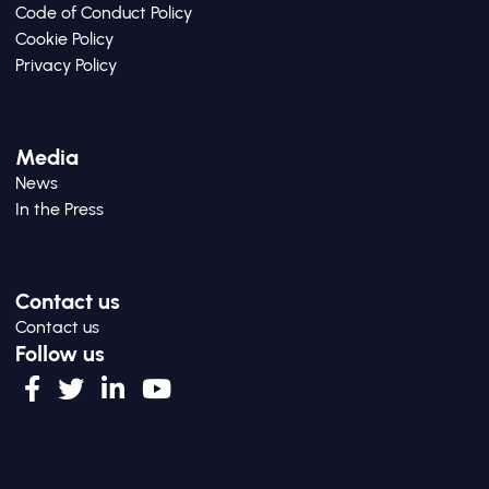
Code of Conduct Policy
Cookie Policy
Privacy Policy
Media
News
In the Press
Contact us
Contact us
Follow us