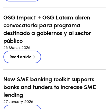
GSG Impact + GSG Latam abren
convocatoria para programa
destinado a gobiernos y al sector
público
26 March, 2026
Read article
New SME banking toolkit supports
banks and funders to increase SME
lending
27 January, 2026