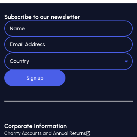
Subscribe to our newsletter
Corporate Information
Charity Accounts and Annual Returns