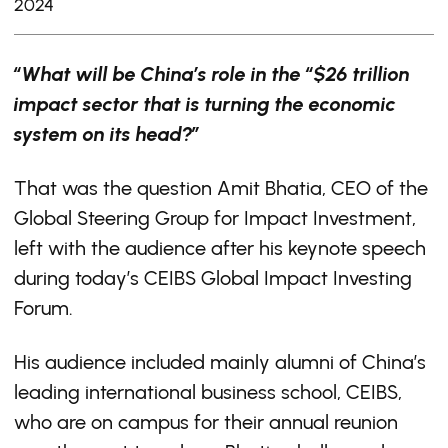
2024
“What will be China’s role in the “$26 trillion
impact sector that is turning the economic
system on its head?”
That was the question Amit Bhatia, CEO of the
Global Steering Group for Impact Investment,
left with the audience after his keynote speech
during today’s CEIBS Global Impact Investing
Forum.
His audience included mainly alumni of China’s
leading international business school, CEIBS,
who are on campus for their annual reunion