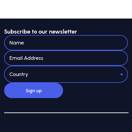
Subscribe to our newsletter