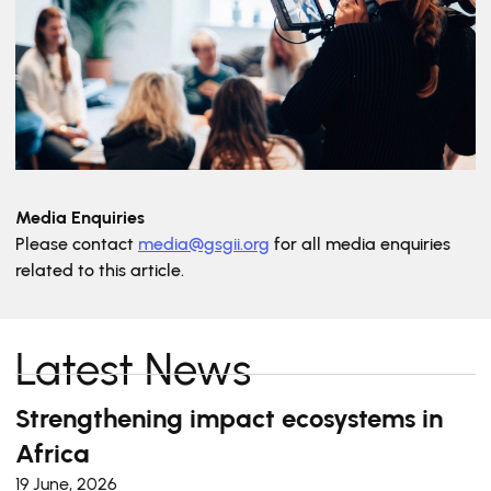
Media Enquiries
Please contact
media@gsgii.org
for all media enquiries
related to this article.
Latest News
Strengthening impact ecosystems in
Africa
19 June, 2026