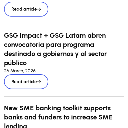
Read article
GSG Impact + GSG Latam abren
convocatoria para programa
destinado a gobiernos y al sector
público
26 March, 2026
Read article
New SME banking toolkit supports
banks and funders to increase SME
lending