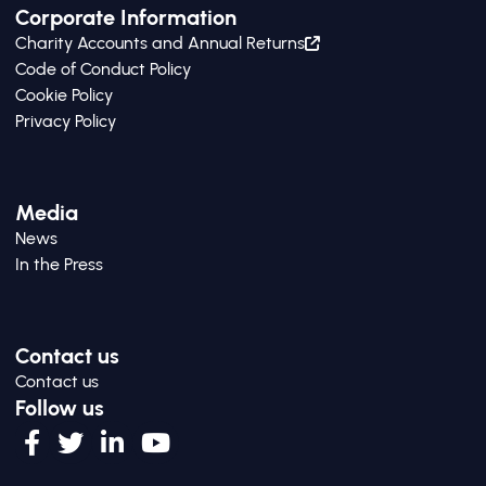
Corporate Information
Charity Accounts and Annual Returns
Code of Conduct Policy
Cookie Policy
Privacy Policy
Media
News
In the Press
Contact us
Contact us
Follow us