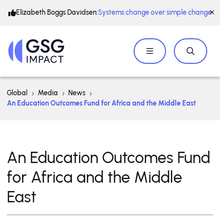
Elizabeth Boggs Davidsen:
Systems change over simple change
Global
Media
News
An Education Outcomes Fund for Africa and the Middle East
An Education Outcomes Fund
for Africa and the Middle
East