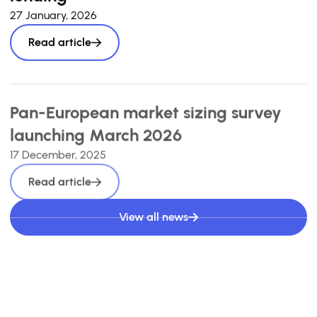
27 January, 2026
Read article
Pan-European market sizing survey
launching March 2026
17 December, 2025
Read article
View all news