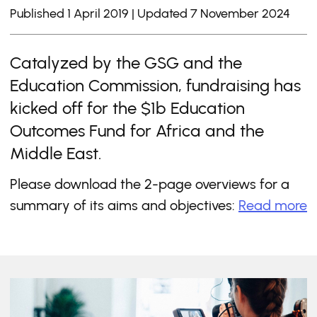
Published 1 April 2019 | Updated 7 November 2024
Catalyzed by the GSG and the
Education Commission, fundraising has
kicked off for the $1b Education
Outcomes Fund for Africa and the
Middle East.
Please download the 2-page overviews for a
summary of its aims and objectives:
Read more