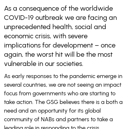
As a consequence of the worldwide
COVID-19 outbreak we are facing an
unprecedented health, social and
economic crisis, with severe
implications for development – once
again, the worst hit will be the most
vulnerable in our societies.
As early responses to the pandemic emerge in
several countries, we are not seeing an impact
focus from governments who are starting to
take action. The GSG believes there is a both a
need and an opportunity for its global
community of NABs and partners to take a
leading role in responding to the crisis,