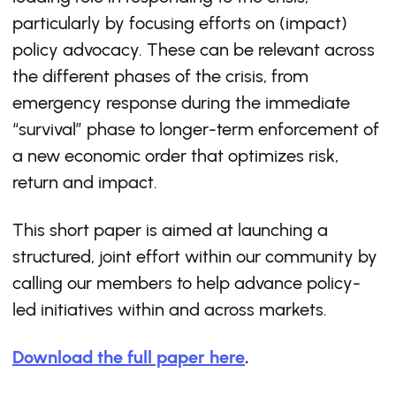
particularly by focusing efforts on (impact)
policy advocacy. These can be relevant across
the different phases of the crisis, from
emergency response during the immediate
“survival” phase to longer-term enforcement of
a new economic order that optimizes risk,
return and impact.
This short paper is aimed at launching a
structured, joint effort within our community by
calling our members to help advance policy-
led initiatives within and across markets.
Download the full paper here
.