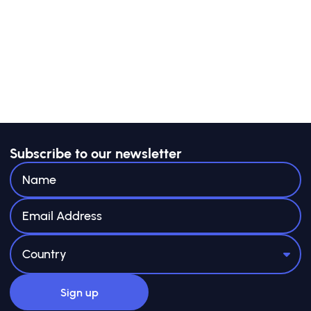
Subscribe to our newsletter