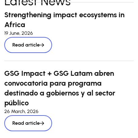
Latest News
Strengthening impact ecosystems in
Africa
19 June, 2026
Read article
GSG Impact + GSG Latam abren
convocatoria para programa
destinado a gobiernos y al sector
público
26 March, 2026
Read article