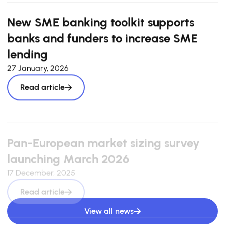
New SME banking toolkit supports
banks and funders to increase SME
lending
27 January, 2026
Read article
Pan-European market sizing survey
launching March 2026
17 December, 2025
Read article
View all news