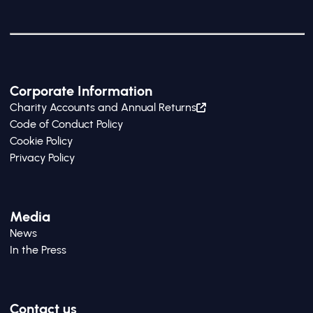
Corporate Information
Charity Accounts and Annual Returns
Code of Conduct Policy
Cookie Policy
Privacy Policy
Media
News
In the Press
Contact us