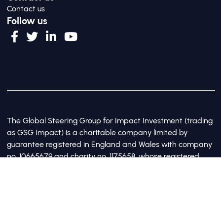
Contact us
Follow us
The Global Steering Group for Impact Investment (trading
as GSG Impact) is a charitable company limited by
guarantee registered in England and Wales with company
no. 10665679 and charity no. 1175658, whose registered
office is at Third Floor, 20 Old Bailey, London, United
Kingdom EC4M 7AN
©2017-2026 All Rights Reserved by GSG Impact |
Privacy Policy
|
Cookie Policy
Site by Webreality