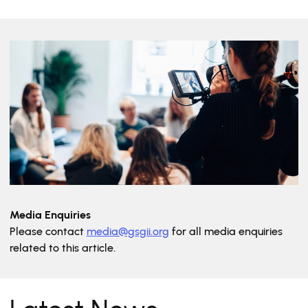
Media Enquiries
Please contact
media@gsgii.org
for all media enquiries
related to this article.