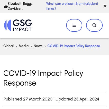
Elizabeth Boggs
What can we learn from turbulent
Davidsen:
times?
Global
Media
News
COVID-19 Impact Policy Response
COVID-19 Impact Policy
Response
Published 27 March 2020 | Updated 23 April 2024