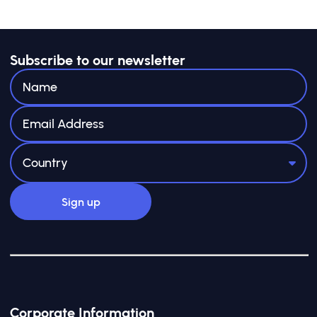
Subscribe to our newsletter
Corporate Information