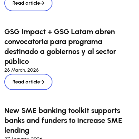
Read article
GSG Impact + GSG Latam abren
convocatoria para programa
destinado a gobiernos y al sector
público
26 March, 2026
Read article
New SME banking toolkit supports
banks and funders to increase SME
lending
27 January, 2026