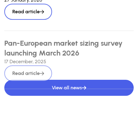
Read article
Pan-European market sizing survey
launching March 2026
17 December, 2025
Read article
View all news