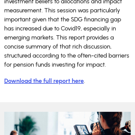
investment beliefs to allocations and impact
measurement. This session was particularly
important given that the SDG financing gap
has increased due to Covid19, especially in
emerging markets. This report provides a
concise summary of that rich discussion,
structured according to the often-cited barriers
for pension funds investing for impact.
Download the full report here
.