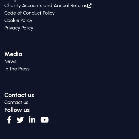
Charity Accounts and Annual Returns
Code of Conduct Policy
Cookie Policy
Privacy Policy
Media
News
In the Press
Contact us
Contact us
Follow us