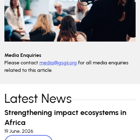
Media Enquiries
Please contact
media@gsgii.org
for all media enquiries
related to this article.
Latest News
Strengthening impact ecosystems in
Africa
19 June, 2026