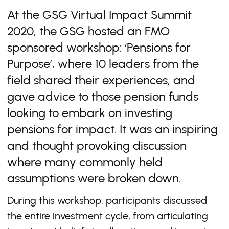
At the GSG Virtual Impact Summit
2020, the GSG hosted an FMO
sponsored workshop: ‘Pensions for
Purpose’, where 10 leaders from the
field shared their experiences, and
gave advice to those pension funds
looking to embark on investing
pensions for impact. It was an inspiring
and thought provoking discussion
where many commonly held
assumptions were broken down.
During this workshop, participants discussed
the entire investment cycle, from articulating