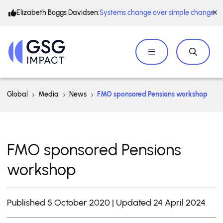
Elizabeth Boggs Davidsen:
Systems change over simple change
Global
Media
News
FMO sponsored Pensions workshop
FMO sponsored Pensions
workshop
Published 5 October 2020 | Updated 24 April 2024