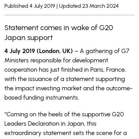
Published 4 July 2019 | Updated 23 March 2024
Statement comes in wake of G20
Japan support
4 July 2019 (London, UK)
– A gathering of G7
Ministers responsible for development
cooperation has just finished in Paris, France,
with the issuance of a statement supporting
the impact investing market and the outcome-
based funding instruments.
“Coming on the heels of the supportive G20
Leaders Declaration in Japan, this
extraordinary statement sets the scene for a