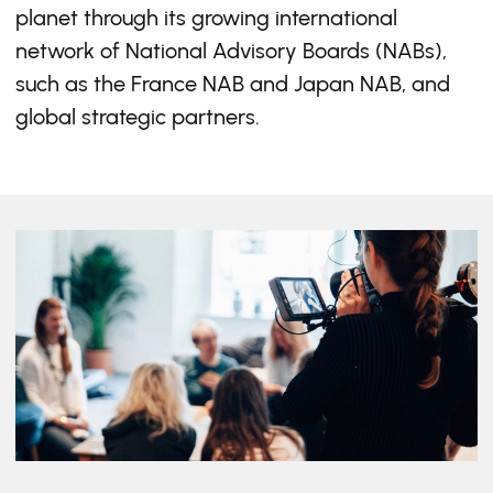
planet through its growing international
network of National Advisory Boards (NABs),
such as the France NAB and Japan NAB, and
global strategic partners.