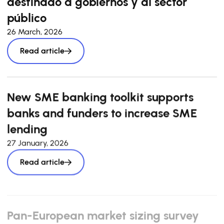
destinado a gobiernos y al sector
público
26 March, 2026
Read article
New SME banking toolkit supports
banks and funders to increase SME
lending
27 January, 2026
Read article
Pan-European market sizing survey