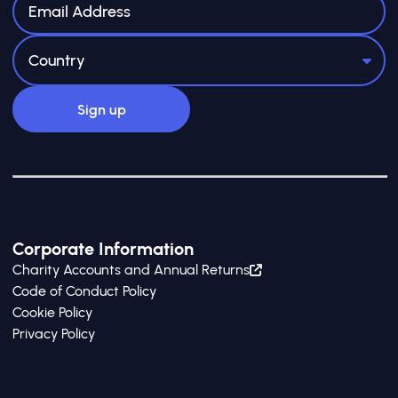
Corporate Information
Charity Accounts and Annual Returns
Code of Conduct Policy
Cookie Policy
Privacy Policy