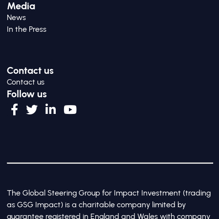
Media
News
In the Press
Contact us
Contact us
Follow us
The Global Steering Group for Impact Investment (trading
as GSG Impact) is a charitable company limited by
guarantee registered in England and Wales with company