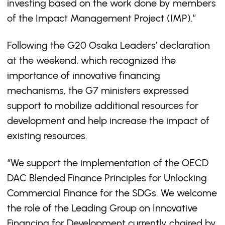
investing based on the work done by members
of the Impact Management Project (IMP).”
Following the G20 Osaka Leaders’ declaration
at the weekend, which recognized the
importance of innovative financing
mechanisms, the G7 ministers expressed
support to mobilize additional resources for
development and help increase the impact of
existing resources.
“We support the implementation of the OECD
DAC Blended Finance Principles for Unlocking
Commercial Finance for the SDGs. We welcome
the role of the Leading Group on Innovative
Financing for Development currently chaired by