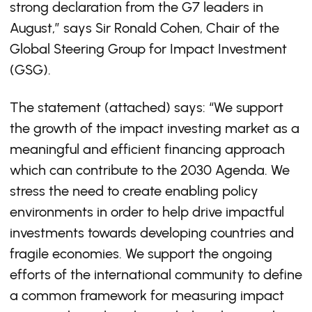
strong declaration from the G7 leaders in
August,” says Sir Ronald Cohen, Chair of the
Global Steering Group for Impact Investment
(GSG).
The statement (attached) says: “We support
the growth of the impact investing market as a
meaningful and efficient financing approach
which can contribute to the 2030 Agenda. We
stress the need to create enabling policy
environments in order to help drive impactful
investments towards developing countries and
fragile economies. We support the ongoing
efforts of the international community to define
a common framework for measuring impact