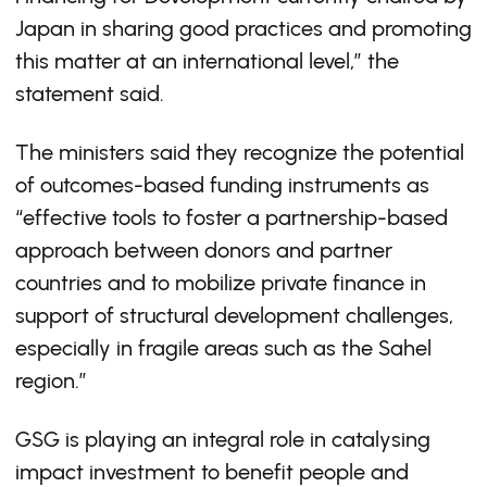
Japan in sharing good practices and promoting
this matter at an international level,” the
statement said.
The ministers said they recognize the potential
of outcomes-based funding instruments as
“effective tools to foster a partnership-based
approach between donors and partner
countries and to mobilize private finance in
support of structural development challenges,
especially in fragile areas such as the Sahel
region.”
GSG is playing an integral role in catalysing
impact investment to benefit people and