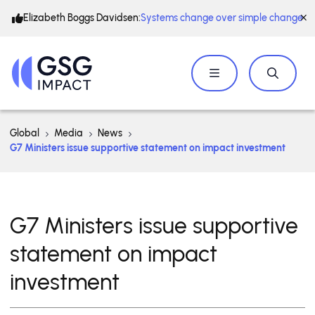
Elizabeth Boggs Davidsen:
Systems change over simple change
Global
Media
News
G7 Ministers issue supportive statement on impact investment
G7 Ministers issue supportive
statement on impact
investment