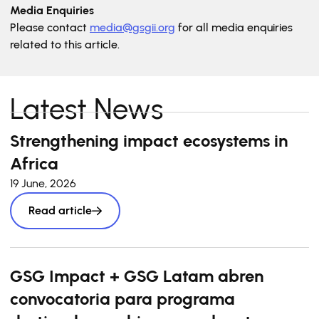
Media Enquiries
Please contact
media@gsgii.org
for all media enquiries
related to this article.
Latest News
Strengthening impact ecosystems in
Africa
19 June, 2026
Read article
GSG Impact + GSG Latam abren
convocatoria para programa