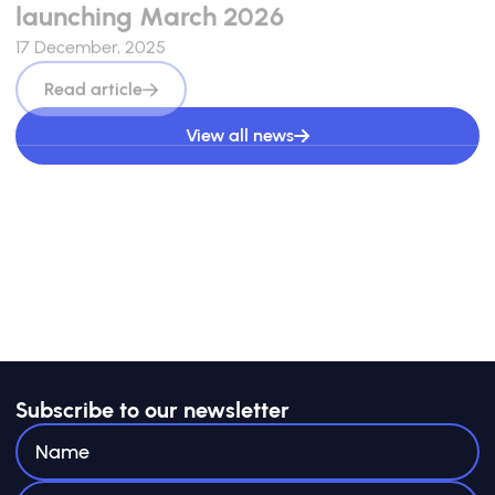
launching March 2026
17 December, 2025
Read article
View all news
Subscribe to our newsletter