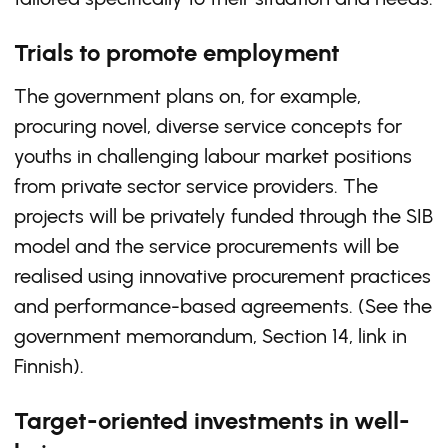
Trials to promote employment
The government plans on, for example,
procuring novel, diverse service concepts for
youths in challenging labour market positions
from private sector service providers. The
projects will be privately funded through the SIB
model and the service procurements will be
realised using innovative procurement practices
and performance-based agreements. (See the
government memorandum, Section 14, link in
Finnish).
Target-oriented investments in well-