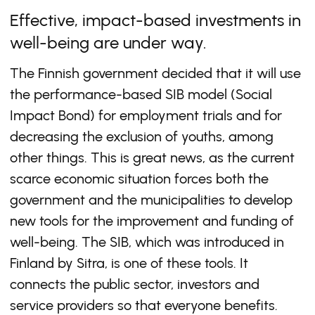
Effective, impact-based investments in
well-being are under way.
The Finnish government decided that it will use
the performance-based SIB model (Social
Impact Bond) for employment trials and for
decreasing the exclusion of youths, among
other things. This is great news, as the current
scarce economic situation forces both the
government and the municipalities to develop
new tools for the improvement and funding of
well-being. The SIB, which was introduced in
Finland by Sitra, is one of these tools. It
connects the public sector, investors and
service providers so that everyone benefits.