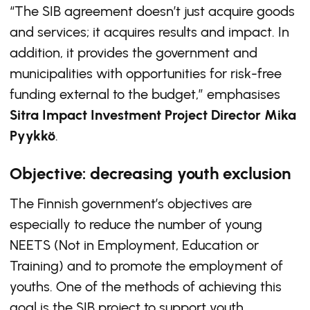
“The SIB agreement doesn’t just acquire goods
and services; it acquires results and impact. In
addition, it provides the government and
municipalities with opportunities for risk-free
funding external to the budget,” emphasises
Sitra Impact Investment Project Director Mika
Pyykkö
.
Objective: decreasing youth exclusion
The Finnish government’s objectives are
especially to reduce the number of young
NEETS (Not in Employment, Education or
Training) and to promote the employment of
youths. One of the methods of achieving this
goal is the SIB project to support youth