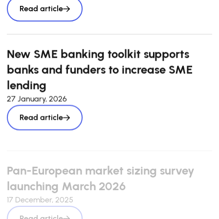
Read article
New SME banking toolkit supports
banks and funders to increase SME
lending
27 January, 2026
Read article
Pan-European market sizing survey
launching March 2026
17 December, 2025
Read article