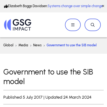
Elizabeth Boggs Davidsen:
Systems change over simple change
Global
Media
News
Government to use the SIB model
Government to use the SIB
model
Published 5 July 2017 | Updated 24 March 2024