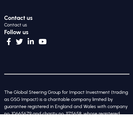
Contact us
Contact us
Follow us
The Global Steering Group for Impact Investment (trading
as GSG Impact) is a charitable company limited by
guarantee registered in England and Wales with company
no. 10665679 and charity no. 1175658, whose registered
office is at Third Floor, 20 Old Bailey, London, United
Kingdom EC4M 7AN