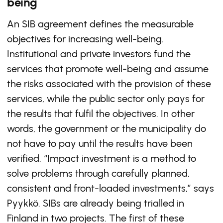
being
An SIB agreement defines the measurable
objectives for increasing well-being.
Institutional and private investors fund the
services that promote well-being and assume
the risks associated with the provision of these
services, while the public sector only pays for
the results that fulfil the objectives. In other
words, the government or the municipality do
not have to pay until the results have been
verified. “Impact investment is a method to
solve problems through carefully planned,
consistent and front-loaded investments,” says
Pyykkö. SIBs are already being trialled in
Finland in two projects. The first of these