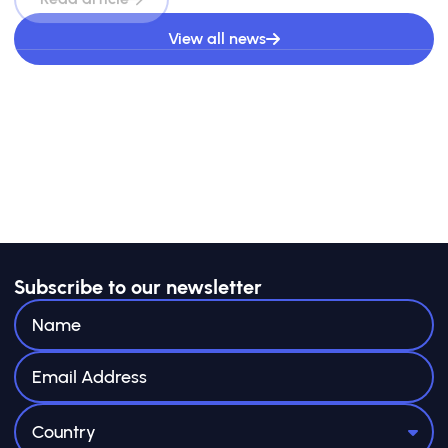
View all news
Subscribe to our newsletter