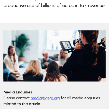
productive use of billions of euros in tax revenue.
Media Enquiries
Please contact
media@gsgii.org
for all media enquiries
related to this article.