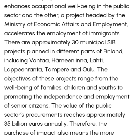
enhances occupational well-being in the public
sector and the other, a project headed by the
Ministry of Economic Affairs and Employment,
accelerates the employment of immigrants.
There are approximately 30 municipal SIB
projects planned in different parts of Finland,
including Vantaa, Hämeenlinna, Lahti,
Lappeenranta, Tampere and Oulu. The
objectives of these projects range from the
well-being of families, children and youths to
promoting the independence and employment
of senior citizens. The value of the public
sector’s procurements reaches approximately
35 billion euros annually. Therefore, the
purchase of impact also means the more