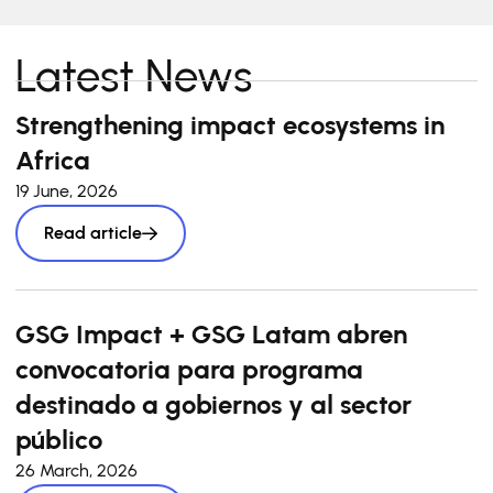
Latest News
Strengthening impact ecosystems in
Africa
19 June, 2026
Read article
GSG Impact + GSG Latam abren
convocatoria para programa
destinado a gobiernos y al sector
público
26 March, 2026