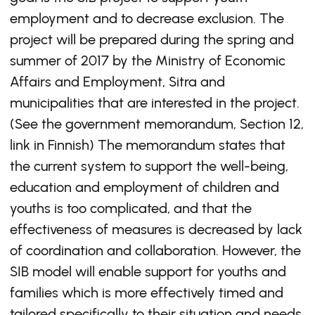
employment and to decrease exclusion. The
project will be prepared during the spring and
summer of 2017 by the Ministry of Economic
Affairs and Employment, Sitra and
municipalities that are interested in the project.
(See the government memorandum, Section 12,
link in Finnish) The memorandum states that
the current system to support the well-being,
education and employment of children and
youths is too complicated, and that the
effectiveness of measures is decreased by lack
of coordination and collaboration. However, the
SIB model will enable support for youths and
families which is more effectively timed and
tailored specifically to their situation and needs.