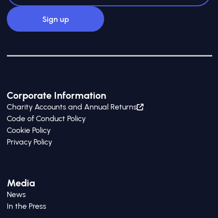
Corporate Information
Charity Accounts and Annual Returns
Code of Conduct Policy
Cookie Policy
Privacy Policy
Media
News
In the Press