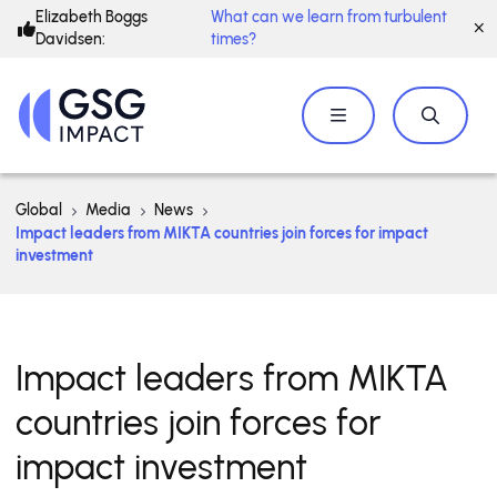
Elizabeth Boggs
What can we learn from turbulent
Davidsen:
times?
Global
Media
News
​​Impact leaders from MIKTA countries join forces for impact
investment
​​Impact leaders from MIKTA
countries join forces for
impact investment