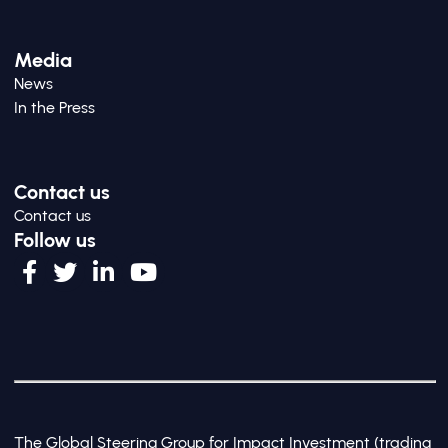
Media
News
In the Press
Contact us
Contact us
Follow us
The Global Steering Group for Impact Investment (trading