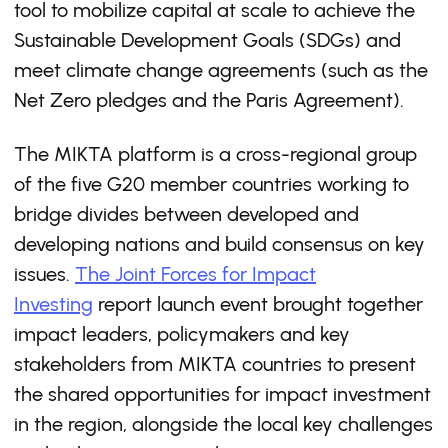
tool to mobilize capital at scale to achieve the
Sustainable Development Goals (SDGs) and
meet climate change agreements (such as the
Net Zero pledges and the Paris Agreement). ​
The MIKTA platform is a cross-regional group
of the ﬁve G20 member countries working to
bridge divides between developed and
developing nations and build consensus on key
issues.
The Joint Forces for Impact
Investing
report launch event brought together
impact leaders, policymakers and key
stakeholders from MIKTA countries to present
the shared opportunities for impact investment
in the region, alongside the local key challenges