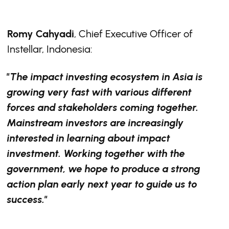
Romy Cahyadi
, Chief Executive Officer of
Instellar, Indonesia:
"The impact investing ecosystem in Asia is
growing very fast with various different
forces and stakeholders coming together.
Mainstream investors are increasingly
interested in learning about impact
investment. Working together with the
government, we hope to produce a strong
action plan early next year to guide us to
success."