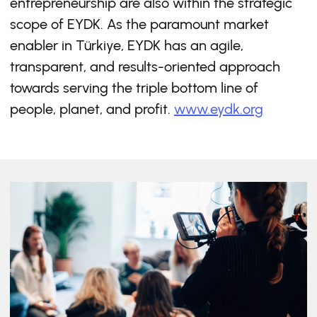
entrepreneurship are also within the strategic
scope of EYDK. As the paramount market
enabler in Türkiye, EYDK has an agile,
transparent, and results-oriented approach
towards serving the triple bottom line of
people, planet, and profit.
www.eydk.org