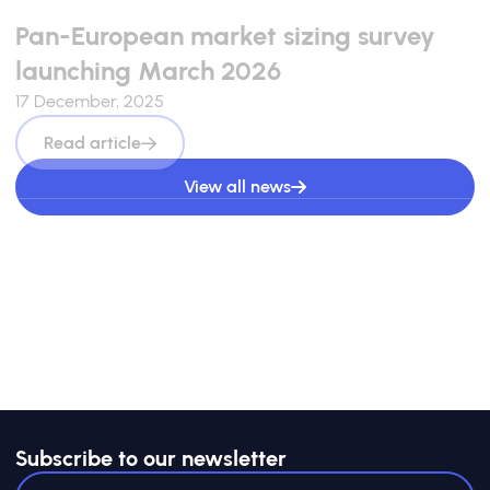
Pan-European market sizing survey
launching March 2026
17 December, 2025
Read article
View all news
Subscribe to our newsletter