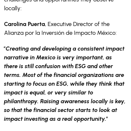
locally:
Carolina Puerta
, Executive Director of the
Alianza por la Inversión de Impacto México:
"Creating and developing a consistent impact
narrative in Mexico is very important, as
there is still confusion with ESG and other
terms. Most of the financial organizations are
starting to focus on ESG, while they think that
impact is equal, or very similar to
philanthropy. Raising awareness locally is key,
so that the financial sector starts to look at
impact investing as a real opportunity."