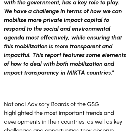
with the government, has a key role to play.
We have a challenge in terms of how we can
mobilize more private impact capital to
respond to the social and environmental
agenda most effectively, while ensuring that
this mobilization is more transparent and
impactful. This report features some elements
of how to deal with both mobilization and
impact transparency in MIKTA countries."
National Advisory Boards of the GSG
highlighted the most important trends and
developments in their countries, as well as key
challenges and opportunities they observe