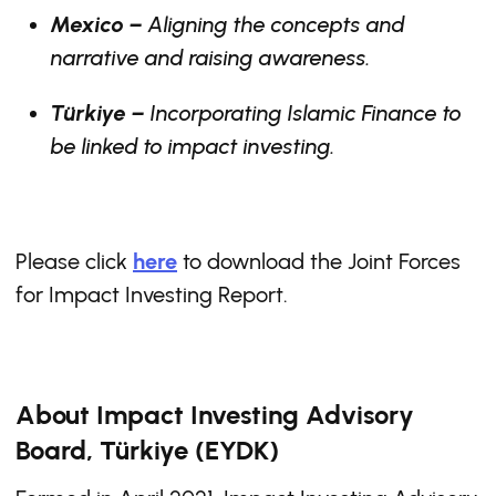
Mexico –
Aligning the concepts and
narrative and raising awareness.
Türkiye –
Incorporating Islamic Finance to
be linked to impact investing.
Please click
here
to download the Joint Forces
for Impact Investing Report.
About Impact Investing Advisory
Board, Türkiye (EYDK)