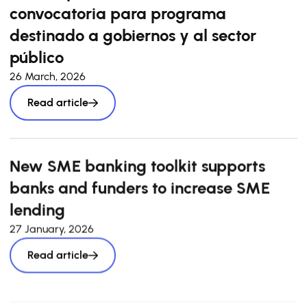
convocatoria para programa
destinado a gobiernos y al sector
público
26 March, 2026
Read article
New SME banking toolkit supports
banks and funders to increase SME
lending
27 January, 2026
Read article