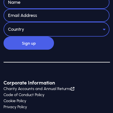
Corporate Information
Charity Accounts and Annual Returns
Code of Conduct Policy
Cookie Policy
Privacy Policy