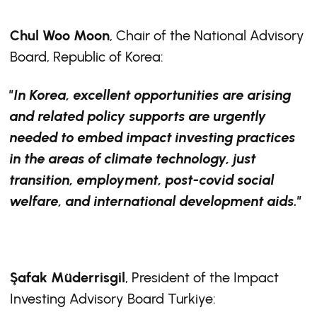
Chul Woo Moon
, Chair of the National Advisory
Board, Republic of Korea:
"In Korea, excellent opportunities are arising
and related policy supports are urgently
needed to embed impact investing practices
in the areas of climate technology, just
transition, employment, post-covid social
welfare, and international development aids."
Şafak Müderrisgil
, President of the Impact
Investing Advisory Board Turkiye: