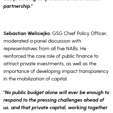
partnership."
Sebastian Welisiejko
, GSG Chief Policy Officer,
moderated a panel discussion with
representatives from all five NABs. He
reinforced the core role of public finance to
attract private investments, as well as the
importance of developing impact transparency
in the mobilization of capital:
"No public budget alone will ever be enough to
respond to the pressing challenges ahead of
us, and that private capital, working together