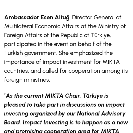
Ambassador Esen Altuğ
, Director General of
Multilateral Economic Affairs at the Ministry of
Foreign Affairs of the Republic of Türkiye,
participated in the event on behalf of the
Turkish government. She emphasized the
importance of impact investment for MIKTA
countries, and called for cooperation among its
foreign ministries:
"As the current MIKTA Chair, Türkiye is
pleased to take part in discussions on impact
investing organized by our National Advisory
Board. Impact Investing is to happen as a new
and promising cooperation area for MIKTA