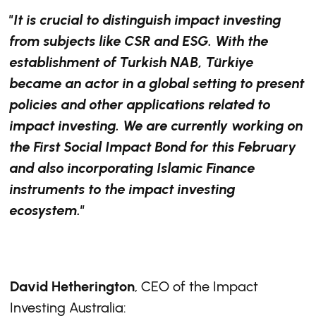
"It is crucial to distinguish impact investing
from subjects like CSR and ESG. With the
establishment of Turkish NAB, Türkiye
became an actor in a global setting to present
policies and other applications related to
impact investing. We are currently working on
the First Social Impact Bond for this February
and also incorporating Islamic Finance
instruments to the impact investing
ecosystem."
David Hetherington
, CEO of the Impact
Investing Australia: