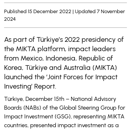
Published 15 December 2022 | Updated 7 November
2024
As part of Türkiye’s 2022 presidency of
the MIKTA platform, impact leaders
from Mexico, Indonesia, Republic of
Korea, Türkiye and Australia (MIKTA)
launched the ‘Joint Forces for Impact
Investing’ Report.
Türkiye, December 15th
– National Advisory
Boards (NABs) of the Global Steering Group for
Impact Investment (GSG), representing MIKTA
countries, presented impact investment as a