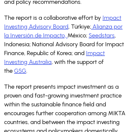
and policy recommendations.
The report is a collaborative effort by
Impact
Investing Advisory Board
, Türkiye;
Alianza por
la Inversión de Impacto,
México;
Seedstars
,
Indonesia; National Advisory Board for Impact
Finance, Republic of Korea; and
Impact
Investing Australia
, with the support of
the
GSG
.
The report presents impact investment as a
proven and fast-growing investment practice
within the sustainable ﬁnance ﬁeld and
encourages further cooperation among MIKTA
countries, and between the impact investing
ecosystems and policymakers domestically.