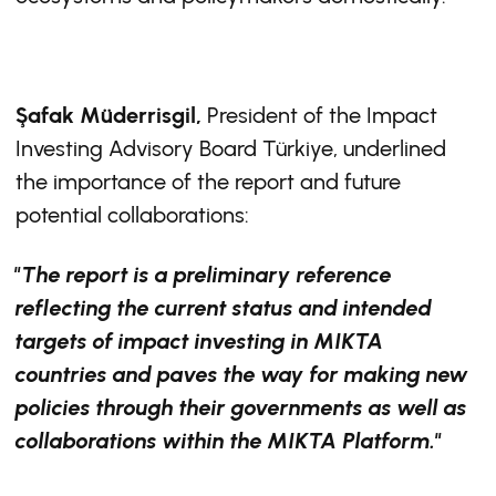
Şafak Müderrisgil,
President of the Impact
Investing Advisory Board Türkiye, underlined
the importance of the report and future
potential collaborations:
"The report is a preliminary reference
reflecting the current status and intended
targets of impact investing in MIKTA
countries and paves the way for making new
policies through their governments as well as
collaborations within the MIKTA Platform."