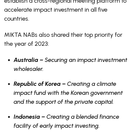
establish a cross-regional meeting platform to
accelerate impact investment in all five
countries.
MIKTA NABs also shared their top priority for
the year of 2023:
Australia –
Securing an impact investment
wholesaler.
Republic of Korea –
Creating a climate
impact fund with the Korean government
and the support of the private capital.
Indonesia –
Creating a blended finance
facility of early impact investing.