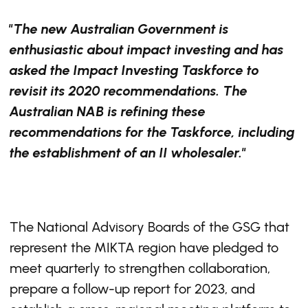
"The new Australian Government is
enthusiastic about impact investing and has
asked the Impact Investing Taskforce to
revisit its 2020 recommendations. The
Australian NAB is refining these
recommendations for the Taskforce, including
the establishment of an II wholesaler."
The National Advisory Boards of the GSG that
represent the MIKTA region have pledged to
meet quarterly to strengthen collaboration,
prepare a follow-up report for 2023, and