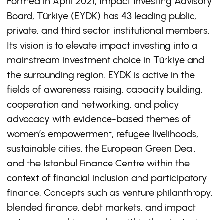
Formed in April 2021, Impact Investing Advisory
Board, Türkiye (EYDK) has 43 leading public,
private, and third sector, institutional members.
Its vision is to elevate impact investing into a
mainstream investment choice in Türkiye and
the surrounding region. EYDK is active in the
fields of awareness raising, capacity building,
cooperation and networking, and policy
advocacy with evidence-based themes of
women’s empowerment, refugee livelihoods,
sustainable cities, the European Green Deal,
and the Istanbul Finance Centre within the
context of financial inclusion and participatory
finance. Concepts such as venture philanthropy,
blended finance, debt markets, and impact