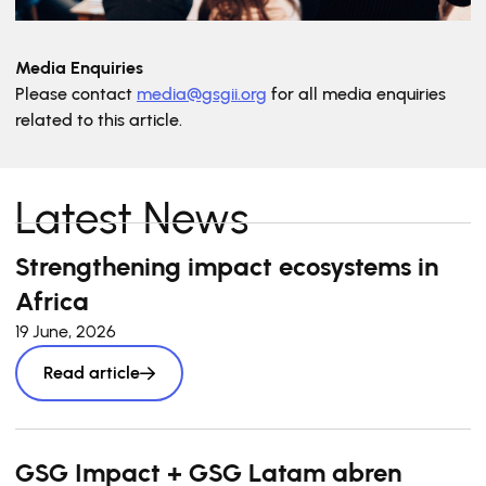
Media Enquiries
Please contact
media@gsgii.org
for all media enquiries
related to this article.
Latest News
Strengthening impact ecosystems in
Africa
19 June, 2026
Read article
GSG Impact + GSG Latam abren