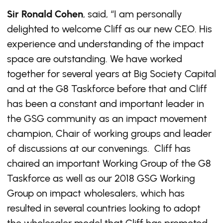
Sir Ronald Cohen
, said, “I am personally
delighted to welcome Cliff as our new CEO. His
experience and understanding of the impact
space are outstanding. We have worked
together for several years at Big Society Capital
and at the G8 Taskforce before that and Cliff
has been a constant and important leader in
the GSG community as an impact movement
champion, Chair of working groups and leader
of discussions at our convenings. Cliff has
chaired an important Working Group of the G8
Taskforce as well as our 2018 GSG Working
Group on impact wholesalers, which has
resulted in several countries looking to adopt