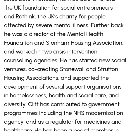
the UK foundation for social entrepreneurs –
and Rethink, the UK’s charity for people
affected by severe mental illness. Further back
he was a director at the Mental Health
Foundation and Stonham Housing Association,
and worked in two crisis intervention
counselling agencies. He has started new social
ventures, co-creating Stonewall and Strutton
Housing Associations, and supported the
development of several support organisations
in homelessness, health and social care, and
diversity. Cliff has contributed to government
programmes including the NHS modernisation
agency, and as a regulator for medicines and
healthcare. He has been a board member in