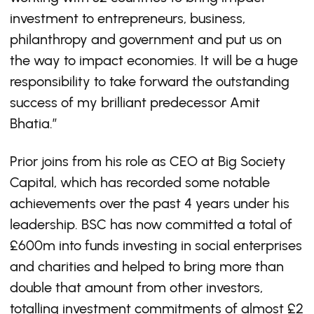
investment to entrepreneurs, business,
philanthropy and government and put us on
the way to impact economies. It will be a huge
responsibility to take forward the outstanding
success of my brilliant predecessor Amit
Bhatia.”
Prior joins from his role as CEO at Big Society
Capital, which has recorded some notable
achievements over the past 4 years under his
leadership. BSC has now committed a total of
£600m into funds investing in social enterprises
and charities and helped to bring more than
double that amount from other investors,
totalling investment commitments of almost £2