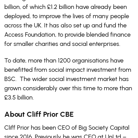
billion, of which £1.2 billion have already been
deployed, to improve the lives of many people
across the UK. It has also set up and fund the
Access Foundation, to provide blended finance
for smaller charities and social enterprises.
To date, more than 1200 organisations have
benefitted from social impact investment from
BSC. The wider social investment market has
grown considerably over this time to more than
£3.5 billion.
About Cliff Prior CBE
Cliff Prior has been CEO of Big Society Capital
since 2016. Previously he was CEO at UnLtd –