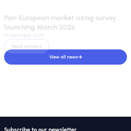
Pan-European market sizing survey
launching March 2026
17 December, 2025
Read article
View all news
Subscribe to our newsletter