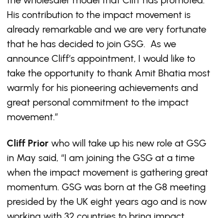
the wholesaler model that Cliff has promoted.
His contribution to the impact movement is
already remarkable and we are very fortunate
that he has decided to join GSG. As we
announce Cliff’s appointment, I would like to
take the opportunity to thank Amit Bhatia most
warmly for his pioneering achievements and
great personal commitment to the impact
movement.”
Cliff Prior
who will take up his new role at GSG
in May said, “I am joining the GSG at a time
when the impact movement is gathering great
momentum. GSG was born at the G8 meeting
presided by the UK eight years ago and is now
working with 32 countries to bring impact