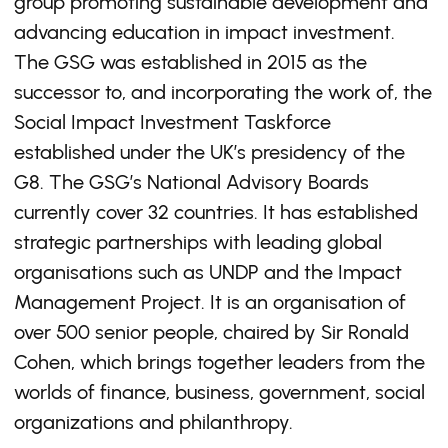
group promoting sustainable development and
advancing education in impact investment.
The GSG was established in 2015 as the
successor to, and incorporating the work of, the
Social Impact Investment Taskforce
established under the UK’s presidency of the
G8. The GSG’s National Advisory Boards
currently cover 32 countries. It has established
strategic partnerships with leading global
organisations such as UNDP and the Impact
Management Project. It is an organisation of
over 500 senior people, chaired by Sir Ronald
Cohen, which brings together leaders from the
worlds of finance, business, government, social
organizations and philanthropy.