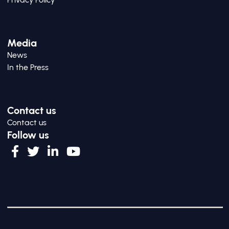
Media
News
In the Press
Contact us
Contact us
Follow us