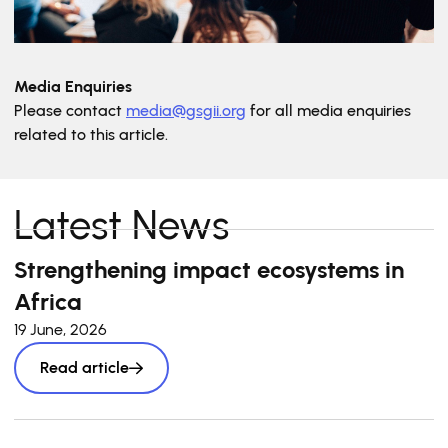
Media Enquiries
Please contact
media@gsgii.org
for all media enquiries
related to this article.
Latest News
Strengthening impact ecosystems in
Africa
19 June, 2026
Read article