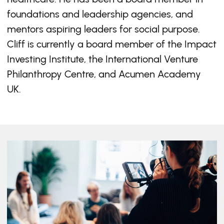
foundations and leadership agencies, and
mentors aspiring leaders for social purpose.
Cliff is currently a board member of the Impact
Investing Institute, the International Venture
Philanthropy Centre, and Acumen Academy
UK.