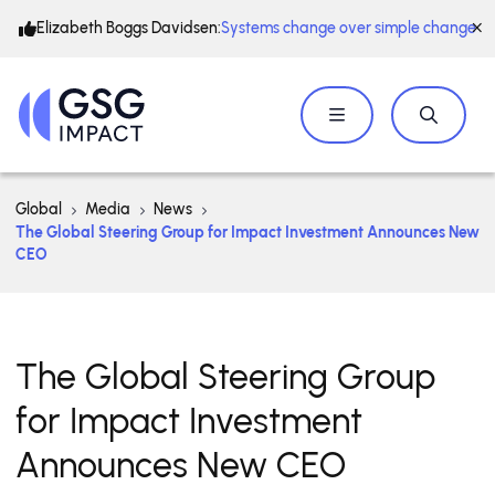
Elizabeth Boggs Davidsen:
Systems change over simple change
Global
Media
News
The Global Steering Group for Impact Investment Announces New
CEO
The Global Steering Group
for Impact Investment
Announces New CEO