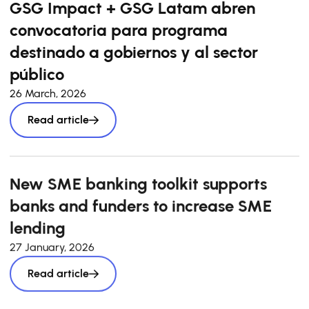
GSG Impact + GSG Latam abren
convocatoria para programa
destinado a gobiernos y al sector
público
26 March, 2026
Read article
New SME banking toolkit supports
banks and funders to increase SME
lending
27 January, 2026
Read article