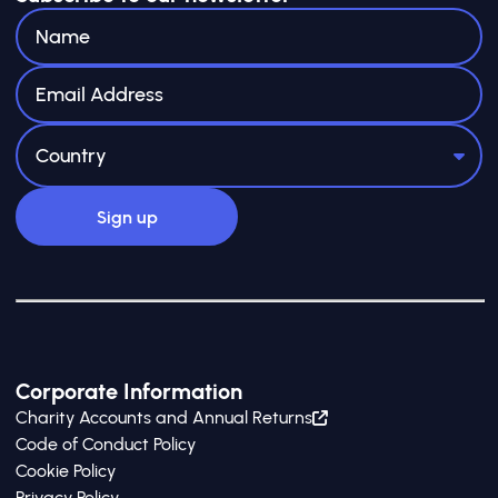
Corporate Information
Charity Accounts and Annual Returns
Code of Conduct Policy
Cookie Policy
Privacy Policy