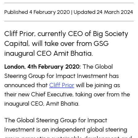
Published 4 February 2020 | Updated 24 March 2024
Cliff Prior, currently CEO of Big Society
Capital, will take over from GSG
inaugural CEO Amit Bhatia.
London, 4th February 2020:
The Global
Steering Group for Impact Investment has
announced that
Cliff Prior
will be joining as
their new Chief Executive, taking over from the
inaugural CEO, Amit Bhatia.
The Global Steering Group for Impact
Investment is an independent global steering