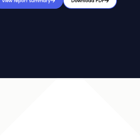
View report summary
Download PDF