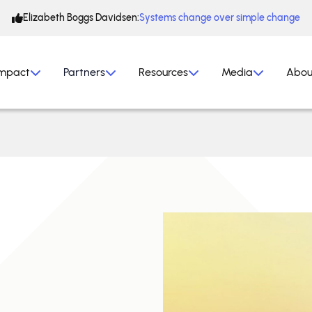
Elizabeth Boggs Davidsen:
Systems change over simple change
mpact
Partners
Resources
Media
Abou