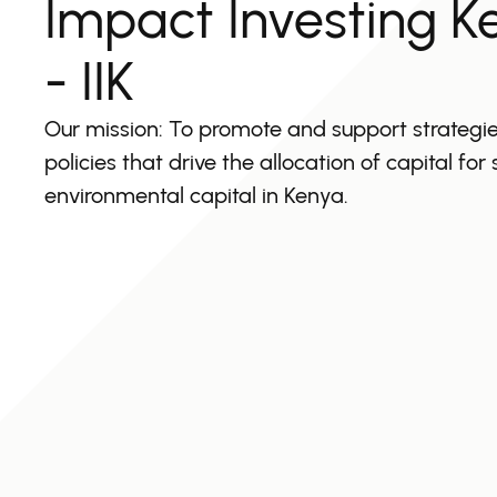
Impact Investing K
- IIK
Our mission: To promote and support strategi
policies that drive the allocation of capital for
environmental capital in Kenya.