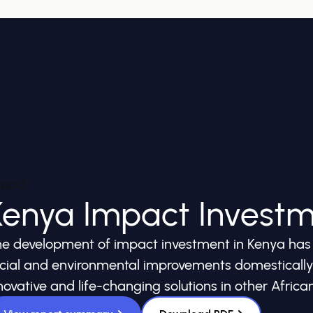
port
Kenya Impact Invest
e development of impact investment in Kenya has t
cial and environmental improvements domestically, 
novative and life-changing solutions in other African