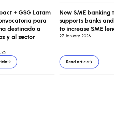
pact + GSG Latam
New SME banking t
onvocatoria para
supports banks and
a destinado a
to increase SME len
s y al sector
27 January, 2026
2026
icle
Read article