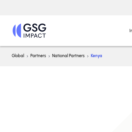
I
Global
Partners
National Partners
Kenya