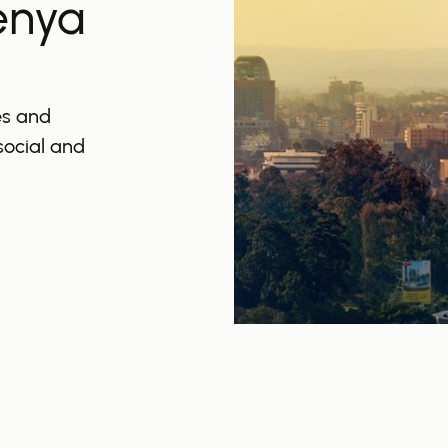
enya
es and
 social and