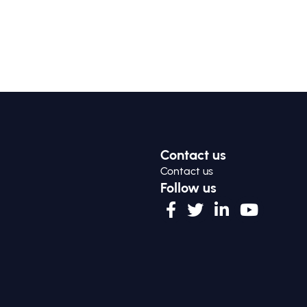
Contact us
Contact us
Follow us