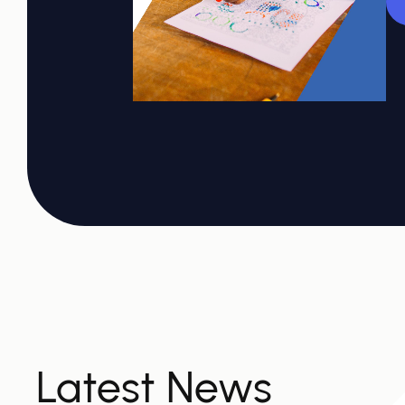
Latest News