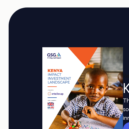
Re
Th
so
in