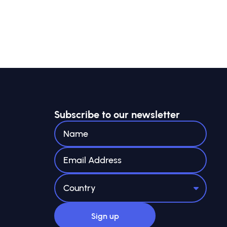
Subscribe to our newsletter