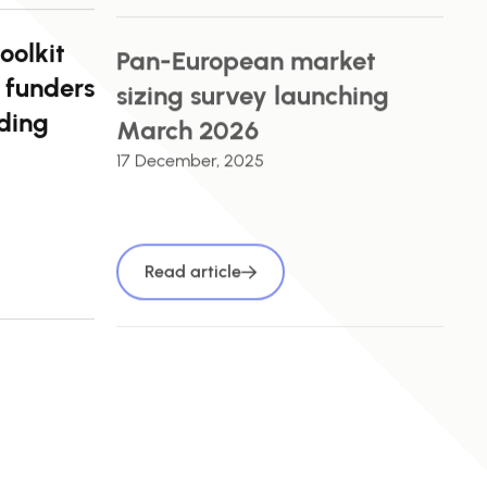
oolkit
Pan-European market
 funders
sizing survey launching
ding
March 2026
17 December, 2025
Read article