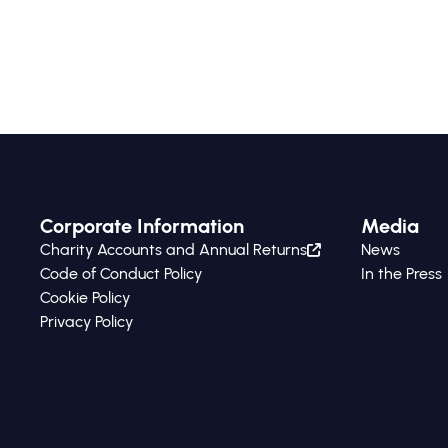
Corporate Information
Media
Charity Accounts and Annual Returns
News
Code of Conduct Policy
In the Press
Cookie Policy
Privacy Policy