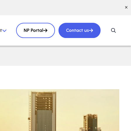
t
NP Portal
Contact us