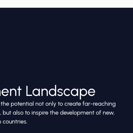
ment Landscape
he potential not only to create far-reaching
but also to inspire the development of new,
 countries.