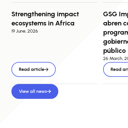
Strengthening impact
GSG Im
ecosystems in Africa
abren c
program
19 June, 2026
gobierno
público
26 March, 
Read article
Read art
View all news