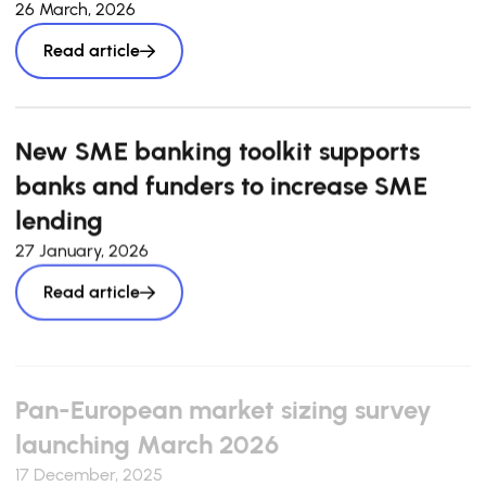
26 March, 2026
Read article
New SME banking toolkit supports
banks and funders to increase SME
lending
27 January, 2026
Read article
Pan-European market sizing survey
launching March 2026
17 December, 2025