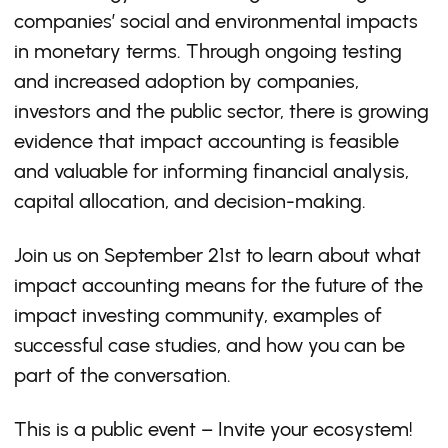
companies’ social and environmental impacts
in monetary terms. Through ongoing testing
and increased adoption by companies,
investors and the public sector, there is growing
evidence that impact accounting is feasible
and valuable for informing financial analysis,
capital allocation, and decision-making.
Join us on September 21st to learn about what
impact accounting means for the future of the
impact investing community, examples of
successful case studies, and how you can be
part of the conversation.
This is a public event – Invite your ecosystem!