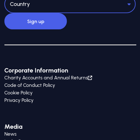
Corporate Information
Charity Accounts and Annual Returns
Code of Conduct Policy
Cookie Policy
Privacy Policy
Media
News