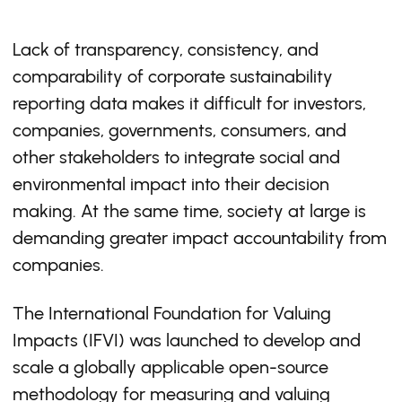
Lack of transparency, consistency, and
comparability of corporate sustainability
reporting data makes it difficult for investors,
companies, governments, consumers, and
other stakeholders to integrate social and
environmental impact into their decision
making. At the same time, society at large is
demanding greater impact accountability from
companies.
The International Foundation for Valuing
Impacts (IFVI) was launched to develop and
scale a globally applicable open-source
methodology for measuring and valuing