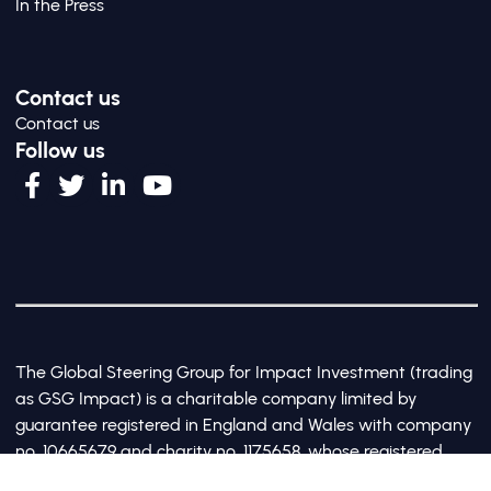
In the Press
Contact us
Contact us
Follow us
The Global Steering Group for Impact Investment (trading
as GSG Impact) is a charitable company limited by
guarantee registered in England and Wales with company
no. 10665679 and charity no. 1175658, whose registered
office is at Third Floor, 20 Old Bailey, London, United