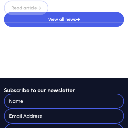
Read article
View all news
Subscribe to our newsletter