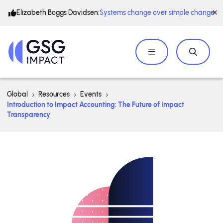
Elizabeth Boggs Davidsen:
Systems change over simple change
Global
Resources
Events
Introduction to Impact Accounting: The Future of Impact
Transparency