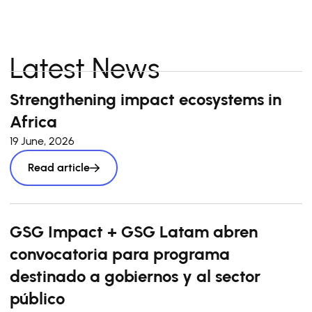
Latest News
Strengthening impact ecosystems in
Africa
19 June, 2026
Read article
GSG Impact + GSG Latam abren
convocatoria para programa
destinado a gobiernos y al sector
público