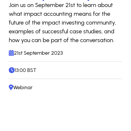
Join us on September 21st to learn about
what impact accounting means for the
future of the impact investing community,
examples of successful case studies, and
how you can be part of the conversation.
21st September 2023
13:00 BST
Webinar