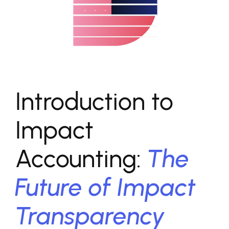
Introduction to
Impact
Accounting:
The
Future of Impact
Transparency