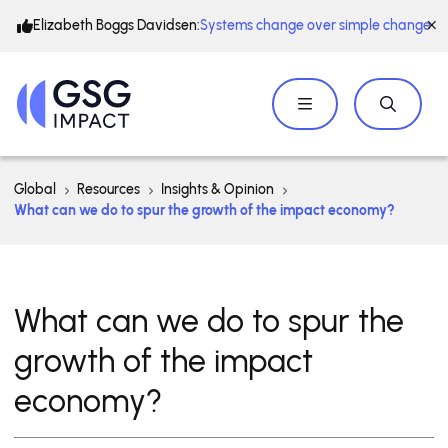
Elizabeth Boggs Davidsen:
Systems change over simple change
Global
Resources
Insights & Opinion
What can we do to spur the growth of the impact economy?
What can we do to spur the
growth of the impact
economy?