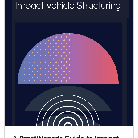
A Practitioner’s Guide to Impact