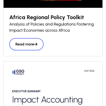
Africa Regional Policy Toolkit
Analysis of Policies and Regulations Fostering
Impact Economies across Africa
Read more