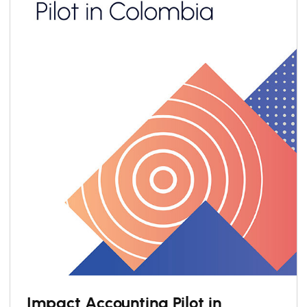
Impact Accounting Pilot in