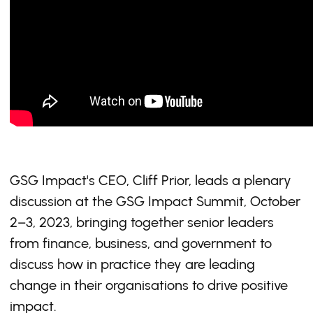
GSG Impact's CEO, Cliff Prior, leads a plenary
discussion at the GSG Impact Summit, October
2–3, 2023, bringing together senior leaders
from finance, business, and government to
discuss how in practice they are leading
change in their organisations to drive positive
impact.