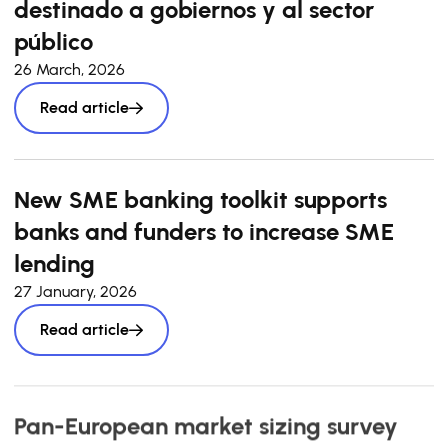
destinado a gobiernos y al sector
público
26 March, 2026
Read article
New SME banking toolkit supports
banks and funders to increase SME
lending
27 January, 2026
Read article
Pan-European market sizing survey