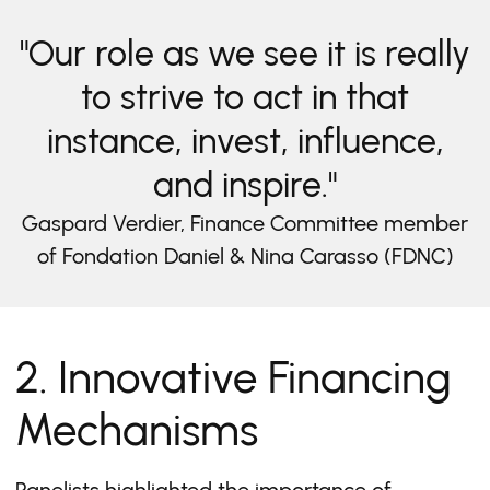
"Our role as we see it is really
to strive to act in that
instance, invest, influence,
and inspire."
Gaspard Verdier, Finance Committee member
of Fondation Daniel & Nina Carasso (FDNC)
2. Innovative Financing
Mechanisms