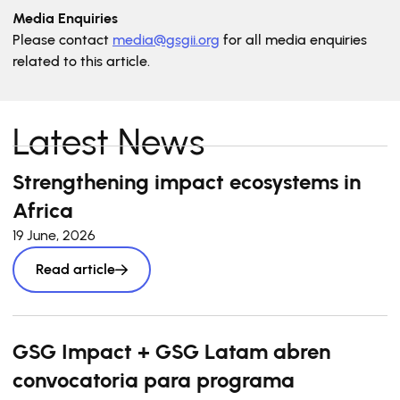
Media Enquiries
Please contact
media@gsgii.org
for all media enquiries
related to this article.
Latest News
Strengthening impact ecosystems in
Africa
19 June, 2026
Read article
GSG Impact + GSG Latam abren
convocatoria para programa