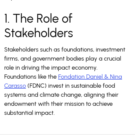
1. The Role of
Stakeholders
Stakeholders such as foundations, investment
firms, and government bodies play a crucial
role in driving the impact economy.
Foundations like the
Fondation Daniel & Nina
Carasso
(FDNC) invest in sustainable food
systems and climate change, aligning their
endowment with their mission to achieve
substantial impact.