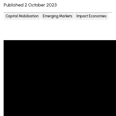
Published 2 October 2023
Capital Mobilisation
Emerging Markets
Impact Economies