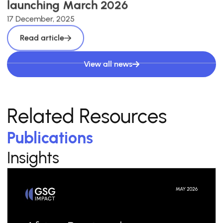
launching March 2026
17 December, 2025
Read article
View all news
Related Resources
Publications
Insights