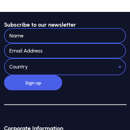
Subscribe to our newsletter
Corporate Information