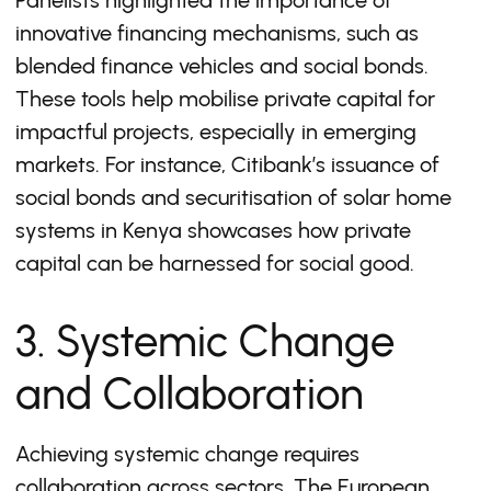
Panelists highlighted the importance of
innovative financing mechanisms, such as
blended finance vehicles and social bonds.
These tools help mobilise private capital for
impactful projects, especially in emerging
markets. For instance, Citibank’s issuance of
social bonds and securitisation of solar home
systems in Kenya showcases how private
capital can be harnessed for social good.
3. Systemic Change
and Collaboration
Achieving systemic change requires
collaboration across sectors. The European