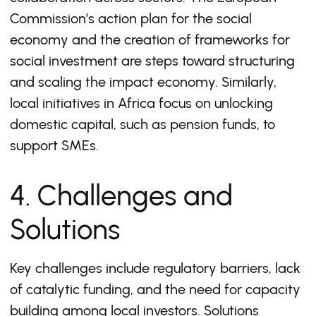
Commission’s action plan for the social
economy and the creation of frameworks for
social investment are steps toward structuring
and scaling the impact economy. Similarly,
local initiatives in Africa focus on unlocking
domestic capital, such as pension funds, to
support SMEs.
4. Challenges and
Solutions
Key challenges include regulatory barriers, lack
of catalytic funding, and the need for capacity
building among local investors. Solutions