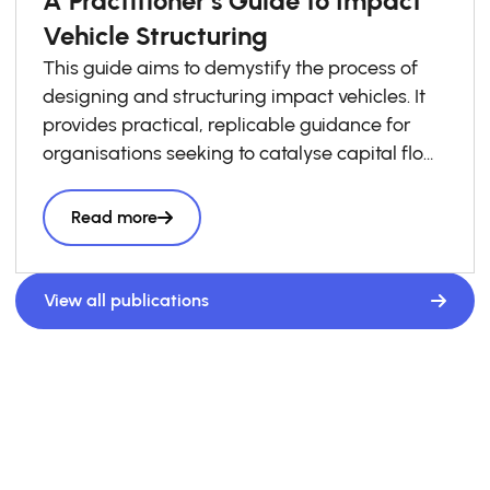
Vehicle Structuring
This guide aims to demystify the process of
designing and structuring impact vehicles. It
provides practical, replicable guidance for
organisations seeking to catalyse capital flows
into local impact economies. Drawing on
lessons from across the GSG Impact
Read more
Partnership and wider impact investing
ecosystem, it presents a structured six-step
roadmap to support practitioners throughout
View all publications
the vehicle design process, complemented by
a library of case studies sharing practical
lessons and real-world structuring experience.