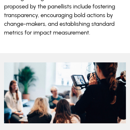
proposed by the panellists include fostering
transparency, encouraging bold actions by
change-makers, and establishing standard
metrics for impact measurement.