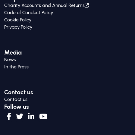
Charity Accounts and Annual Returns
Code of Conduct Policy
Cookie Policy
Privacy Policy
Media
News
In the Press
Contact us
Contact us
Follow us