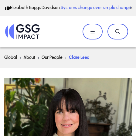
Elizabeth Boggs Davidsen:
Systems change over simple change
Global
About
Our People
Clare Lees