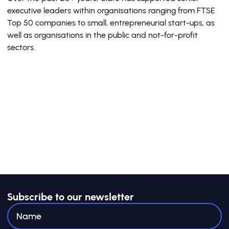
executive leaders within organisations ranging from FTSE
Top 50 companies to small, entrepreneurial start-ups, as
well as organisations in the public and not-for-profit
sectors.
Subscribe to our newsletter