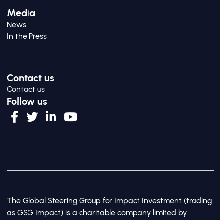
Media
News
In the Press
Contact us
Contact us
Follow us
The Global Steering Group for Impact Investment (trading
as GSG Impact) is a charitable company limited by