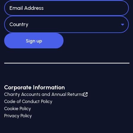
Corporate Information
Charity Accounts and Annual Returns
Code of Conduct Policy
Cookie Policy
Privacy Policy