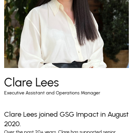
Clare Lees
Executive Assistant and Operations Manager
Clare Lees joined GSG Impact in August
2020.
Over the past 20+ years, Clare has supported senior