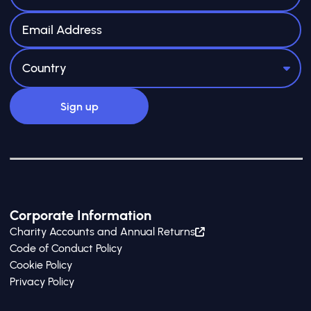
Corporate Information
Charity Accounts and Annual Returns
Code of Conduct Policy
Cookie Policy
Privacy Policy