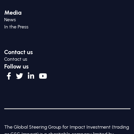
Media
News
In the Press
Contact us
Contact us
Follow us
The Global Steering Group for Impact Investment (trading