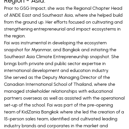
Region - Asia.
Prior to GSG Impact, she was the Regional Chapter Head
of ANDE East and Southeast Asia, where she helped build
from the ground up. Her efforts focused on cultivating and
strengthening entrepreneurial and impact ecosystems in
the region.
Fai was instrumental in developing the ecosystem
snapshot for Myanmar, and Bangkok and initiating the
Southeast Asia Climate Entrepreneurship snapshot. She
brings both private and public sector expertise in
international development and education industry.
She served as the Deputy Managing Director of the
Canadian International School of Thailand, where she
managed stakeholder relationships with educational
partners overseas as well as assisted with the operational
set-up of the school. Fai was part of the pre-opening
team of KidZania Bangkok where she led the creation of a
15-person sales team, identified and cultivated leading
industry brands and corporates in the market and