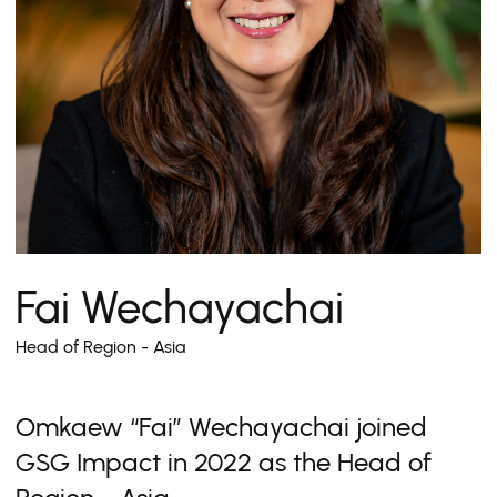
Fai Wechayachai
Head of Region - Asia
Omkaew “Fai” Wechayachai joined
GSG Impact in 2022 as the Head of