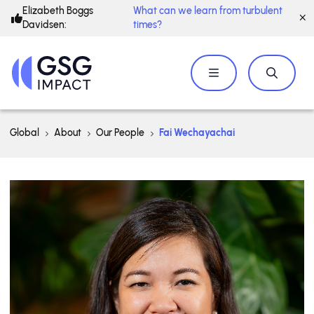
Elizabeth Boggs
What can we learn from turbulent
Davidsen:
times?
Global
About
Our People
Fai Wechayachai