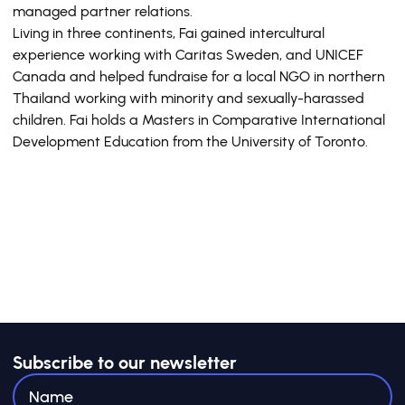
managed partner relations.
Living in three continents, Fai gained intercultural
experience working with Caritas Sweden, and UNICEF
Canada and helped fundraise for a local NGO in northern
Thailand working with minority and sexually-harassed
children. Fai holds a Masters in Comparative International
Development Education from the University of Toronto.
Subscribe to our newsletter