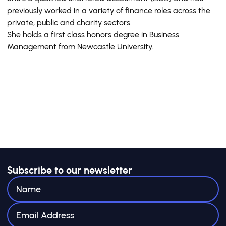
previously worked in a variety of finance roles across the
private, public and charity sectors.
She holds a first class honors degree in Business
Management from Newcastle University.
Subscribe to our newsletter