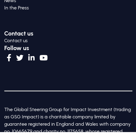
News
In the Press
Contact us
Contact us
Follow us
The Global Steering Group for Impact Investment (trading
as GSG Impact) is a charitable company limited by
guarantee registered in England and Wales with company
no. 10665679 and charity no. 1175658, whose registered