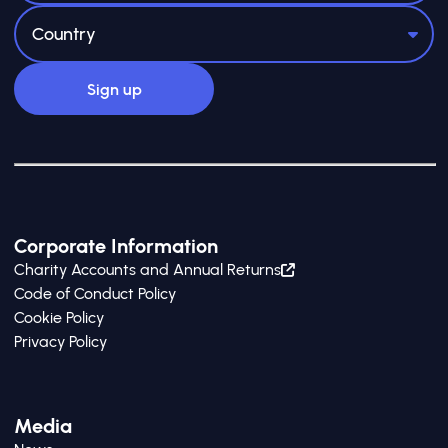
Corporate Information
Charity Accounts and Annual Returns
Code of Conduct Policy
Cookie Policy
Privacy Policy
Media