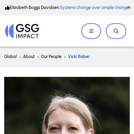
Elizabeth Boggs Davidsen:
Systems change over simple change
Global
About
Our People
Vicki Baber