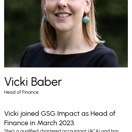
Vicki Baber
Head of Finance
Vicki joined GSG Impact as Head of
Finance in March 2023.
She’s a qualified chartered accountant (ACA) and has