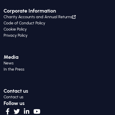
Corporate Information
Charity Accounts and Annual Returns
Code of Conduct Policy
Cookie Policy
Privacy Policy
Media
News
In the Press
Contact us
Contact us
Follow us