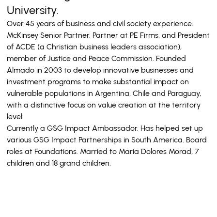
University.
Over 45 years of business and civil society experience.
McKinsey Senior Partner, Partner at PE Firms, and President
of ACDE (a Christian business leaders association),
member of Justice and Peace Commission. Founded
Almado in 2003 to develop innovative businesses and
investment programs to make substantial impact on
vulnerable populations in Argentina, Chile and Paraguay,
with a distinctive focus on value creation at the territory
level.
Currently a GSG Impact Ambassador. Has helped set up
various GSG Impact Partnerships in South America. Board
roles at Foundations. Married to Maria Dolores Morad, 7
children and 18 grand children.