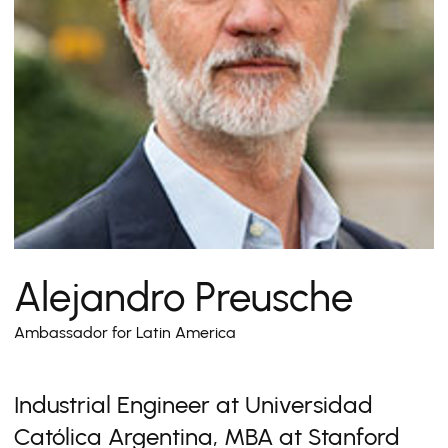
Alejandro Preusche
Ambassador for Latin America
Industrial Engineer at Universidad
Católica Argentina, MBA at Stanford