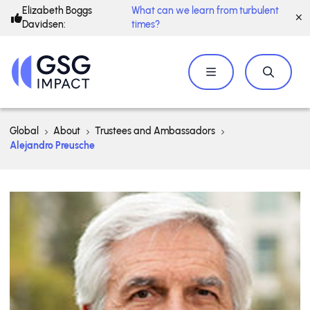
Elizabeth Boggs
What can we learn from turbulent
Davidsen:
times?
Global
About
Trustees and Ambassadors
Alejandro Preusche