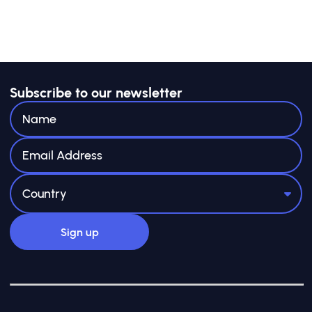
Subscribe to our newsletter