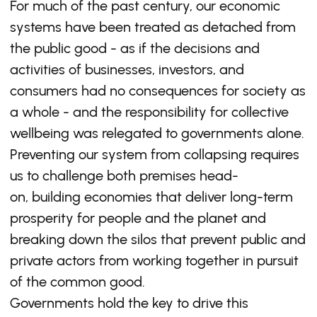
For much of the past century, our economic
systems have been treated as detached from
the public good - as if the decisions and
activities of businesses, investors, and
consumers had no consequences for society as
a whole - and the responsibility for collective
wellbeing was relegated to governments alone.
Preventing our system from collapsing requires
us to challenge both premises head-
on, building economies that deliver long-term
prosperity for people and the planet and
breaking down the silos that prevent public and
private actors from working together in pursuit
of the common good.
Governments hold the key to drive this