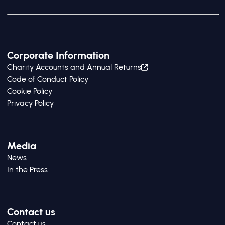
Corporate Information
Charity Accounts and Annual Returns
Code of Conduct Policy
Cookie Policy
Privacy Policy
Media
News
In the Press
Contact us
Contact us