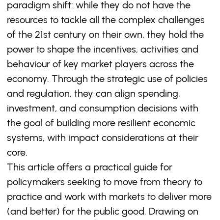
paradigm shift: while they do not have the
resources to tackle all the complex challenges
of the 21st century on their own, they hold the
power to shape the incentives, activities and
behaviour of key market players across the
economy. Through the strategic use of policies
and regulation, they can align spending,
investment, and consumption decisions with
the goal of building more resilient economic
systems, with impact considerations at their
core.
This article offers a practical guide for
policymakers seeking to move from theory to
practice and work with markets to deliver more
(and better) for the public good. Drawing on