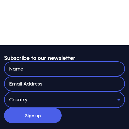
Subscribe to our newsletter