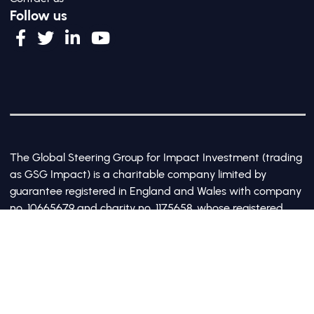
Follow us
The Global Steering Group for Impact Investment (trading
as GSG Impact) is a charitable company limited by
guarantee registered in England and Wales with company
no. 10665679 and charity no. 1175658, whose registered
office is at Third Floor, 20 Old Bailey, London, United
Kingdom EC4M 7AN
©2017-2026 All Rights Reserved by GSG Impact |
Privacy Policy
|
Cookie Policy
Site by Webreality