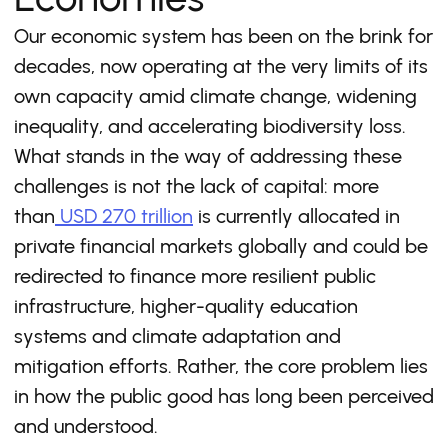
Our economic system has been on the brink for
decades, now operating at the very limits of its
own capacity amid climate change, widening
inequality, and accelerating biodiversity loss.
What stands in the way of addressing these
challenges is not the lack of capital: more
than
USD 270 trillion
is currently allocated in
private financial markets globally and could be
redirected to finance more resilient public
infrastructure, higher-quality education
systems and climate adaptation and
mitigation efforts. Rather, the core problem lies
in how the public good has long been perceived
and understood.