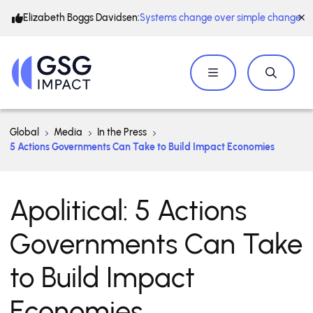
Elizabeth Boggs Davidsen:
Systems change over simple change
Global
Media
In the Press
5 Actions Governments Can Take to Build Impact Economies
Apolitical: 5 Actions
Governments Can Take
to Build Impact
Economies