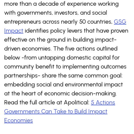
more than a decade of experience working
with governments, investors, and social
entrepreneurs across nearly 50 countries,
GSG
Impact
identifies policy levers that have proven
effective on the ground in building impact-
driven economies. The five actions outlined
below -from untapping domestic capital for
community benefit to implementing outcomes
partnerships- share the same common goal:
embedding social and environmental impact
at the heart of economic decision-making.
Read the full article at Apolitical:
5 Actions
Governments Can Take to Build Impact
Economies