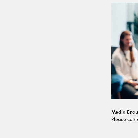
Media Enqui
Please con