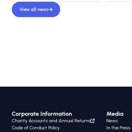
View all news
Corporate Information
Media
Charity Accounts and Annual Returns
News
Code of Conduct Policy
In the Press