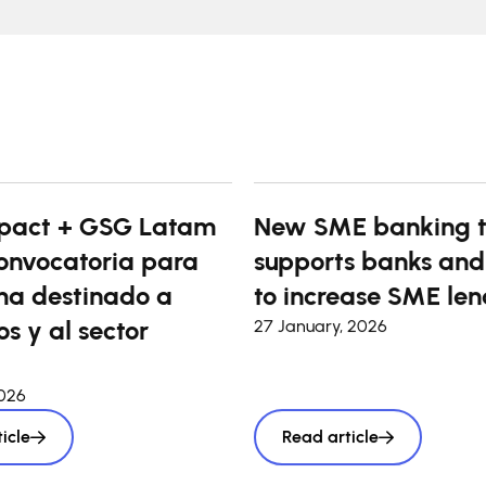
pact + GSG Latam
New SME banking t
onvocatoria para
supports banks and
a destinado a
to increase SME len
s y al sector
27 January, 2026
2026
icle
Read article