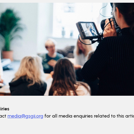
ries
tact
media@gsgii.org
for all media enquiries related to this artic