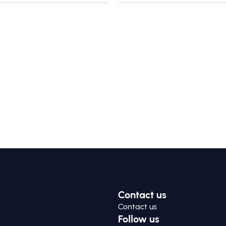
Contact us
Contact us
Follow us