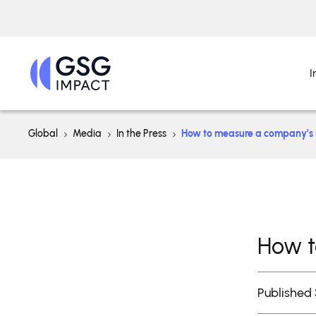
I
Global
Media
In the Press
How to measure a company’s
How t
Published