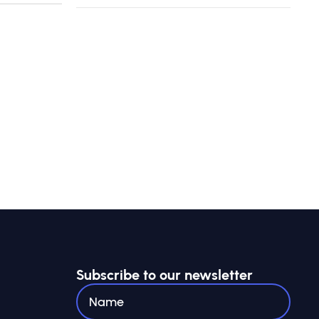
Subscribe to our newsletter