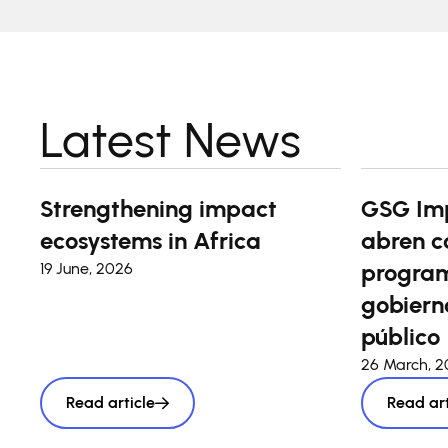
Latest News
Strengthening impact
GSG Im
ecosystems in Africa
abren c
program
19 June, 2026
gobierno
público
26 March, 
Read article
Read art