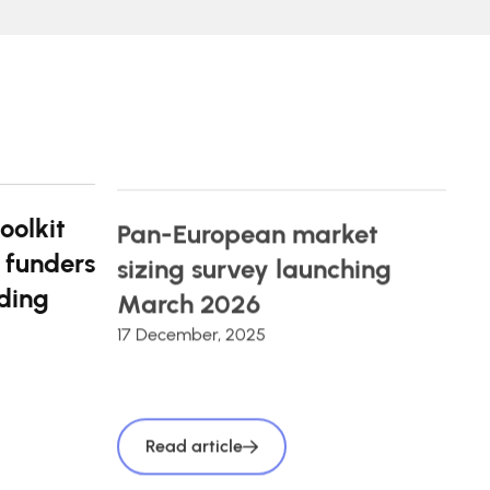
oolkit
Pan-European market
 funders
sizing survey launching
ding
March 2026
17 December, 2025
Read article