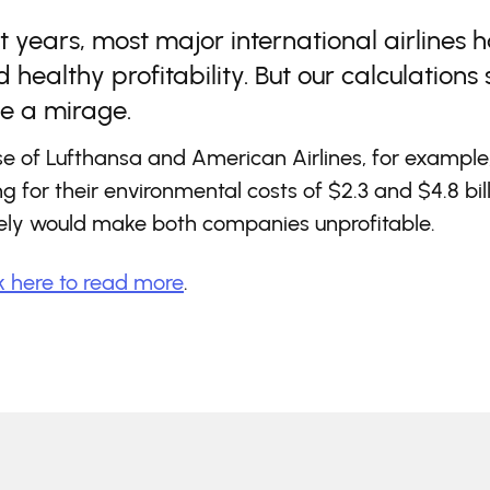
t years, most major international airlines 
 healthy profitability. But our calculations
be a mirage.
se of Lufthansa and American Airlines, for example
g for their environmental costs of $2.3 and $4.8 bil
vely would make both companies unprofitable.
k here to read more
.