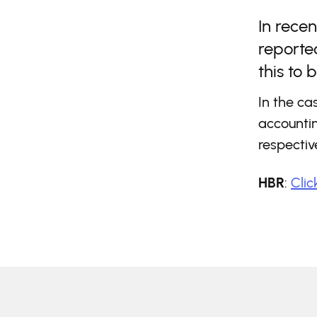
In recen
reported
this to 
In the ca
accountin
respecti
HBR
:
Clic