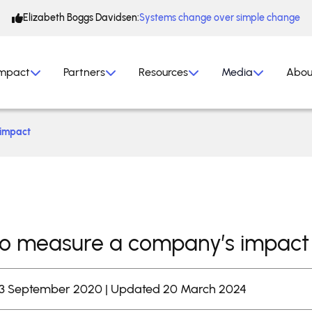
Elizabeth Boggs Davidsen:
Systems change over simple change
mpact
Partners
Resources
Media
Abou
 impact
o measure a company’s impact
 3 September 2020 | Updated 20 March 2024