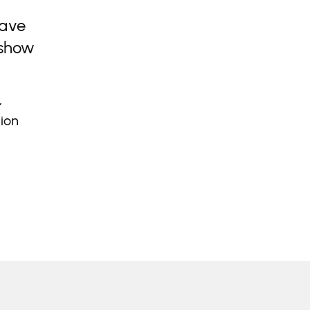
have
 show
,
lion