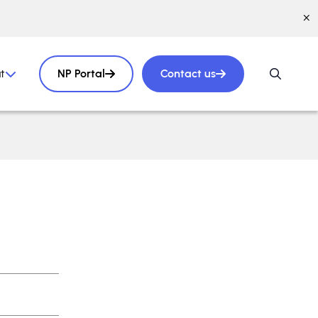
t
NP Portal
Contact us