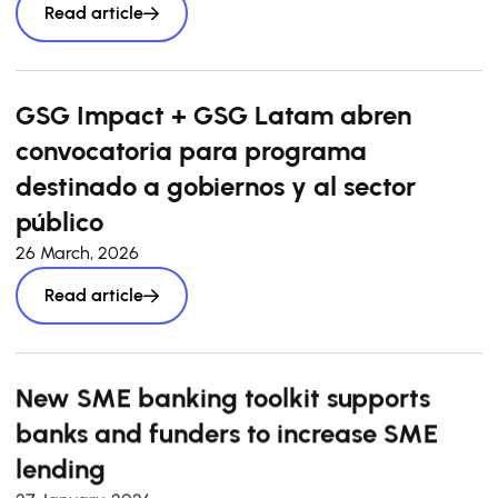
Read article
GSG Impact + GSG Latam abren
convocatoria para programa
destinado a gobiernos y al sector
público
26 March, 2026
Read article
New SME banking toolkit supports
banks and funders to increase SME
lending