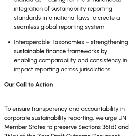
integration of sustainability reporting
standards into national laws to create a
seamless global reporting system.
Interoperable Taxonomies – strengthening
sustainable finance frameworks by
enabling comparability and consistency in
impact reporting across jurisdictions.
Our Call to Action
To ensure transparency and accountability in
corporate sustainability reporting, we urge UN
Member States to preserve Sections 36(d) and