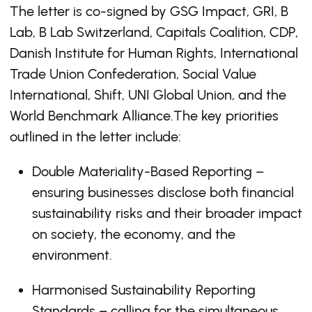
The letter is co-signed by GSG Impact, GRI, B
Lab, B Lab Switzerland, Capitals Coalition, CDP,
Danish Institute for Human Rights, International
Trade Union Confederation, Social Value
International, Shift, UNI Global Union, and the
World Benchmark Alliance.The key priorities
outlined in the letter include:
Double Materiality-Based Reporting –
ensuring businesses disclose both financial
sustainability risks and their broader impact
on society, the economy, and the
environment.
Harmonised Sustainability Reporting
Standards – calling for the simultaneous