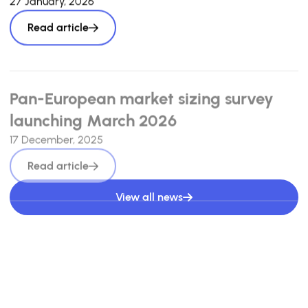
27 January, 2026
Read article
Pan-European market sizing survey
launching March 2026
17 December, 2025
Read article
View all news