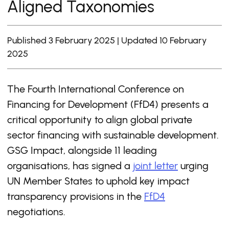
Aligned Taxonomies
Published 3 February 2025 | Updated 10 February
2025
The Fourth International Conference on
Financing for Development (FfD4) presents a
critical opportunity to align global private
sector financing with sustainable development.
GSG Impact, alongside 11 leading
organisations, has signed a
joint letter
urging
UN Member States to uphold key impact
transparency provisions in the
FfD4
negotiations.