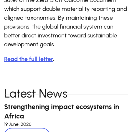
36(e) of the Zero Draft Outcome Document,
which support double materiality reporting and
aligned taxonomies. By maintaining these
provisions, the global financial system can
better direct investment toward sustainable
development goals.
Read the full letter
.
Latest News
Strengthening impact ecosystems in
Africa
19 June, 2026