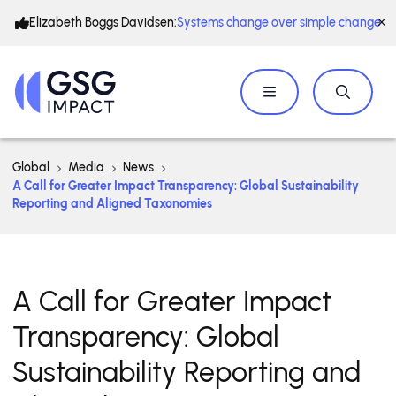
Elizabeth Boggs Davidsen:
Systems change over simple change
Global
Media
News
A Call for Greater Impact Transparency: Global Sustainability
Reporting and Aligned Taxonomies
A Call for Greater Impact
Transparency: Global
Sustainability Reporting and