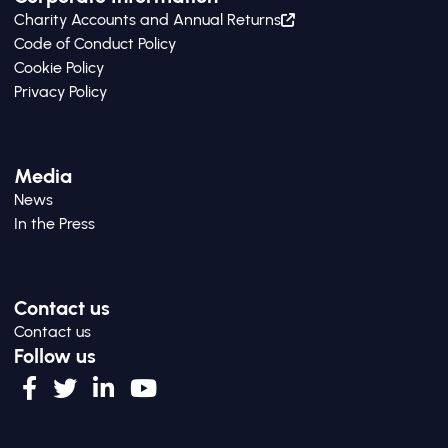
Charity Accounts and Annual Returns
Code of Conduct Policy
Cookie Policy
Privacy Policy
Media
News
In the Press
Contact us
Contact us
Follow us