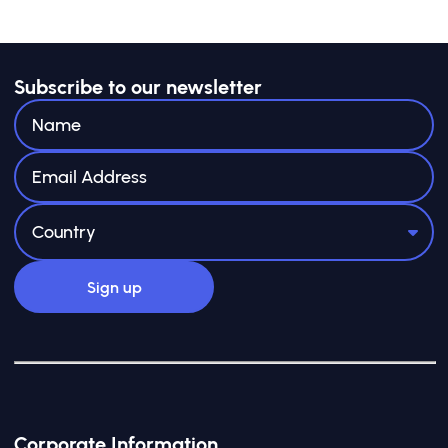
Subscribe to our newsletter
Corporate Information