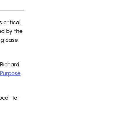
critical,
ed by the
ng case
 Richard
 Purpose
,
ocal-to-