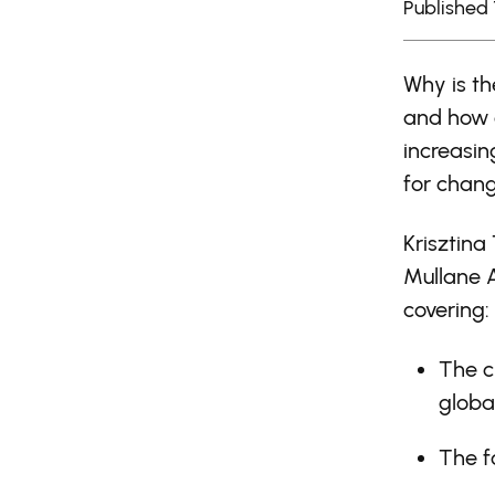
Published 
Why is th
and how 
increasin
for chang
Krisztina
Mullane 
covering:
The c
globa
The f