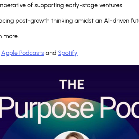
mperative of supporting early-stage ventures
cing post-growth thinking amidst an AI-driven fut
 more.
:
Apple Podcasts
and
Spotify