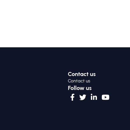
Contact us
Contact us
Follow us