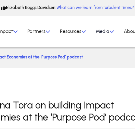
Elizabeth Boggs Davidsen:
What can we learn from turbulent times?
mpact
Partners
Resources
Media
Abou
pact Economies at the ‘Purpose Pod’ podcast
tina Tora on building Impact
mies at the ‘Purpose Pod’ podca