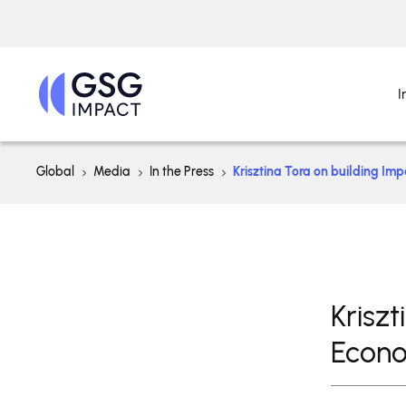
I
Global
Media
In the Press
Krisztina Tora on building Im
Krisz
Econo