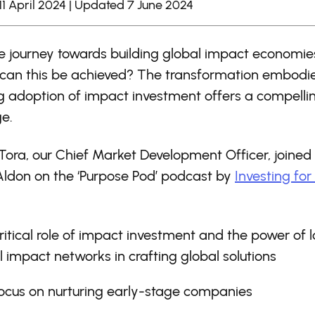
11 April 2024 | Updated 7 June 2024
e journey towards building global impact economies 
can this be achieved? The transformation embodi
g adoption of impact investment offers a compelli
e.
 Tora, our Chief Market Development Officer, joined
Aldon on the ‘Purpose Pod’ podcast by
Investing for
ritical role of impact investment and the power of l
l impact networks in crafting global solutions
ocus on nurturing early-stage companies