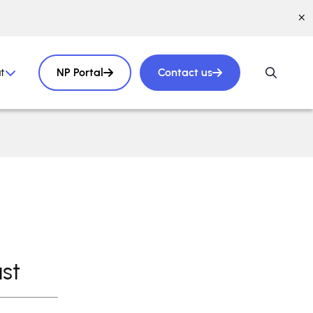
t
NP Portal
Contact us
st