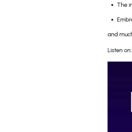
The i
Embra
and much
Listen on