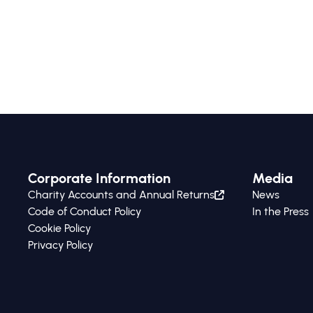
Corporate Information
Media
Charity Accounts and Annual Returns
News
Code of Conduct Policy
In the Press
Cookie Policy
Privacy Policy