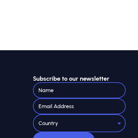
Subscribe to our newsletter