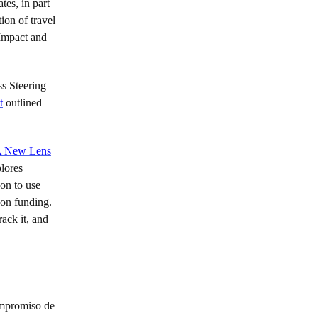
tes, in part
ion of travel
 Impact and
ss Steering
t
outlined
 New Lens
plores
 on to use
-on funding.
ack it, and
ompromiso de