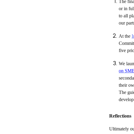
The fina
or in fu
to all 
our par
At the
I
Commit
five pri
We laun
on SME 
secondar
their o
The guid
develop 
Reflections
Ultimately o