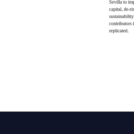
Sevilla to im
capital, de-
sustainabilit
contributors 
replicated.