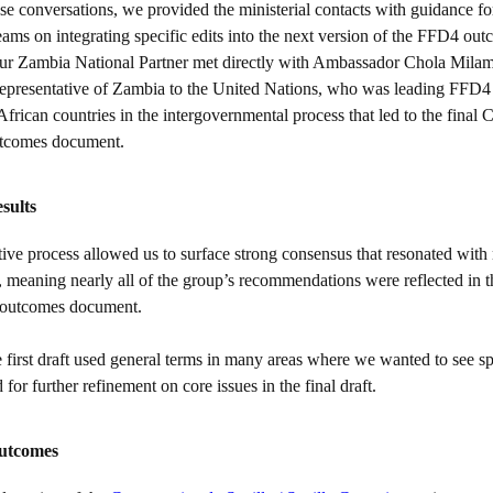
e conversations, we provided the ministerial contacts with guidance for
eams on integrating specific edits into the next version of the FFD4 ou
r Zambia National Partner met directly with Ambassador Chola Mila
presentative of Zambia to the United Nations, who was leading FFD4 
African countries in the intergovernmental process that led to the fina
utcomes document.
sults
ive process allowed us to surface strong consensus that resonated with 
meaning nearly all of the group’s recommendations were reflected in the
 outcomes document.
first draft used general terms in many areas where we wanted to see spe
for further refinement on core issues in the final draft.
outcomes