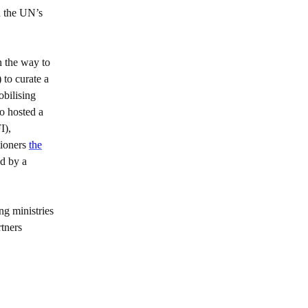
n the UN’s
n the way to
to curate a
obilising
o hosted a
I),
tioners
the
ed by a
ng ministries
rtners