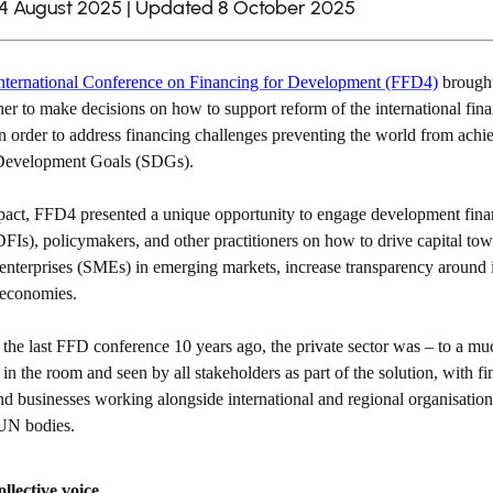
 4 August 2025 | Updated 8 October 2025
nternational Conference on Financing for Development (FFD4)
brough
her to make decisions on how to support reform of the international fina
in order to address financing challenges preventing the world from achi
 Development Goals (SDGs).
ct, FFD4 presented a unique opportunity to engage development fina
(DFIs), policymakers, and other practitioners on how to drive capital to
nterprises (SMEs) in emerging markets, increase transparency around 
 economies.
the last FFD conference 10 years ago, the private sector was – to a mu
 in the room and seen by all stakeholders as part of the solution, with fi
and businesses working alongside international and regional organisations
 UN bodies.
ollective voice