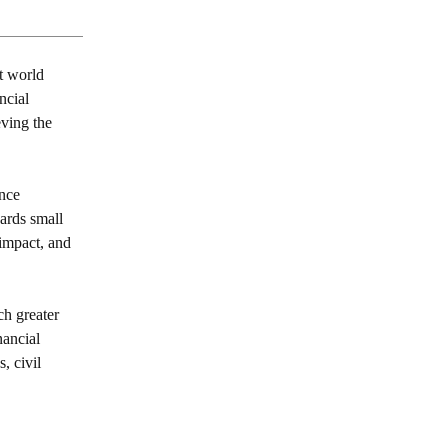
t world
ncial
eving the
nce
wards small
impact, and
ch greater
nancial
, civil