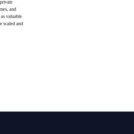
private
emes, and
 as valuable
be scaled and