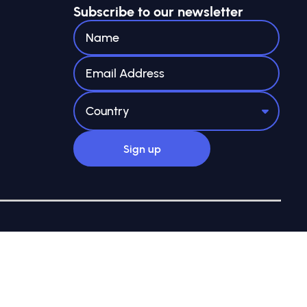
Subscribe to our newsletter
ee registered in England and Wales with company no.
 7AN
Site by Webreality