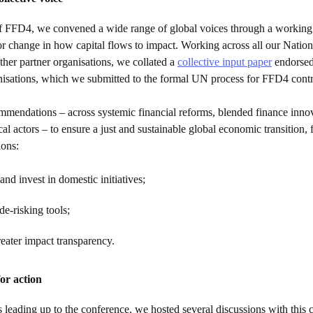
f FFD4, we convened a wide range of global voices through a working
r change in how capital flows to impact. Working across all our Nation
ther partner organisations, we collated a
collective input paper
endorsed
nisations, which we submitted to the formal UN process for FFD4 contr
ommendations – across systemic financial reforms, blended finance inno
ocal actors – to ensure a just and sustainable global economic transition,
ions:
and invest in domestic initiatives;
e-risking tools;
reater impact transparency.
or action
 leading up to the conference, we hosted several discussions with this c