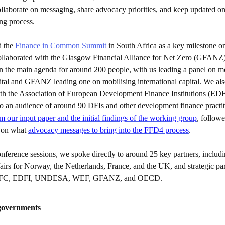
ollaborate on messaging, share advocacy priorities, and keep updated o
ing process.
 the
Finance in Common Summit
in South Africa as a key milestone o
laborated with the Glasgow Financial Alliance for Net Zero (GFANZ) 
in the main agenda for around 200 people, with us leading a panel on m
ital and GFANZ leading one on mobilising international capital. We als
ith the Association of European Development Finance Institutions (EDF
o an audience of around 90 DFIs and other development finance practi
 our input paper and the initial findings of the working group
, follow
n on what
advocacy messages to bring into the FFD4 process
.
nference sessions, we spoke directly to around 25 key partners, includi
fairs for Norway, the Netherlands, France, and the UK, and strategic pa
IDFC, EDFI, UNDESA, WEF, GFANZ, and OECD.
governments