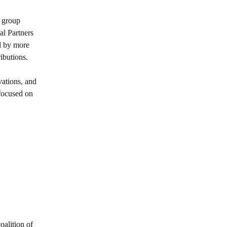
 group
al Partners
 by more
ibutions.
vations, and
 focused on
oalition of