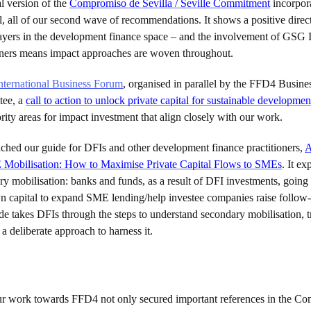
l version of the
Compromiso de Sevilla / Seville Commitment
incorpora
ll, all of our second wave of recommendations. It shows a positive direct
players in the development finance space – and the involvement of GSG
tners means impact approaches are woven throughout.
nternational Business Forum
, organised in parallel by the FFD4 Busine
tee, a
call to action to unlock private capital for sustainable developmen
ority areas for impact investment that align closely with our work.
ched our guide for DFIs and other development finance practitioners,
A
Mobilisation: How to Maximise Private Capital Flows to SMEs
. It ex
y mobilisation: banks and funds, as a result of DFI investments, going
wn capital to expand SME lending/help investee companies raise follow
e takes DFIs through the steps to understand secondary mobilisation, tr
a deliberate approach to harness it.
ur work towards FFD4 not only secured important references in the C