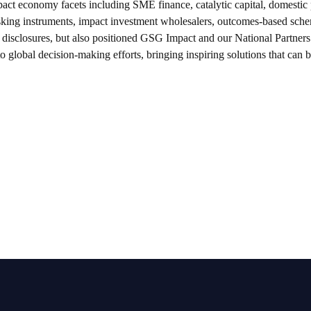
pact economy facets including SME finance, catalytic capital, domestic 
risking instruments, impact investment wholesalers, outcomes-based sch
y disclosures, but also positioned GSG Impact and our National Partners
to global decision-making efforts, bringing inspiring solutions that can 