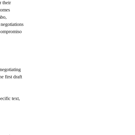
 their
tcomes
mbo,
negotiations
l Compromiso
negotiating
 first draft
cific text,