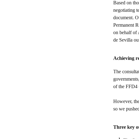
Based on thos
negotiating t
document. Ou
Permanent Re
on behalf of 
de Sevilla o
Achieving re
The consultat
governments, 
of the FFD4
However, the 
so we pushed 
Three key 