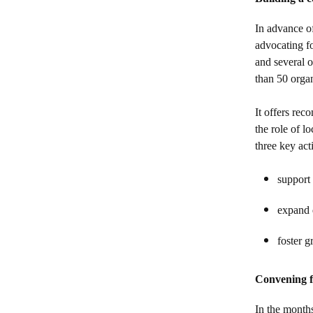
In advance o
advocating fo
and several o
than 50 orga
It offers rec
the role of l
three key act
support 
expand d
foster g
Convening f
In the months