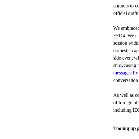
partners to c
official draft
We embraced
FFD4. We col
session with
domestic cap
side event w
showcasing t
messages from
conversatio
As well as co
of foreign af
including 
Tooling up 