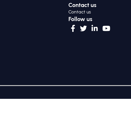
Contact us
Contact us
Follow us
ng as GSG Impact) is a charitable company limited by guarant
e is at Third Floor, 20 Old Bailey, London, United Kingdom EC4M
Policy
|
Cookie Policy