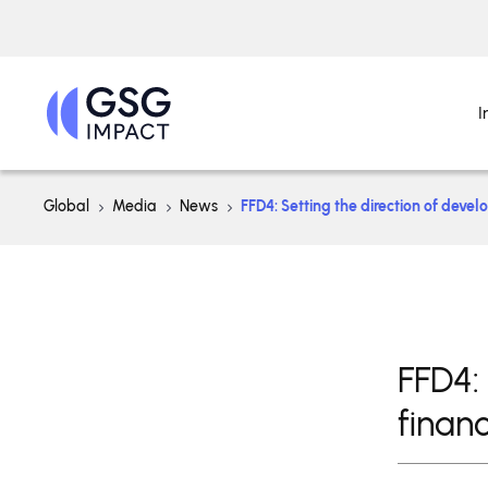
I
Global
Media
News
FFD4: Setting the direction of devel
FFD4:
financ