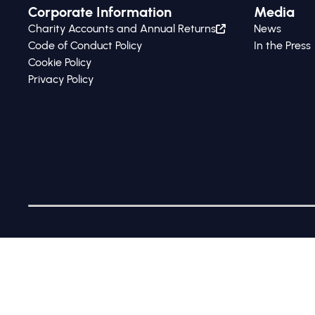
Corporate Information
Media
Charity Accounts and Annual Returns
News
Code of Conduct Policy
In the Press
Cookie Policy
Privacy Policy
The Global Steering Group for Impact Investment (tradi
10665679 and charity no. 1175658, whose registered offic
©2017-2026 All Rights Reserved by GSG Impact |
Privacy 