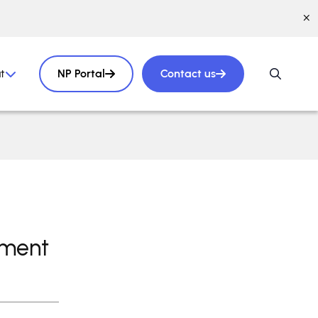
t
NP Portal
Contact us
pment