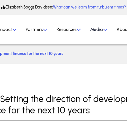
Elizabeth Boggs Davidsen:
What can we learn from turbulent times?
mpact
Partners
Resources
Media
Abou
opment finance for the next 10 years
 Setting the direction of develo
e for the next 10 years