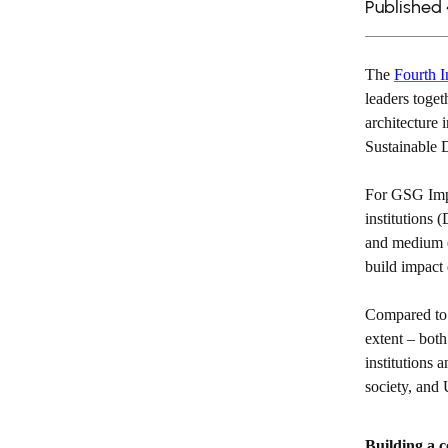
Published
The
Fourth I
leaders toget
architecture 
Sustainable
For GSG Impa
institutions 
and medium e
build impact
Compared to 
extent – both
institutions 
society, and
Building a c