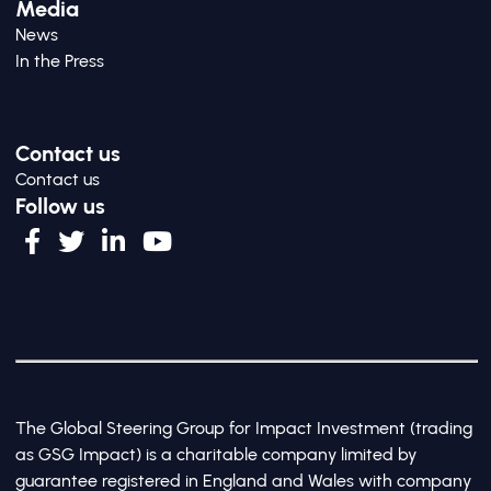
Media
News
In the Press
Contact us
Contact us
Follow us
The Global Steering Group for Impact Investment (trading
as GSG Impact) is a charitable company limited by
guarantee registered in England and Wales with company