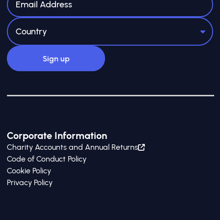
Corporate Information
Charity Accounts and Annual Returns
Code of Conduct Policy
Cookie Policy
Privacy Policy