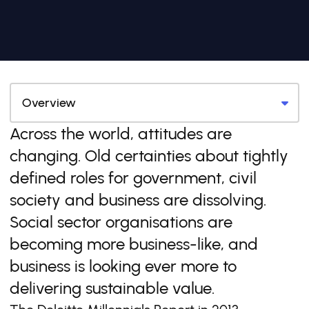
Across the world, attitudes are
changing. Old certainties about tightly
defined roles for government, civil
society and business are dissolving.
Social sector organisations are
becoming more business-like, and
business is looking ever more to
delivering sustainable value.