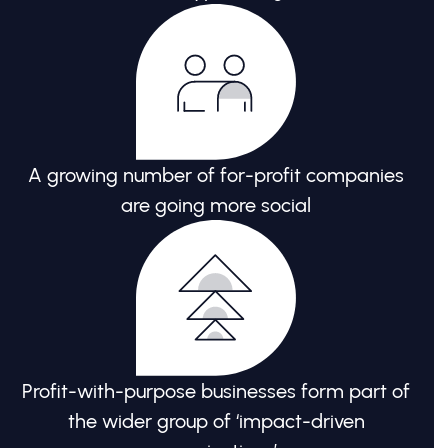
A growing number of for-profit companies
are going more social
Profit-with-purpose businesses form part of
the wider group of ‘impact-driven