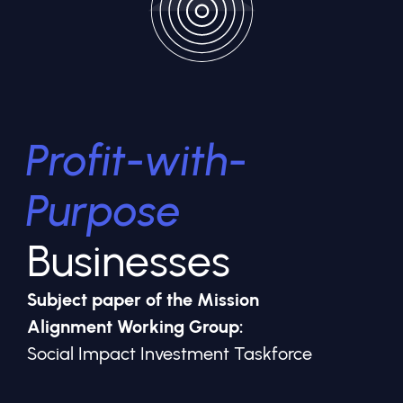
Profit-with-
Purpose
Businesses
Subject paper of the Mission
Alignment Working Group:
Social Impact Investment Taskforce