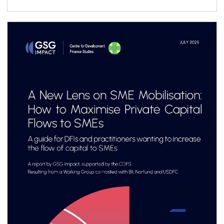
ecosystem, it presents a structured six-step
roadmap to support practitioners throughout
the vehicle design process, complemented by
a library of case studies sharing practical
lessons and real-world structuring experience.