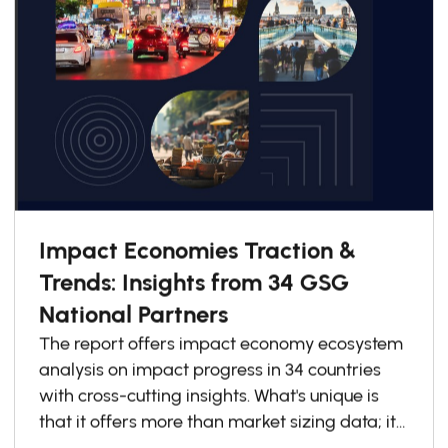
Impact Economies Traction &
Trends: Insights from 34 GSG
National Partners
The report offers impact economy ecosystem
analysis on impact progress in 34 countries
with cross-cutting insights. What's unique is
that it offers more than market sizing data; it
explains how countries are redesigning for