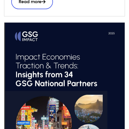
Read more