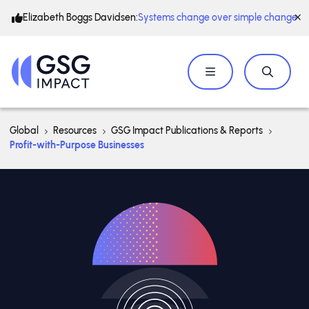
Elizabeth Boggs Davidsen:
Systems change over simple change
Global
Resources
GSG Impact Publications & Reports
Profit-with-Purpose Businesses