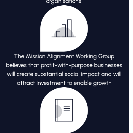
organisations’
The Mission Alignment Working Group
believes that profit-with-purpose businesses
will create substantial social impact and will
attract investment to enable growth