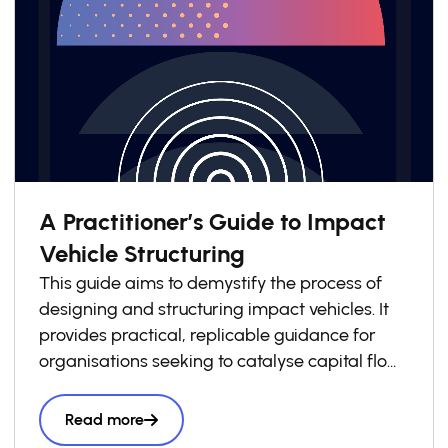
A Practitioner’s Guide to Impact
Vehicle Structuring
This guide aims to demystify the process of
designing and structuring impact vehicles. It
provides practical, replicable guidance for
organisations seeking to catalyse capital flows
into local impact economies. Drawing on
lessons from across the GSG Impact
Read more
Partnership and wider impact investing