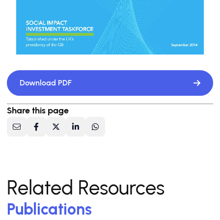
Download PDF
Share this page
Related Resources
Publications