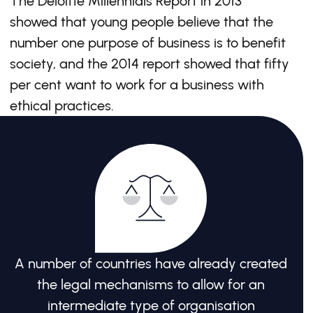
The Deloitte Millennials Report in 2013
showed that young people believe that the
number one purpose of business is to benefit
society, and the 2014 report showed that fifty
per cent want to work for a business with
ethical practices.
A number of countries have already created
the legal mechanisms to allow for an
intermediate type of organisation