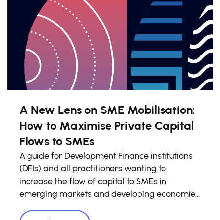
A New Lens on SME Mobilisation:
How to Maximise Private Capital
Flows to SMEs
A guide for Development Finance institutions
(DFIs) and all practitioners wanting to
increase the flow of capital to SMEs in
emerging markets and developing economies
(EMDEs).