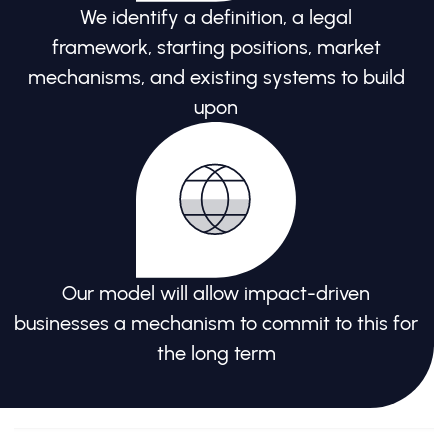
We identify a definition, a legal
framework, starting positions, market
mechanisms, and existing systems to build
upon
Our model will allow impact-driven
businesses a mechanism to commit to this for
the long term