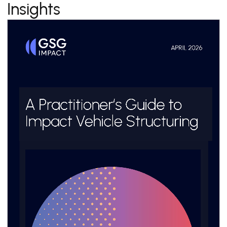
Insights