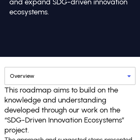
and expand SDG-driven innovation
ecosystems.
This roadmap aims to build on the
knowledge and understanding
developed through our work on the
“SDG-Driven Innovation Ecosystems”
project.
The approach and suggested steps presented