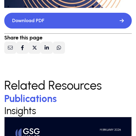
Download PDF
Share this page
Related Resources
Publications
Insights