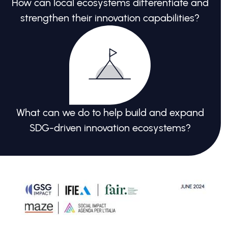
How can local ecosystems differentiate and
strengthen their innovation capabilities?
What can we do to help build and expand
SDG-driven innovation ecosystems?