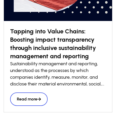
Tapping into Value Chains:
Boosting impact transparency
through inclusive sustainability
management and reporting
Sustainability management and reporting,
understood as the processes by which
companies identify, measure, monitor, and
disclose their material environmental, social,
and governance risks, opportunities, and
impacts, has become increasingly essential to
Read more
how businesses build competitiveness,
resilience, and trust in today’s economy. At the