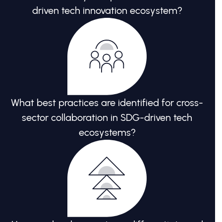
driven tech innovation ecosystem?
What best practices are identified for cross-
sector collaboration in SDG-driven tech
ecosystems?