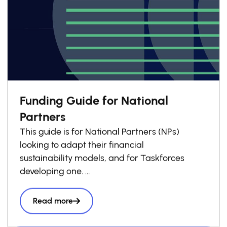
Funding Guide for National
Partners
This guide is for National Partners (NPs)
looking to adapt their financial
sustainability models, and for Taskforces
developing one.
Drawing on GSG Impact’s experience
supporting NPs, it outlines
Read more
principles we encourage National Partners to
apply when shaping their