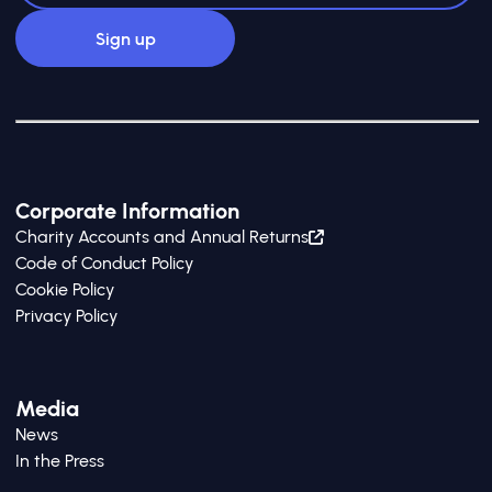
Corporate Information
Charity Accounts and Annual Returns
Code of Conduct Policy
Cookie Policy
Privacy Policy
Media
News
In the Press