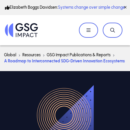
Elizabeth Boggs Davidsen:
Systems change over simple change
Global
Resources
GSG Impact Publications & Reports
A Roadmap to Interconnected SDG-Driven Innovation Ecosystems