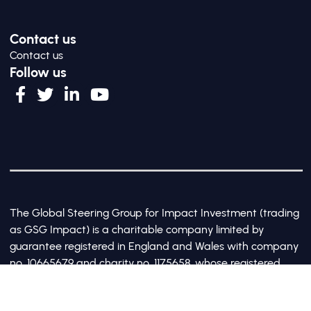
Contact us
Contact us
Follow us
The Global Steering Group for Impact Investment (trading
as GSG Impact) is a charitable company limited by
guarantee registered in England and Wales with company
no. 10665679 and charity no. 1175658, whose registered
office is at Third Floor, 20 Old Bailey, London, United
Kingdom EC4M 7AN