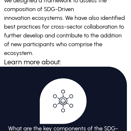
we designed a framework to assess the
composition of SDG-Driven
innovation ecosystems. We have also identified
best practices for cross-sector collaboration to
further develop and contribute to the addition
of new participants who comprise the
ecosystem.
Learn more about:
What are the key components of the SDG-