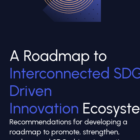
A Roadmap to
Interconnected SD
Driven
Innovation
Ecosyst
Recommendations for developing a
roadmap to promote, strengthen,