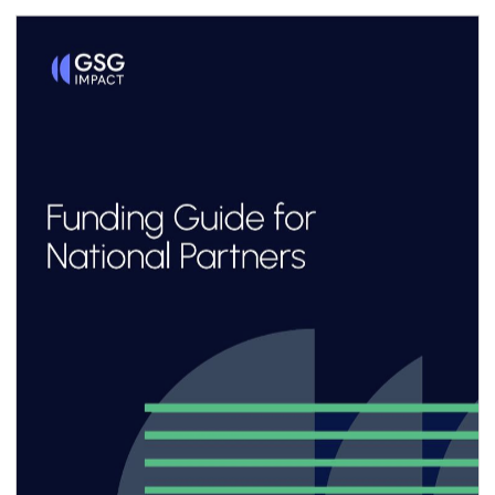
Thomas Edison then needed to develop the
electrical grids needed
to power them. Innovation at scale isn’t just
about making products,
it’s about building the platforms and
infrastructure that others can
build upon.