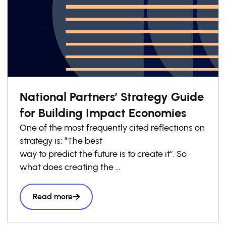
National Partners’ Strategy Guide
for Building Impact Economies
One of the most frequently cited reflections on
strategy is: “The best
way to predict the future is to create it”. So
what does creating the
future look like? It goes far beyond isolated
innovations. Think of
Read more
how by creating the first commercially
available electric light bulbs,