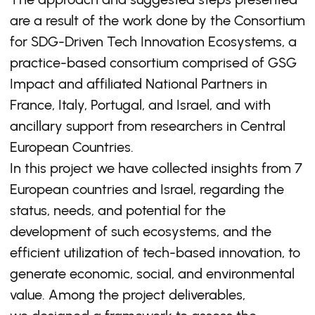
are a result of the work done by the Consortium
for SDG-Driven Tech Innovation Ecosystems, a
practice-based consortium comprised of GSG
Impact and affiliated National Partners in
France, Italy, Portugal, and Israel, and with
ancillary support from researchers in Central
European Countries.
In this project we have collected insights from 7
European countries and Israel, regarding the
status, needs, and potential for the
development of such ecosystems, and the
efficient utilization of tech-based innovation, to
generate economic, social, and environmental
value. Among the project deliverables,