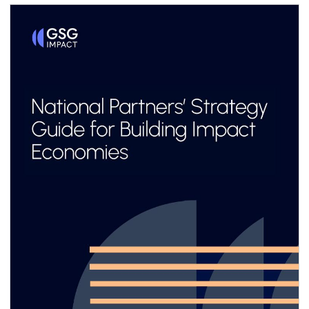
same time, sustainability management and
reporting are a critical foundation for system-
level impact transparency, particularly when
adopted consistently across value chains. Yet
for most small and medium enterprises
(SMEs)—especially in emerging markets and
developing economies (EMDEs)—the business
case remains unclear, and the pathway to
implementation often feels out of reach.
Limited resources, capacity and technical
know-how, combined with emerging
sustainability-related reporting requirements
designed primarily for large corporations,
make it difficult for SMEs to engage
meaningfully.