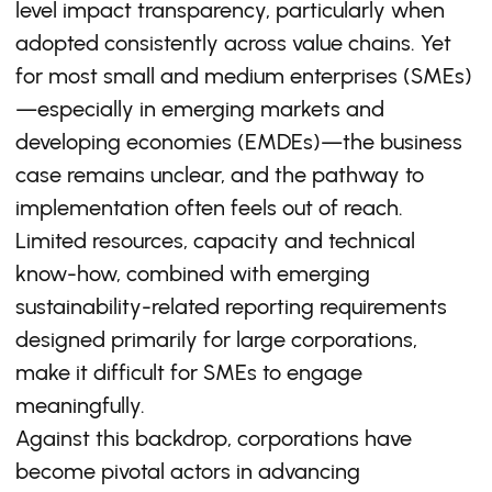
level impact transparency, particularly when
adopted consistently across value chains. Yet
for most small and medium enterprises (SMEs)
—especially in emerging markets and
developing economies (EMDEs)—the business
case remains unclear, and the pathway to
implementation often feels out of reach.
Limited resources, capacity and technical
know-how, combined with emerging
sustainability-related reporting requirements
designed primarily for large corporations,
make it difficult for SMEs to engage
meaningfully.
Against this backdrop, corporations have
become pivotal actors in advancing