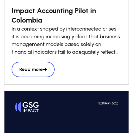
Impact Accounting Pilot in
Colombia
In a context shaped by interconnected crises -
it is becoming increasingly clear that business
management models based solely on
financial indicators fail to adequately reflect
the real costs and benefits borne by society.
Stakeholders, are increasingly demanding
Read more
information that enables them to understand
the social and environmental value they create
or destroy across their operations and value
chains. It is within this context that the Impact
Accounting Pilot in Colombia was developed,
as an applied, decision-oriented exercise
designed to generate practical evidence on
the feasibility and strategic usefulness of