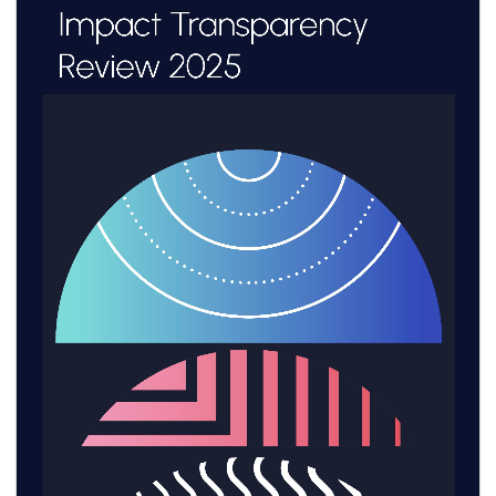
these methodologies within the Colombian
business context.