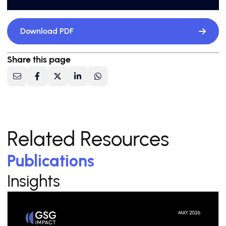
Download PDF
Share this page
Related Resources
Publications
Insights