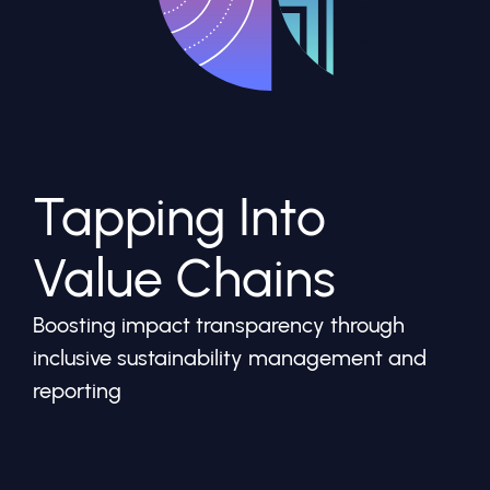
Tapping Into
Value Chains
Boosting impact transparency through
inclusive sustainability management and
reporting