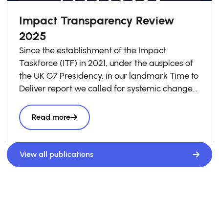
Impact Transparency Review
2025
Since the establishment of the Impact
Taskforce (ITF) in 2021, under the auspices of
the UK G7 Presidency, in our landmark Time to
Deliver report we called for systemic change
in investment decision-making to ensure that
impact is taken into account in every business
Read more
and investment decision as a “third lens”
alongside risk and return, to accelerate
the volume and effectiveness of private
View all publications
capital seeking to have a positive social and
environmental impact.