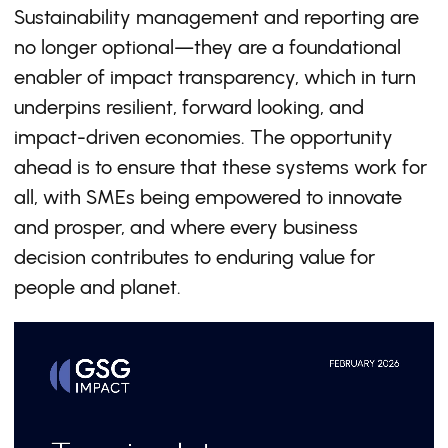
Sustainability management and reporting are
no longer optional—they are a foundational
enabler of impact transparency, which in turn
underpins resilient, forward looking, and
impact-driven economies. The opportunity
ahead is to ensure that these systems work for
all, with SMEs being empowered to innovate
and prosper, and where every business
decision contributes to enduring value for
people and planet.