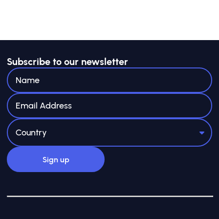
Subscribe to our newsletter