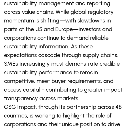
sustainability management and reporting
across value chains. While global regulatory
momentum is shifting—with slowdowns in
parts of the US and Europe—investors and
corporations continue to demand reliable
sustainability information. As these
expectations cascade through supply chains,
SMEs increasingly must demonstrate credible
sustainability performance to remain
competitive, meet buyer requirements, and
access capital - contributing to greater impact
transparency across markets.
GSG Impact, through its partnership across 48
countries, is working to highlight the role of
corporations and their unique position to drive