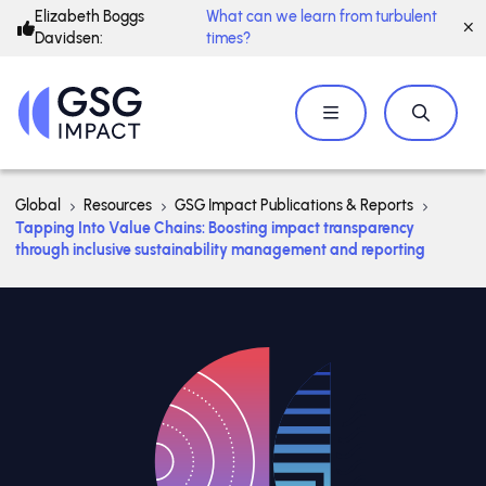
Elizabeth Boggs
What can we learn from turbulent
Davidsen:
times?
Global
Resources
GSG Impact Publications & Reports
Tapping Into Value Chains: Boosting impact transparency
through inclusive sustainability management and reporting