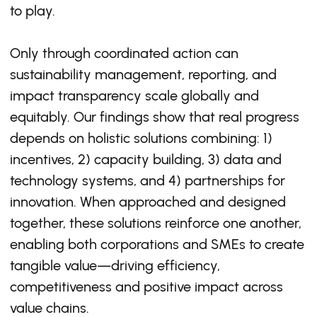
to play.
Only through coordinated action can
sustainability management, reporting, and
impact transparency scale globally and
equitably. Our findings show that real progress
depends on holistic solutions combining: 1)
incentives, 2) capacity building, 3) data and
technology systems, and 4) partnerships for
innovation. When approached and designed
together, these solutions reinforce one another,
enabling both corporations and SMEs to create
tangible value—driving efficiency,
competitiveness and positive impact across
value chains.