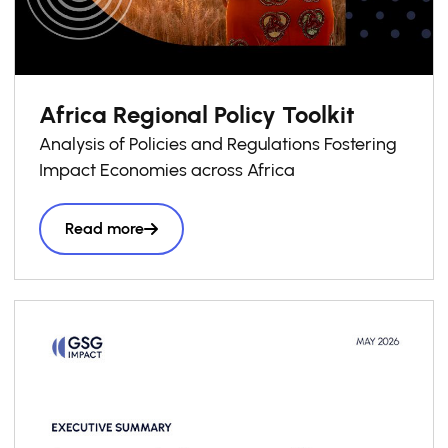
Africa Regional Policy Toolkit
Analysis of Policies and Regulations Fostering
Impact Economies across Africa
Read more