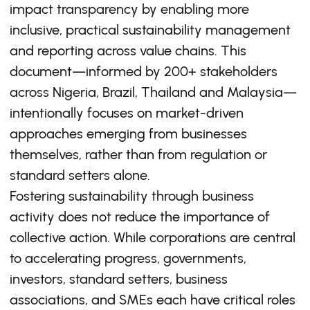
impact transparency by enabling more
inclusive, practical sustainability management
and reporting across value chains. This
document—informed by 200+ stakeholders
across Nigeria, Brazil, Thailand and Malaysia—
intentionally focuses on market-driven
approaches emerging from businesses
themselves, rather than from regulation or
standard setters alone.
Fostering sustainability through business
activity does not reduce the importance of
collective action. While corporations are central
to accelerating progress, governments,
investors, standard setters, business
associations, and SMEs each have critical roles