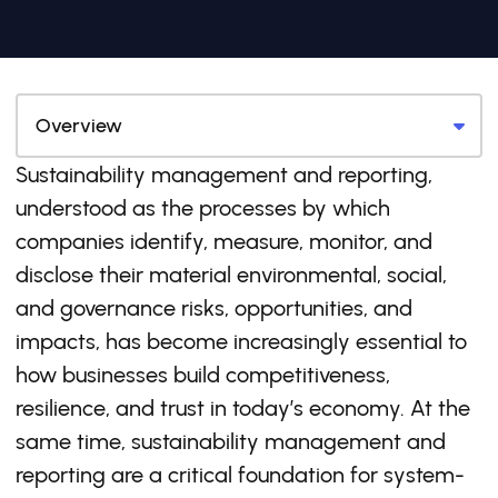
Sustainability management and reporting,
understood as the processes by which
companies identify, measure, monitor, and
disclose their material environmental, social,
and governance risks, opportunities, and
impacts, has become increasingly essential to
how businesses build competitiveness,
resilience, and trust in today’s economy. At the
same time, sustainability management and
reporting are a critical foundation for system-