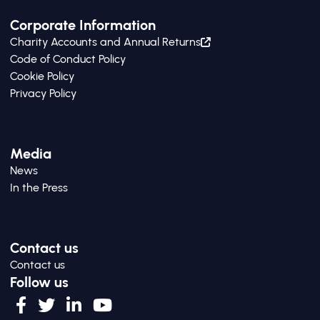
Corporate Information
Charity Accounts and Annual Returns
Code of Conduct Policy
Cookie Policy
Privacy Policy
Media
News
In the Press
Contact us
Contact us
Follow us