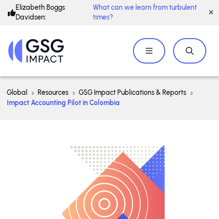
Elizabeth Boggs
What can we learn from turbulent
Davidsen:
times?
Global
Resources
GSG Impact Publications & Reports
Impact Accounting Pilot in Colombia