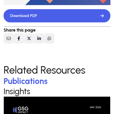
Download PDF
Share this page
Related Resources
Publications
Insights