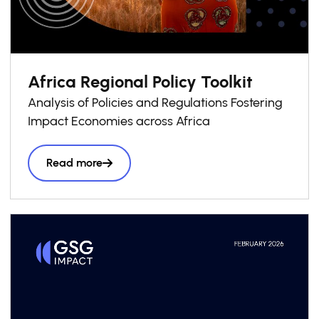
Africa Regional Policy Toolkit
Analysis of Policies and Regulations Fostering
Impact Economies across Africa
Read more