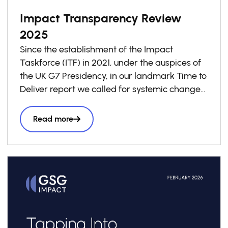
Impact Transparency Review
2025
Since the establishment of the Impact
Taskforce (ITF) in 2021, under the auspices of
the UK G7 Presidency, in our landmark Time to
Deliver report we called for systemic change
in investment decision-making to ensure that
impact is taken into account in every business
Read more
and investment decision as a “third lens”
alongside risk and return, to accelerate
the volume and effectiveness of private
capital seeking to have a positive social and
environmental impact.