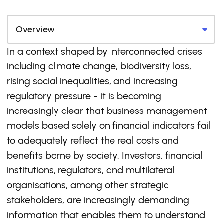
In a context shaped by interconnected crises
including climate change, biodiversity loss,
rising social inequalities, and increasing
regulatory pressure - it is becoming
increasingly clear that business management
models based solely on financial indicators fail
to adequately reflect the real costs and
benefits borne by society. Investors, financial
institutions, regulators, and multilateral
organisations, among other strategic
stakeholders, are increasingly demanding
information that enables them to understand