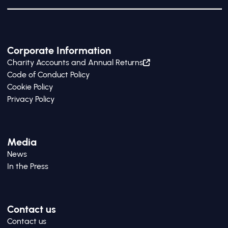
Corporate Information
Charity Accounts and Annual Returns
Code of Conduct Policy
Cookie Policy
Privacy Policy
Media
News
In the Press
Contact us
Contact us