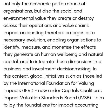
not only the economic performance of
organisations, but also the social and
environmental value they create or destroy
across their operations and value chains.
Impact accounting therefore emerges as a
necessary evolution, enabling organisations to
identify, measure, and monetise the effects
they generate on human wellbeing and natural
capital, and to integrate these dimensions into
business and investment decisionmaking. In
this context, global initiatives such as those led
by the International Foundation for Valuing
Impacts (IFVI) - now under Capitals Coalition’s
Impact Valuation Standards Board (IVSB) - aim
to lay the foundations for impact accounting