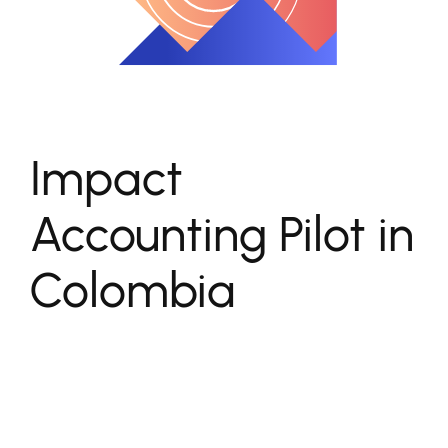
Impact
Accounting Pilot in
Colombia