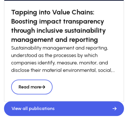
Tapping into Value Chains:
Boosting impact transparency
through inclusive sustainability
management and reporting
Sustainability management and reporting,
understood as the processes by which
companies identify, measure, monitor, and
disclose their material environmental, social,
and governance risks, opportunities, and
impacts, has become increasingly essential to
Read more
how businesses build competitiveness,
resilience, and trust in today’s economy. At the
same time, sustainability management and
View all publications
reporting are a critical foundation for system-
level impact transparency, particularly when