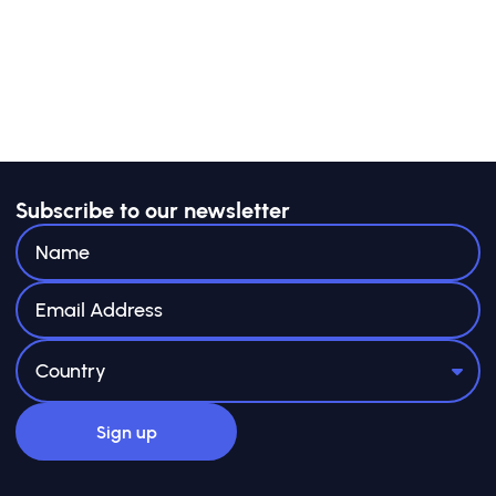
adopted consistently across value chains. Yet
for most small and medium enterprises
(SMEs)—especially in emerging markets and
developing economies (EMDEs)—the business
case remains unclear, and the pathway to
implementation often feels out of reach.
Limited resources, capacity and technical
know-how, combined with emerging
Subscribe to our newsletter
sustainability-related reporting requirements
designed primarily for large corporations,
make it difficult for SMEs to engage
meaningfully.