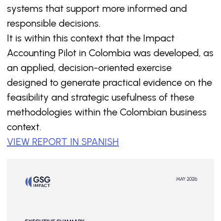
systems that support more informed and
responsible decisions.
It is within this context that the Impact
Accounting Pilot in Colombia was developed, as
an applied, decision-oriented exercise
designed to generate practical evidence on the
feasibility and strategic usefulness of these
methodologies within the Colombian business
context.
VIEW REPORT IN SPANISH