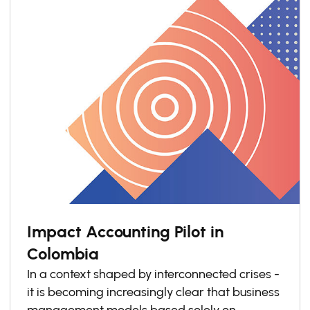
Impact Accounting Pilot in
Colombia
In a context shaped by interconnected crises -
it is becoming increasingly clear that business