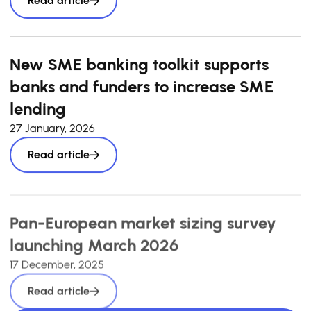
Read article
New SME banking toolkit supports
banks and funders to increase SME
lending
27 January, 2026
Read article
Pan-European market sizing survey
launching March 2026
17 December, 2025
Read article