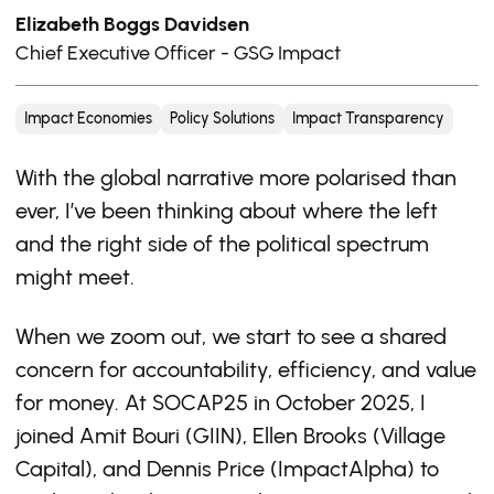
Elizabeth Boggs Davidsen
Chief Executive Officer - GSG Impact
Impact Economies
Policy Solutions
Impact Transparency
With the global narrative more polarised than
ever, I’ve been thinking about where the left
and the right side of the political spectrum
might meet.
When we zoom out, we start to see a shared
concern for accountability, efficiency, and value
for money. At SOCAP25 in October 2025, I
joined Amit Bouri (GIIN), Ellen Brooks (Village
Capital), and Dennis Price (ImpactAlpha) to