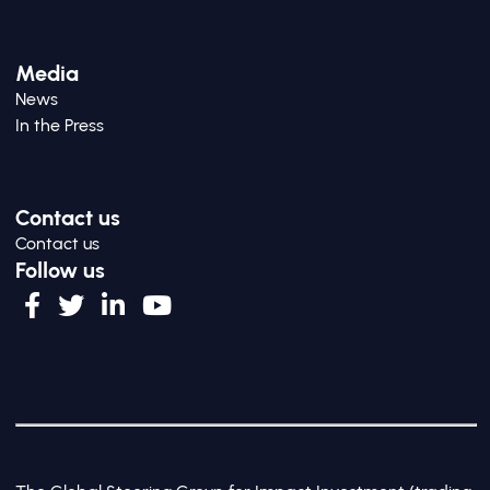
Media
News
In the Press
Contact us
Contact us
Follow us