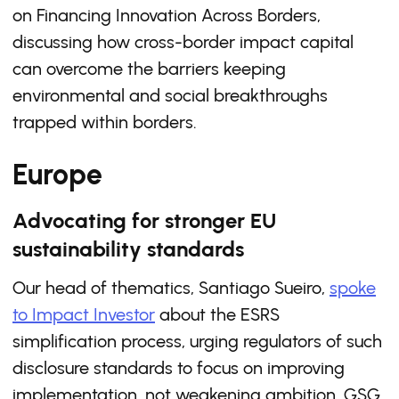
on Financing Innovation Across Borders,
discussing how cross-border impact capital
can overcome the barriers keeping
environmental and social breakthroughs
trapped within borders.
Europe
Advocating for stronger EU
sustainability standards
Our head of thematics, Santiago Sueiro,
spoke
to Impact Investor
about the ESRS
simplification process, urging regulators of such
disclosure standards to focus on improving
implementation, not weakening ambition. GSG