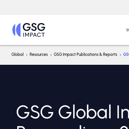
I
Global
Resources
GSG Impact Publications & Reports
GS
GSG Global I