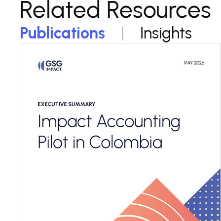
Related Resources
Publications
Insights