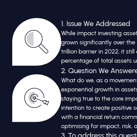
1. Issue We Addressed
While impact investing as
grown significantly over the 
trillion barrier in 2022, it sti
percentage of total assets
2. Question We Answer
What do we, as a movement,
exponential growth in ass
staying true to the core imp
intention to create positive
with a financial return comm
optimising for impact, risk, 
3. To address this quest