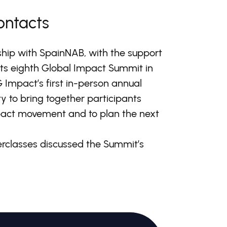
ontacts
hip with SpainNAB, with the support
its eighth Global Impact Summit in
G Impact’s first in-person annual
 to bring together participants
mpact movement and to plan the next
erclasses discussed the Summit’s