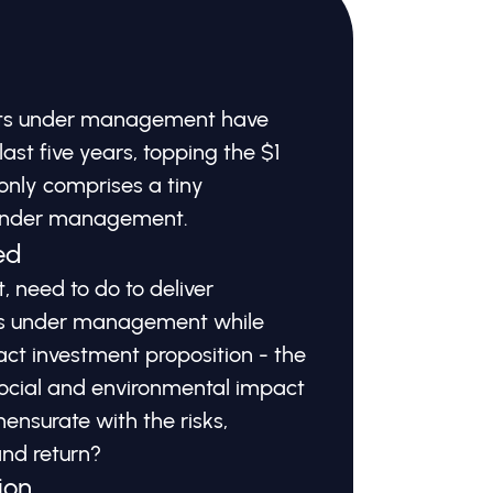
sets under management have
last five years, topping the $1
ll only comprises a tiny
 under management.
ed
 need to do to deliver
ets under management while
act investment proposition - the
 social and environmental impact
ensurate with the risks,
and return?
ion