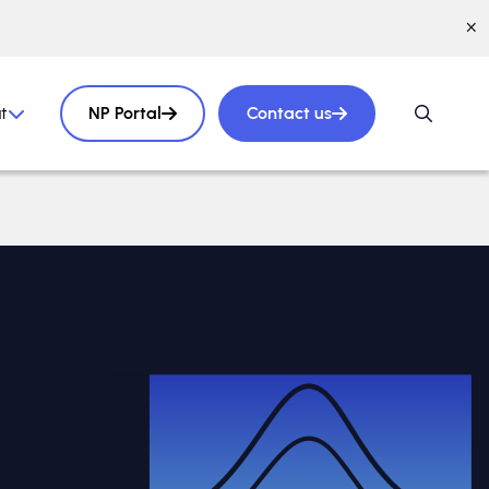
t
NP Portal
Contact us