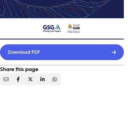
Download PDF
Share this page