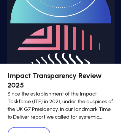
Impact Transparency Review
2025
Since the establishment of the Impact
Taskforce (ITF) in 2021, under the auspices of
the UK G7 Presidency, in our landmark Time
to Deliver report we called for systemic
change in investment decision-making to
ensure that impact is taken into account in