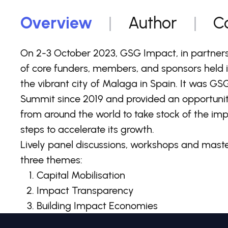
Overview
Author
C
On 2-3 October 2023, GSG Impact, in partners
of core funders, members, and sponsors held 
the vibrant city of Malaga in Spain. It was GS
Summit since 2019 and provided an opportunity
from around the world to take stock of the i
steps to accelerate its growth.
Lively panel discussions, workshops and mast
three themes:
Capital Mobilisation
Impact Transparency
Building Impact Economies