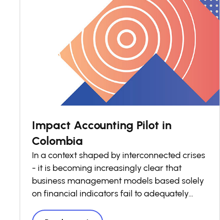
Impact Accounting Pilot in
Colombia
In a context shaped by interconnected crises
- it is becoming increasingly clear that
business management models based solely
on financial indicators fail to adequately
reflect the real costs and benefits borne by
society. Stakeholders, are increasingly