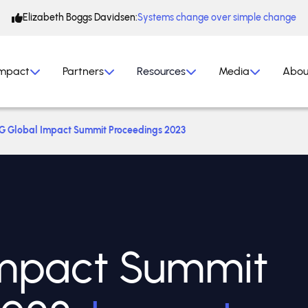
Elizabeth Boggs Davidsen:
Systems change over simple change
mpact
Partners
Resources
Media
Abou
G Global Impact Summit Proceedings 2023
mpact Summit