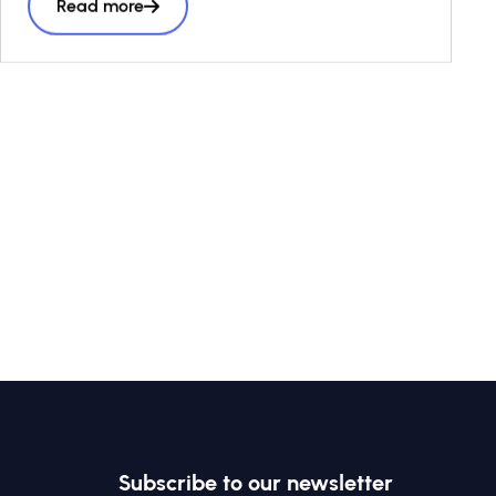
Read more
every business and investment decision as a
“third lens” alongside risk and return, to
accelerate
the volume and effectiveness of private
capital seeking to have a positive social and
environmental impact.
Subscribe to our newsletter