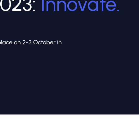
2023:
Innovate.
ace on 2-3 October in