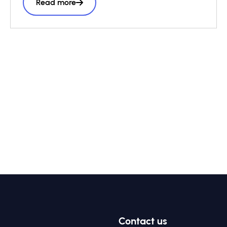
Read more
Partnership and wider impact investing
ecosystem, it presents a structured six-step
roadmap to support practitioners throughout
the vehicle design process, complemented
by a library of case studies sharing practical
lessons and real-world structuring
experience.
Contact us