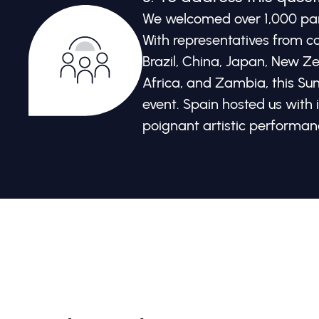
We welcomed over 1,000 part
With representatives from co
Brazil, China, Japan, New Z
Africa, and Zambia, this Su
event. Spain hosted us with 
poignant artistic performan