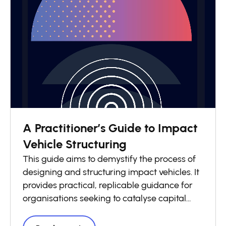
A Practitioner’s Guide to Impact
Vehicle Structuring
This guide aims to demystify the process of
designing and structuring impact vehicles. It
provides practical, replicable guidance for
organisations seeking to catalyse capital
flows into local impact economies. Drawing
on lessons from across the GSG Impact