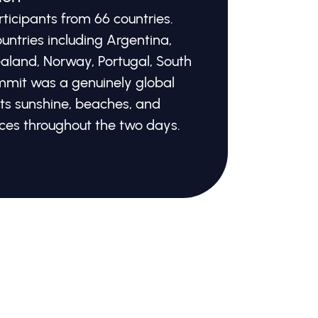
icipants from 66 countries.
untries including Argentina,
ealand, Norway, Portugal, South
mmit was a genuinely global
its sunshine, beaches, and
ces throughout the two days.