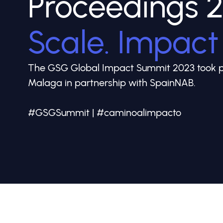
Proceedings 
Scale. Impact
The GSG Global Impact Summit 2023 took pl
Malaga in partnership with SpainNAB.
#GSGSummit | #caminoalimpacto