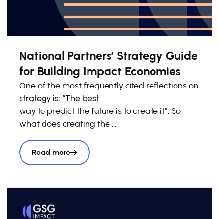
National Partners’ Strategy Guide
for Building Impact Economies
One of the most frequently cited reflections on
strategy is: “The best
way to predict the future is to create it”. So
what does creating the
future look like? It goes far beyond isolated
innovations. Think of
Read more
how by creating the first commercially
available electric light bulbs,
Thomas Edison then needed to develop the
electrical grids needed
to power them. Innovation at scale isn’t just