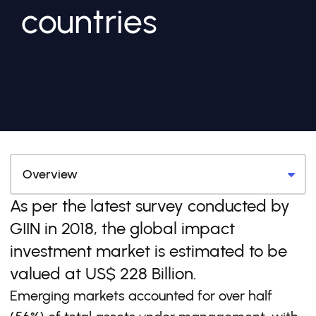
countries
As per the latest survey conducted by
GIIN in 2018, the global impact
investment market is estimated to be
valued at US$ 228 Billion.
Emerging markets accounted for over half