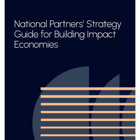
adopted consistently across value chains. Yet
for most small and medium enterprises
(SMEs)—especially in emerging markets and
developing economies (EMDEs)—the business
case remains unclear, and the pathway to
implementation often feels out of reach.
Limited resources, capacity and technical
know-how, combined with emerging
sustainability-related reporting requirements
designed primarily for large corporations,
make it difficult for SMEs to engage
meaningfully.