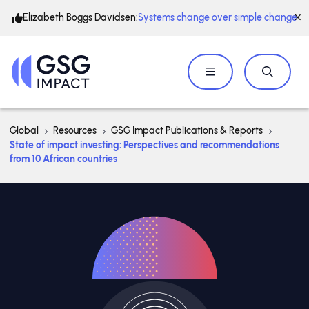
Elizabeth Boggs Davidsen:
Systems change over simple change
Global
Resources
GSG Impact Publications & Reports
State of impact investing: Perspectives and recommendations
from 10 African countries