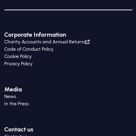
Corporate Information
Charity Accounts and Annual Returns
Code of Conduct Policy
Cookie Policy
Privacy Policy
Media
News
In the Press
Contact us