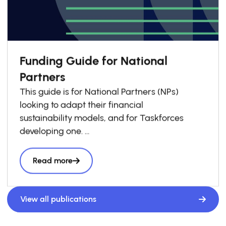
Funding Guide for National
Partners
This guide is for National Partners (NPs)
looking to adapt their financial
sustainability models, and for Taskforces
developing one.
Drawing on GSG Impact’s experience
supporting NPs, it outlines
Read more
principles we encourage National Partners to
apply when shaping their
funding approaches. and includes practical
View all publications
examples from across the
network.