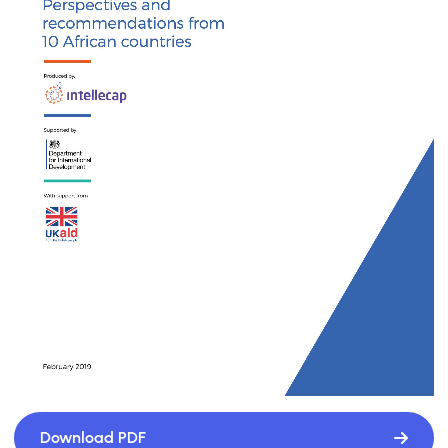
Download PDF