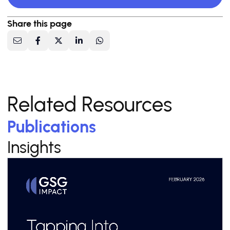
Share this page
Related Resources
Publications
Insights