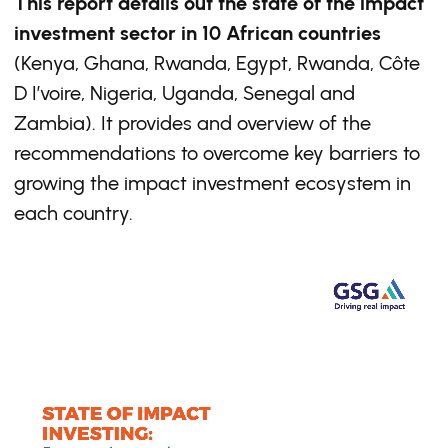
This report details out the state of the impact
investment sector in 10 African countries
(Kenya, Ghana, Rwanda, Egypt, Rwanda, Côte
D I’voire, Nigeria, Uganda, Senegal and
Zambia). It provides and overview of the
recommendations to overcome key barriers to
growing the impact investment ecosystem in
each country.