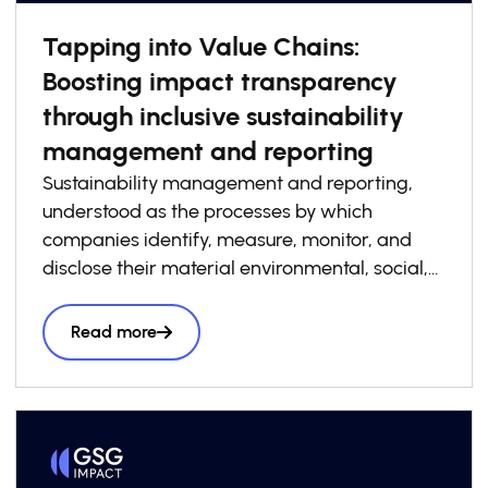
Tapping into Value Chains:
Boosting impact transparency
through inclusive sustainability
management and reporting
Sustainability management and reporting,
understood as the processes by which
companies identify, measure, monitor, and
disclose their material environmental, social,
and governance risks, opportunities, and
impacts, has become increasingly essential to
Read more
how businesses build competitiveness,
resilience, and trust in today’s economy. At the
same time, sustainability management and
reporting are a critical foundation for system-
level impact transparency, particularly when