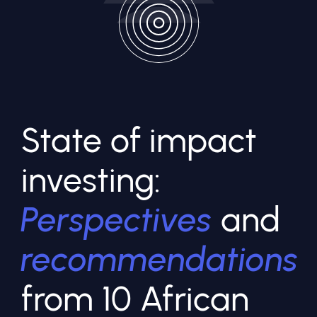
State of impact
investing:
Perspectives
and
recommendations
from 10 African