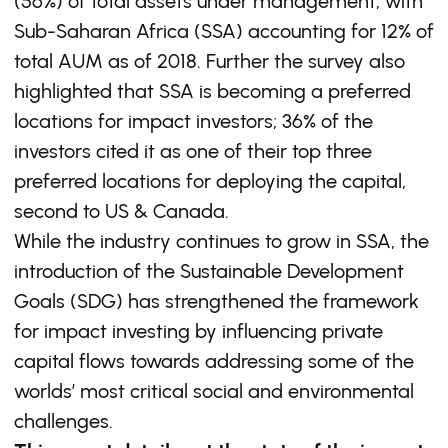
(56%) of total assets under management, with
Sub-Saharan Africa (SSA) accounting for 12% of
total AUM as of 2018. Further the survey also
highlighted that SSA is becoming a preferred
locations for impact investors; 36% of the
investors cited it as one of their top three
preferred locations for deploying the capital,
second to US & Canada.
While the industry continues to grow in SSA, the
introduction of the Sustainable Development
Goals (SDG) has strengthened the framework
for impact investing by influencing private
capital flows towards addressing some of the
worlds’ most critical social and environmental
challenges.