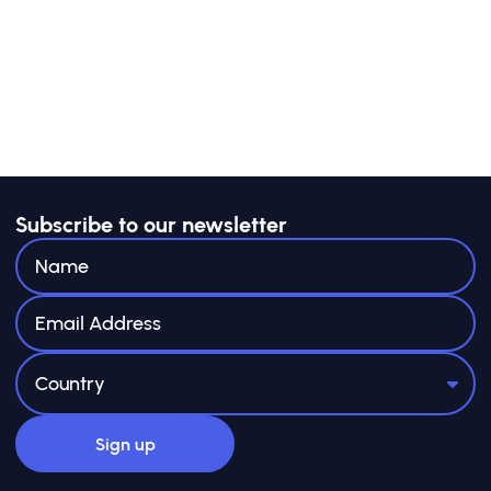
The guide is not prescriptive: NPs are
encouraged to adapt approaches
to their national contexts. Case studies,
templates, and tools are included
in the appendices to illustrate options, and
provide starting points to
adapt from
Subscribe to our newsletter