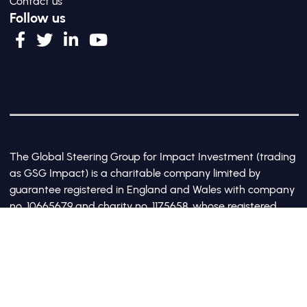
Contact us
Follow us
The Global Steering Group for Impact Investment (trading
as GSG Impact) is a charitable company limited by
guarantee registered in England and Wales with company
no. 10665679 and charity no. 1175658, whose registered
office is at Third Floor, 20 Old Bailey, London, United
Kingdom EC4M 7AN
©2017-2026 All Rights Reserved by GSG Impact |
Privacy Policy
|
Cookie Policy
Site by Webreality