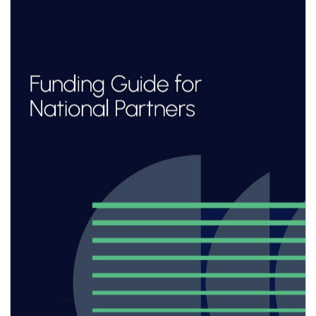
about making products,
it’s about building the platforms and
infrastructure that others can
build upon.