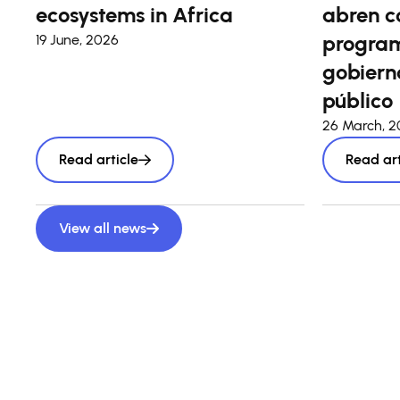
ecosystems in Africa
abren c
program
19 June, 2026
gobierno
público
26 March, 
Read article
Read art
View all news