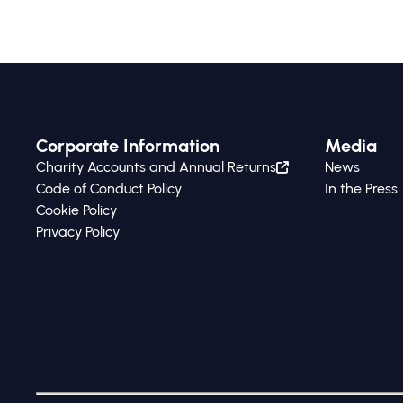
Corporate Information
Media
Charity Accounts and Annual Returns
News
Code of Conduct Policy
In the Press
Cookie Policy
Privacy Policy