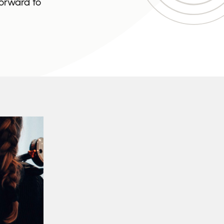
forward to