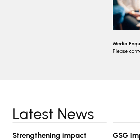
Media Enqui
Please con
Latest News
Strengthening impact
GSG Im