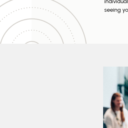
individua
seeing yo