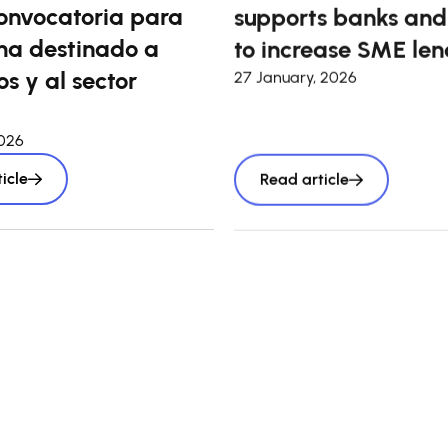
onvocatoria para
supports banks and
a destinado a
to increase SME len
s y al sector
27 January, 2026
2026
icle
Read article