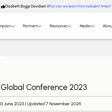
Elizabeth Boggs Davidsen:
What can we learn from turbulent times?
mpact
Partners
Resources
Media
Abou
Global Conference 2023
 13 June 2023 | Updated 7 November 2024