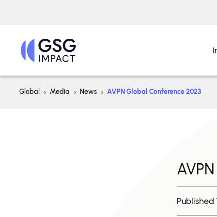
I
Global
Media
News
AVPN Global Conference 2023
AVPN 
Published