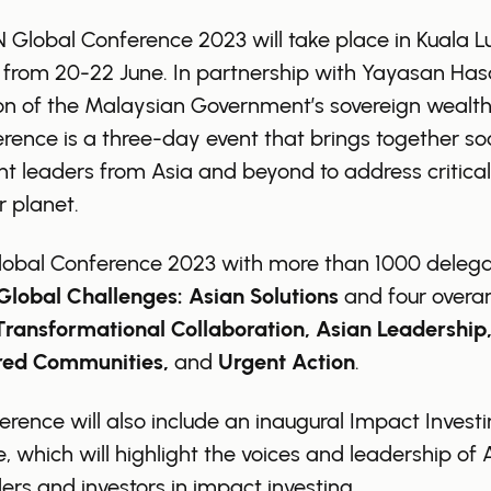
Global Conference 2023 will take place in Kuala L
 from 20-22 June. In partnership with Yayasan Has
n of the Malaysian Government’s sovereign wealth
rence is a three-day event that brings together soc
t leaders from Asia and beyond to address critical
r planet.
lobal Conference 2023 with more than 1000 delegat
Global Challenges: Asian Solutions
and four overa
Transformational Collaboration, Asian Leadership
ed Communities,
and
Urgent Action
.
rence will also include an inaugural Impact Invest
e, which will highlight the voices and leadership of 
ers and investors in impact investing.