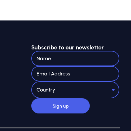
Subscribe to our newsletter