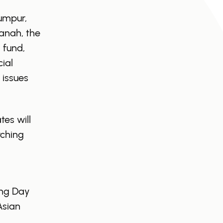
umpur,
anah, the
 fund,
ial
 issues
es will
rching
,
ing Day
Asian