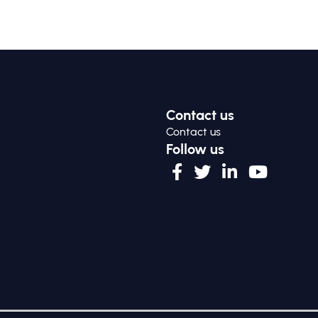
Contact us
Contact us
Follow us