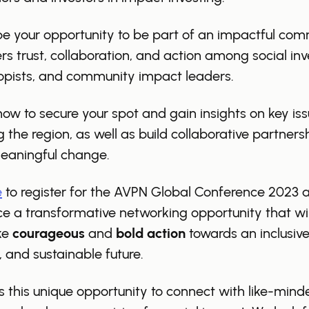
 be your opportunity to be part of an impactful co
ers trust, collaboration, and action among social inv
opists, and community impact leaders.
now to secure your spot and gain insights on key is
 the region, as well as build collaborative partners
meaningful change.
e
to register for the AVPN Global Conference 2023 
e a transformative networking opportunity that will
ke
courageous
and
bold action
towards an inclusive
, and sustainable future.
s this unique opportunity to connect with like-mind