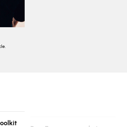
le.
oolkit
Pan-European market