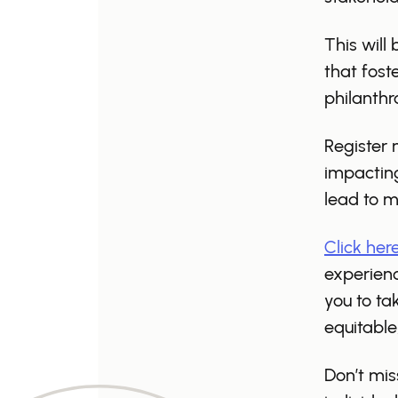
This will
that fost
philanthr
Register 
impacting
lead to 
Click her
experienc
you to ta
equitable
Don’t mis