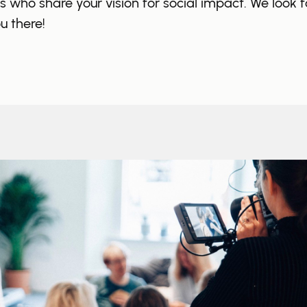
ls who share your vision for social impact. We look 
u there!