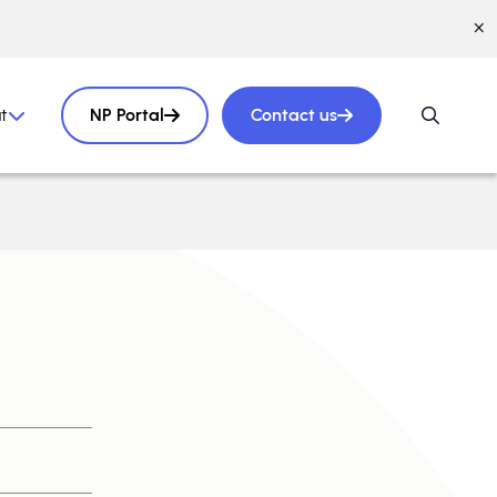
t
NP Portal
Contact us