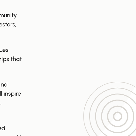
mmunity
estors,
sues
hips that
and
 inspire
,
ed