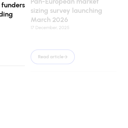
 funders
sizing survey launching
ding
March 2026
17 December, 2025
Read article