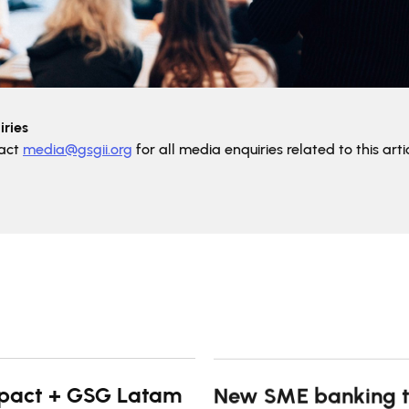
ries
tact
media@gsgii.org
for all media enquiries related to this artic
pact + GSG Latam
New SME banking t