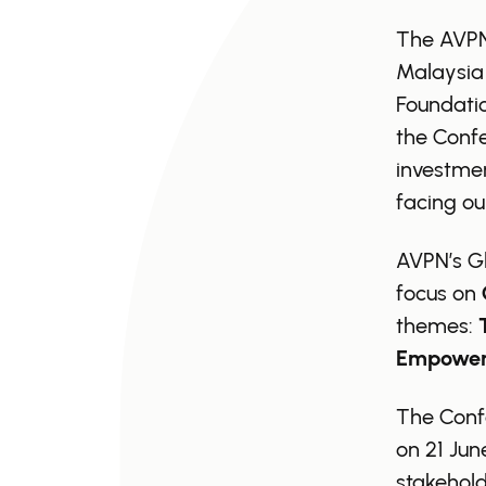
The AVPN 
Malaysia
Foundatio
the Confe
investmen
facing ou
AVPN’s G
focus on
themes:
Empower
The Confe
on 21 Jun
stakehold