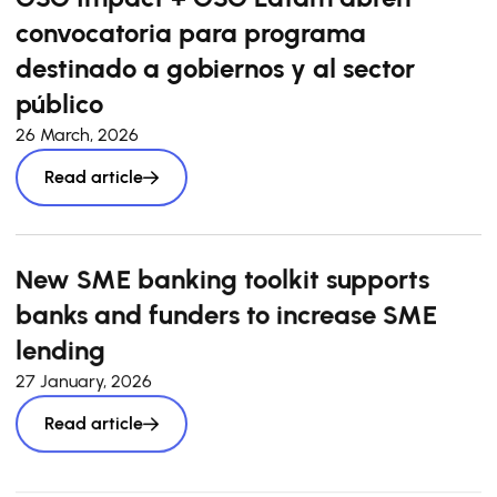
convocatoria para programa
destinado a gobiernos y al sector
público
26 March, 2026
Read article
New SME banking toolkit supports
banks and funders to increase SME
lending
27 January, 2026
Read article