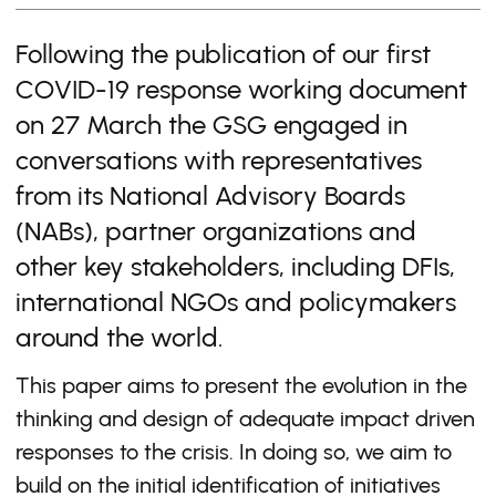
Following the publication of our first
COVID-19 response working document
on 27 March the GSG engaged in
conversations with representatives
from its National Advisory Boards
(NABs), partner organizations and
other key stakeholders, including DFIs,
international NGOs and policymakers
around the world.
This paper aims to present the evolution in the
thinking and design of adequate impact driven
responses to the crisis. In doing so, we aim to
build on the initial identification of initiatives