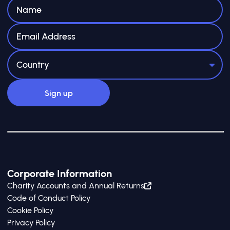
Corporate Information
Charity Accounts and Annual Returns
Code of Conduct Policy
Cookie Policy
Privacy Policy