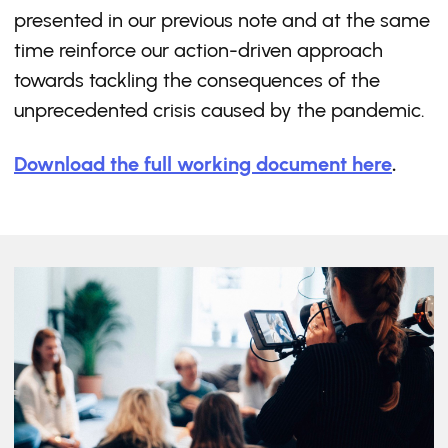
presented in our previous note and at the same
time reinforce our action-driven approach
towards tackling the consequences of the
unprecedented crisis caused by the pandemic.
Download the full working document here
.