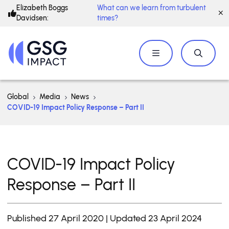
Elizabeth Boggs
What can we learn from turbulent
Davidsen:
times?
Global
Media
News
COVID-19 Impact Policy Response – Part II
COVID-19 Impact Policy
Response – Part II
Published 27 April 2020 | Updated 23 April 2024