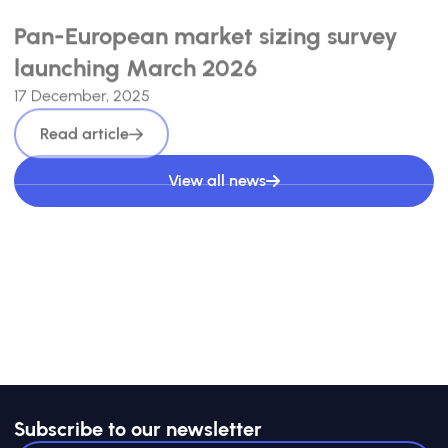
Pan-European market sizing survey
launching March 2026
17 December, 2025
Read article
View all news
Subscribe to our newsletter