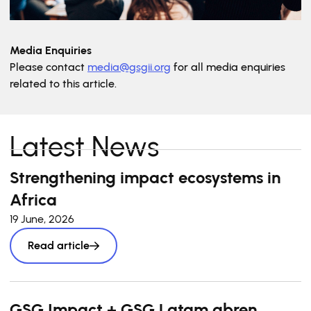
Media Enquiries
Please contact
media@gsgii.org
for all media enquiries
related to this article.
Latest News
Strengthening impact ecosystems in
Africa
19 June, 2026
Read article
GSG Impact + GSG Latam abren