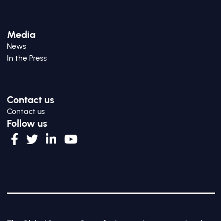
Media
News
In the Press
Contact us
Contact us
Follow us