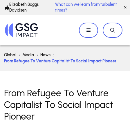
Elizabeth Boggs
What can we learn from turbulent
Davidsen:
times?
Global
Media
News
From Refugee To Venture Capitalist To Social Impact Pioneer
From Refugee To Venture
Capitalist To Social Impact
Pioneer