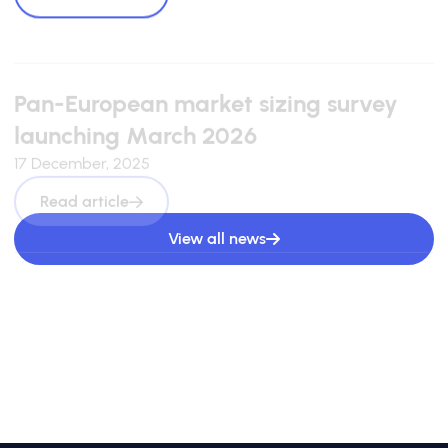
Pan-European market sizing survey
launching March 2026
17 December, 2025
Read article
View all news