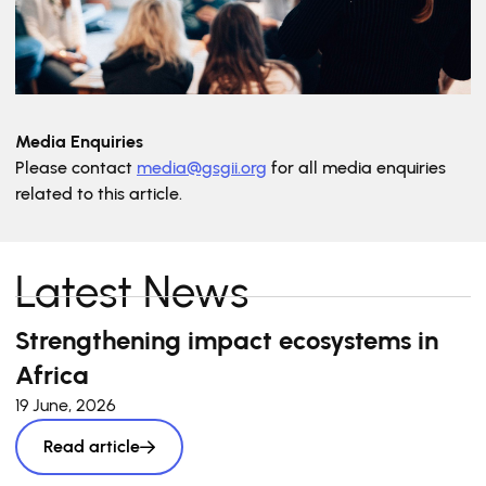
Media Enquiries
Please contact
media@gsgii.org
for all media enquiries
related to this article.
Latest News
Strengthening impact ecosystems in
Africa
19 June, 2026
Read article