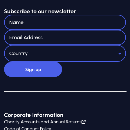
Subscribe to our newsletter
Corporate Information
Charity Accounts and Annual Returns
Code of Conduct Policy