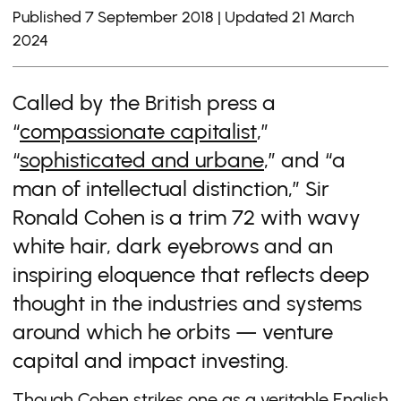
Published 7 September 2018 | Updated 21 March
2024
Called by the British press a
“
compassionate capitalist
,”
“
sophisticated and urbane
,” and “a
man of intellectual distinction,” Sir
Ronald Cohen is a trim 72 with wavy
white hair, dark eyebrows and an
inspiring eloquence that reflects deep
thought in the industries and systems
around which he orbits — venture
capital and impact investing.
Though Cohen strikes one as a veritable English