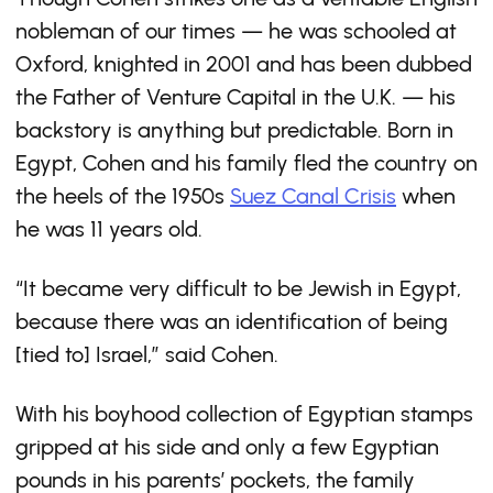
nobleman of our times — he was schooled at
Oxford, knighted in 2001 and has been dubbed
the Father of Venture Capital in the U.K. — his
backstory is anything but predictable. Born in
Egypt, Cohen and his family fled the country on
the heels of the 1950s
Suez Canal Crisis
when
he was 11 years old.
“It became very difficult to be Jewish in Egypt,
because there was an identification of being
[tied to] Israel,” said Cohen.
With his boyhood collection of Egyptian stamps
gripped at his side and only a few Egyptian
pounds in his parents’ pockets, the family