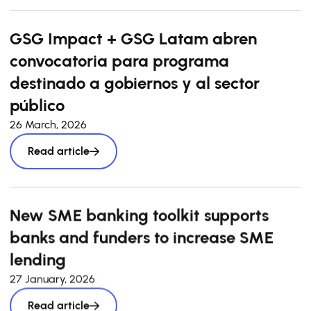
GSG Impact + GSG Latam abren
convocatoria para programa
destinado a gobiernos y al sector
público
26 March, 2026
Read article
New SME banking toolkit supports
banks and funders to increase SME
lending
27 January, 2026
Read article