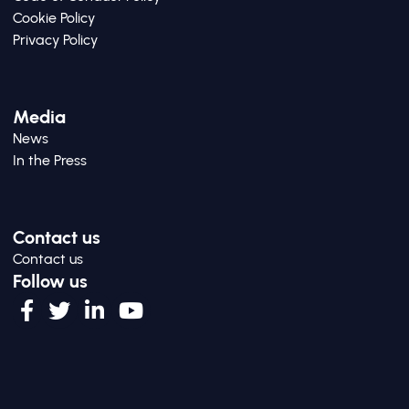
Cookie Policy
Privacy Policy
Media
News
In the Press
Contact us
Contact us
Follow us