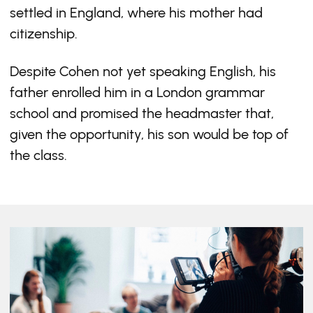
settled in England, where his mother had
citizenship.
Despite Cohen not yet speaking English, his
father enrolled him in a London grammar
school and promised the headmaster that,
given the opportunity, his son would be top of
the class.