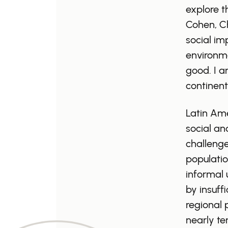
explore t
Cohen, Ch
social im
environme
good. I a
continent
Latin Ame
social an
challenge
population
informal 
by insuff
regional 
nearly t