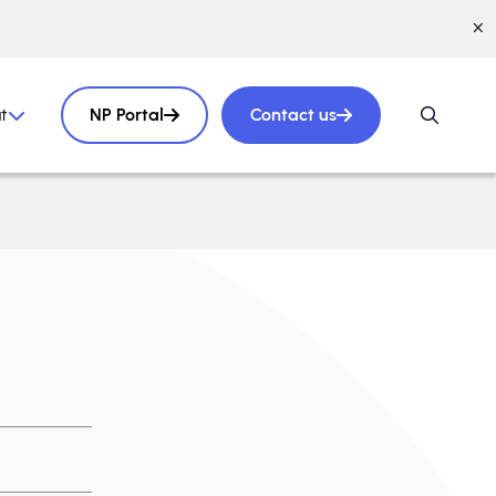
t
NP Portal
Contact us