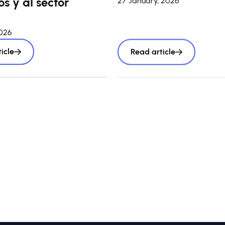
s y al sector
27 January, 2026
2026
icle
Read article