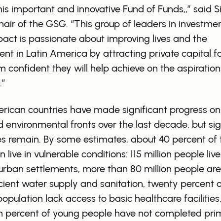
his important and innovative Fund of Funds,,” said S
air of the GSG. “This group of leaders in investme
pact is passionate about improving lives and the
nt in Latin America by attracting private capital fo
m confident they will help achieve on the aspiration
.”
rican countries have made significant progress on
d environmental fronts over the last decade, but sig
s remain. By some estimates, about 40 percent of 
 live in vulnerable conditions: 115 million people live
urban settlements, more than 80 million people are
icient water supply and sanitation, twenty percent o
population lack access to basic healthcare facilities
en percent of young people have not completed pri