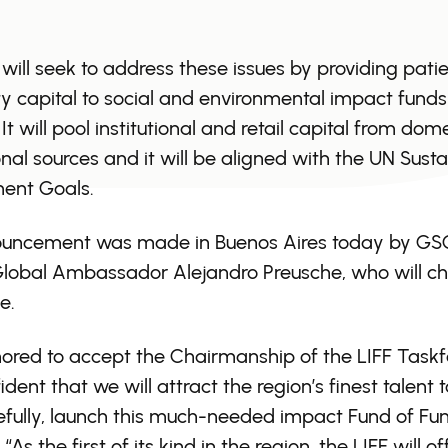
will seek to address these issues by providing pati
y capital to social and environmental impact funds 
It will pool institutional and retail capital from dom
onal sources and it will be aligned with the UN Sust
ent Goals.
uncement was made in Buenos Aires today by GS
lobal Ambassador Alejandro Preusche, who will ch
e.
ored to accept the Chairmanship of the LIFF Task
ident that we will attract the region’s finest talent 
fully, launch this much-needed impact Fund of Fun
“As the first of its kind in the region, the LIFF will o