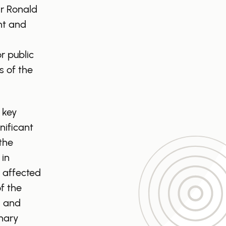
ir Ronald
nt and
r public
s of the
 key
nificant
the
 in
 affected
f the
, and
mary