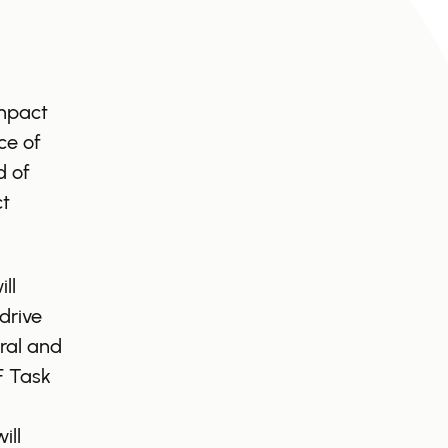
Impact
ce of
d of
ct
ll
drive
ral and
F Task
ill