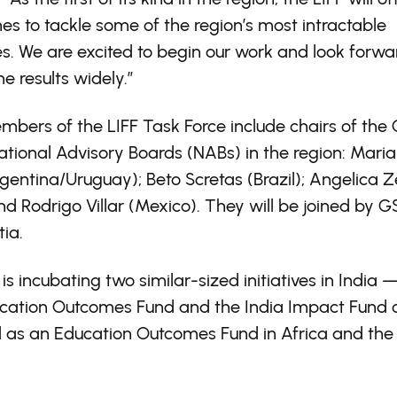
s to tackle some of the region’s most intractable
s. We are excited to begin our work and look forwa
he results widely.”
bers of the LIFF Task Force include chairs of the
ational Advisory Boards (NABs) in the region: Maria
Argentina/Uruguay); Beto Scretas (Brazil); Angelica 
and Rodrigo Villar (Mexico). They will be joined by
ia.
s incubating two similar-sized initiatives in India 
ucation Outcomes Fund and the India Impact Fund 
l as an Education Outcomes Fund in Africa and the