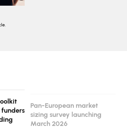
le.
oolkit
Pan-European market
 funders
sizing survey launching
ding
March 2026