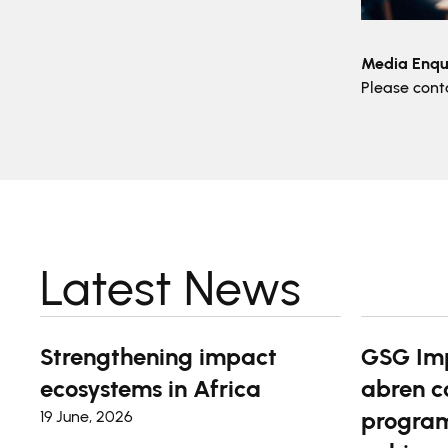
Media Enqui
Please con
Latest News
Strengthening impact
GSG Im
ecosystems in Africa
abren c
program
19 June, 2026