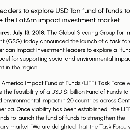
leaders to explore USD 1bn fund of funds to
e the LatAm impact investment market
res, July 13, 2018:
The Global Steering Group for 
nt (GSG) today announced the launch of a task for
rican impact investment leaders to explore a “fun
del for supporting social and environmental impa
t in the region.
 America Impact Fund of Funds (LIFF) Task Force wi
 the feasibility of a USD $1 billion Fund of Funds to 
d environmental impact in 20 countries across Cent
rica. Once viability has been established,, the LIF
ends to launch the fund of funds to strengthen the
ary market “We are delighted that the Task Force w