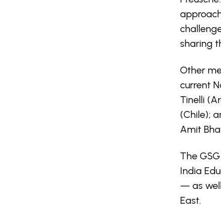
approache
challenge
sharing t
Other mem
current N
Tinelli (
(Chile); 
Amit Bhat
The GSG i
India Ed
— as wel
East.