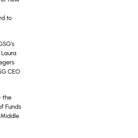
rd to
 GSG’s
 Laura
Zegers
 GSG CEO
— the
of Funds
 Middle