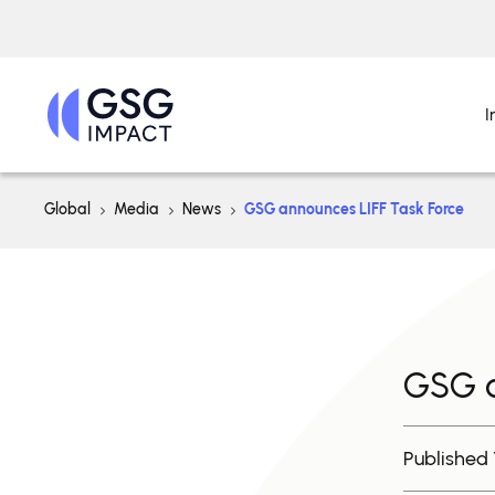
I
Global
Media
News
GSG announces LIFF Task Force
GSG a
Published 