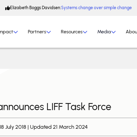
Elizabeth Boggs Davidsen:
Systems change over simple change
mpact
Partners
Resources
Media
Abou
nnounces LIFF Task Force
18 July 2018 | Updated 21 March 2024