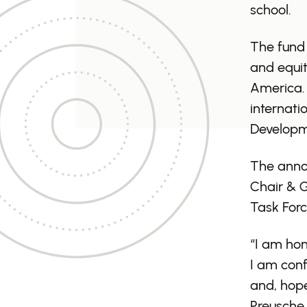
school.
The fund 
and equit
America. 
internati
Developm
The anno
Chair & G
Task Forc
“I am hon
I am conf
and, hope
Preusche. 