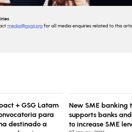
ries
tact
media@gsgii.org
for all media enquiries related to this artic
pact + GSG Latam
New SME banking t
onvocatoria para
supports banks and
a destinado a
to increase SME len