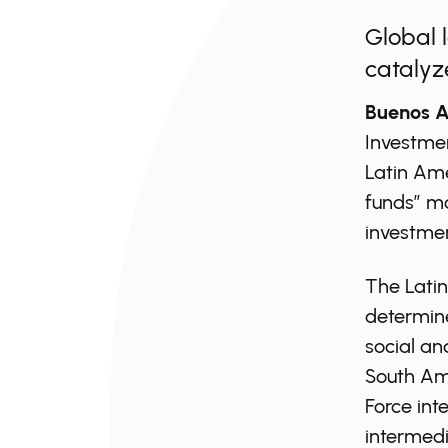
Global 
catalyz
Buenos Ai
Investme
Latin Ame
funds” mo
investmen
The Latin
determine
social an
South Ame
Force int
intermedi