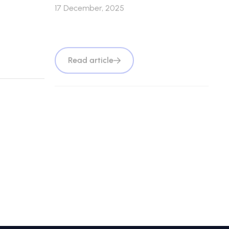
17 December, 2025
Read article