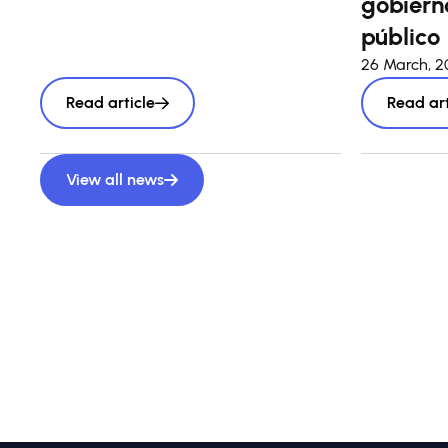
gobierno
público
26 March, 
Read article
Read art
View all news