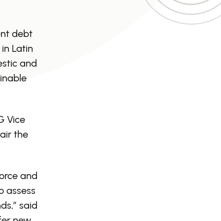
ent debt
in Latin
estic and
ainable
G Vice
air the
force and
to assess
ds,” said
ffer new