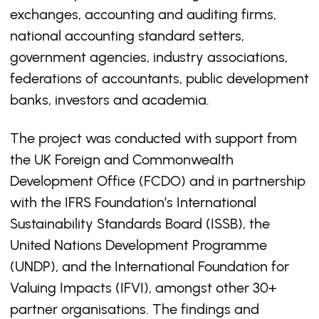
exchanges, accounting and auditing firms,
national accounting standard setters,
government agencies, industry associations,
federations of accountants, public development
banks, investors and academia.
The project was conducted with support from
the UK Foreign and Commonwealth
Development Office (FCDO) and in partnership
with the IFRS Foundation’s International
Sustainability Standards Board (ISSB), the
United Nations Development Programme
(UNDP), and the International Foundation for
Valuing Impacts (IFVI), amongst other 30+
partner organisations. The findings and