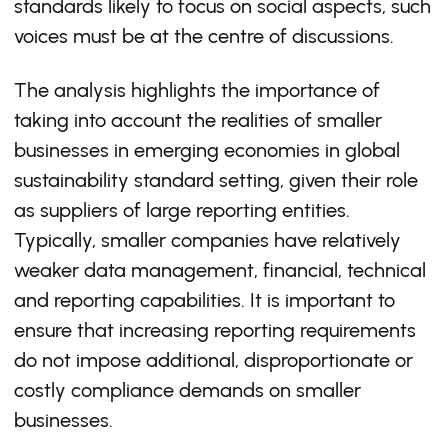
standards likely to focus on social aspects, such
voices must be at the centre of discussions.
The analysis highlights the importance of
taking into account the realities of smaller
businesses in emerging economies in global
sustainability standard setting, given their role
as suppliers of large reporting entities.
Typically, smaller companies have relatively
weaker data management, financial, technical
and reporting capabilities. It is important to
ensure that increasing reporting requirements
do not impose additional, disproportionate or
costly compliance demands on smaller
businesses.