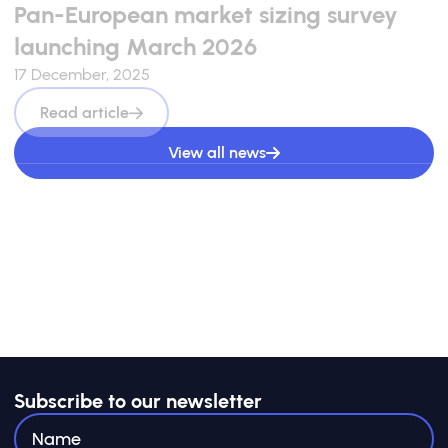
launching March 2026
17 December, 2025
Read article
View all news
Subscribe to our newsletter