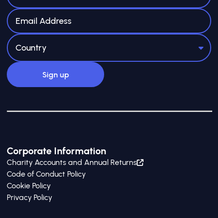
Corporate Information
Charity Accounts and Annual Returns
Code of Conduct Policy
Cookie Policy
Privacy Policy