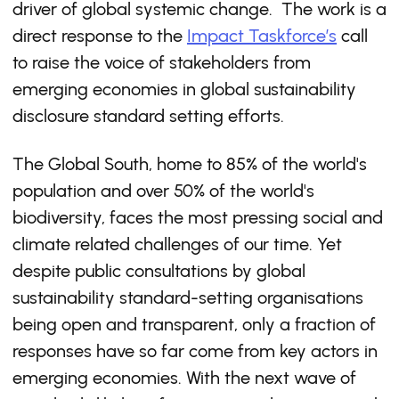
driver of global systemic change. The work is a
direct response to the
Impact Taskforce’s
call
to raise the voice of stakeholders from
emerging economies in global sustainability
disclosure standard setting efforts.
The Global South, home to 85% of the world's
population and over 50% of the world's
biodiversity, faces the most pressing social and
climate related challenges of our time. Yet
despite public consultations by global
sustainability standard-setting organisations
being open and transparent, only a fraction of
responses have so far come from key actors in
emerging economies. With the next wave of