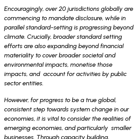
Encouragingly, over 20 jurisdictions globally are
commencing to mandate disclosure, while in
parallel standard-setting is progressing beyond
climate. Crucially, broader standard setting
efforts are also expanding beyond financial
materiality to cover broader societal and
environmental impacts, monetise those
impacts, and account for activities by public
sector entities.
However, for progress to be a true global,
consistent step towards system change in our
economies, it is vital to consider the realities of
emerging economies, and particularly smaller
businesses. Through capacity building,