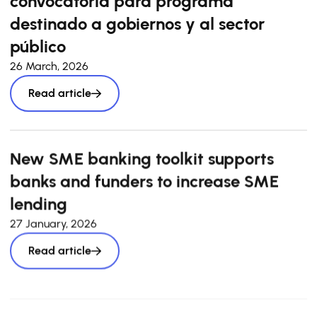
convocatoria para programa
destinado a gobiernos y al sector
público
26 March, 2026
Read article
New SME banking toolkit supports
banks and funders to increase SME
lending
27 January, 2026
Read article
Pan-European market sizing survey