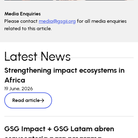
Media Enquiries
Please contact
media@gsgii.org
for all media enquiries
related to this article.
Latest News
Strengthening impact ecosystems in
Africa
19 June, 2026
Read article
GSG Impact + GSG Latam abren