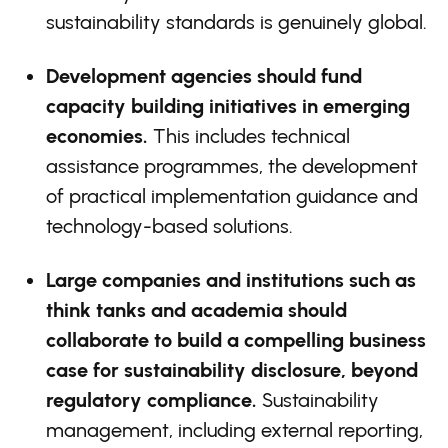
sustainability standards is genuinely global.
Development agencies should fund
capacity building initiatives in emerging
economies.
This includes technical
assistance programmes, the development
of practical implementation guidance and
technology-based solutions.
Large companies and institutions such as
think tanks and academia should
collaborate to build a compelling business
case for sustainability disclosure, beyond
regulatory compliance.
Sustainability
management, including external reporting,