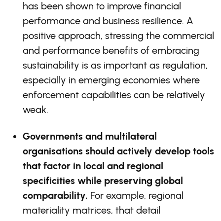
has been shown to improve financial
performance and business resilience. A
positive approach, stressing the commercial
and performance benefits of embracing
sustainability is as important as regulation,
especially in emerging economies where
enforcement capabilities can be relatively
weak.
Governments and multilateral
organisations should actively develop tools
that factor in local and regional
specificities while preserving global
comparability.
For example, regional
materiality matrices, that detail