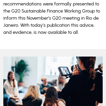
recommendations were formally presented to
the G20 Sustainable Finance Working Group to
inform this November’s G20 meeting in Rio de
Janeiro. With today’s publication this advice,
and evidence, is now available to all.