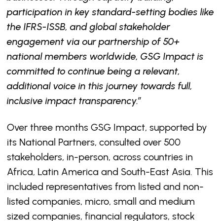
participation in key standard-setting bodies like
the IFRS-ISSB, and global stakeholder
engagement via our partnership of 50+
national members worldwide, GSG Impact is
committed to continue being a relevant,
additional voice in this journey towards full,
inclusive impact transparency.”
Over three months GSG Impact, supported by
its National Partners, consulted over 500
stakeholders, in-person, across countries in
Africa, Latin America and South-East Asia. This
included representatives from listed and non-
listed companies, micro, small and medium
sized companies, financial regulators, stock