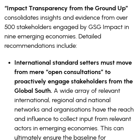
“Impact Transparency from the Ground Up”
consolidates insights and evidence from over
500 stakeholders engaged by GSG Impact in
nine emerging economies. Detailed
recommendations include:
International standard setters must move
from mere “open consultations” to
proactively engage stakeholders from the
Global South.
A wide array of relevant
international, regional and national
networks and organisations have the reach
and influence to collect input from relevant
actors in emerging economies. This can
ultimately ensure the baseline for