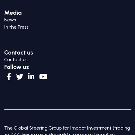
Media
News
In the Press
Contact us
Contact us
Follow us
The Global Steering Group for Impact Investment (trading