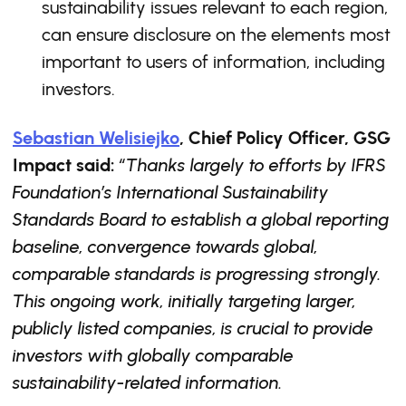
sustainability issues relevant to each region,
can ensure disclosure on the elements most
important to users of information, including
investors.
Sebastian Welisiejko
, Chief Policy Officer, GSG
Impact said:
“Thanks largely to efforts by IFRS
Foundation’s International Sustainability
Standards Board to establish a global reporting
baseline, convergence towards global,
comparable standards is progressing strongly.
This ongoing work, initially targeting larger,
publicly listed companies, is crucial to provide
investors with globally comparable
sustainability-related information.