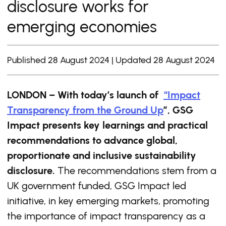
disclosure works for
emerging economies
Published 28 August 2024 | Updated 28 August 2024
LONDON – With today’s launch of
“Impact
Transparency from the Ground Up
”, GSG
Impact presents key learnings and practical
recommendations to advance global,
proportionate and inclusive sustainability
disclosure.
The recommendations stem from a
UK government funded, GSG Impact led
initiative, in key emerging markets, promoting
the importance of impact transparency as a