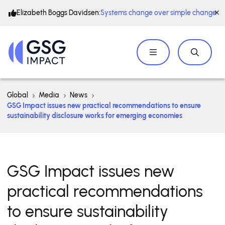
Elizabeth Boggs Davidsen:
Systems change over simple change
Global
Media
News
GSG Impact issues new practical recommendations to ensure
sustainability disclosure works for emerging economies
GSG Impact issues new
practical recommendations
to ensure sustainability