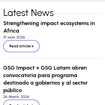
Latest News
Strengthening impact ecosystems in
Africa
19 June, 2026
Read article
GSG Impact + GSG Latam abren
convocatoria para programa
destinado a gobiernos y al sector
público
26 March, 2026