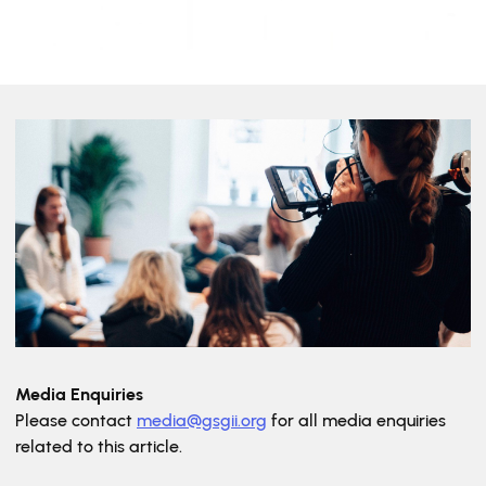
Media Enquiries
Please contact
media@gsgii.org
for all media enquiries
related to this article.