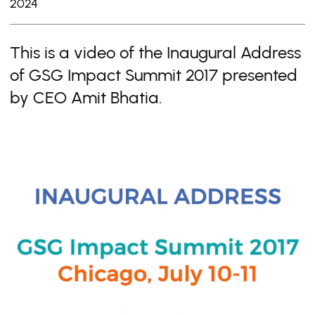
2024
This is a video of the Inaugural Address
of GSG Impact Summit 2017 presented
by CEO Amit Bhatia.