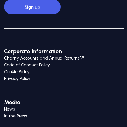
Corporate Information
Charity Accounts and Annual Returns
Code of Conduct Policy
Cookie Policy
Privacy Policy
Media
News
In the Press