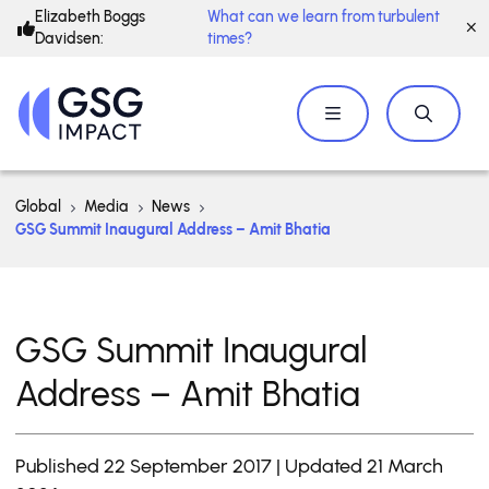
Elizabeth Boggs
What can we learn from turbulent
Davidsen:
times?
Global
Media
News
GSG Summit Inaugural Address – Amit Bhatia
GSG Summit Inaugural
Address – Amit Bhatia
Published 22 September 2017 | Updated 21 March