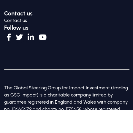
Contact us
Contact us
Follow us
The Global Steering Group for Impact Investment (trading
as GSG Impact) is a charitable company limited by
guarantee registered in England and Wales with company
no. 10665679 and charity no. 1175658, whose registered
office is at Third Floor, 20 Old Bailey, London, United
Kingdom EC4M 7AN
©2017-2026 All Rights Reserved by GSG Impact |