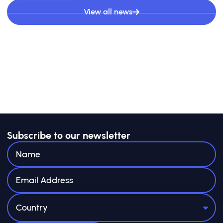
View all news
Subscribe to our newsletter