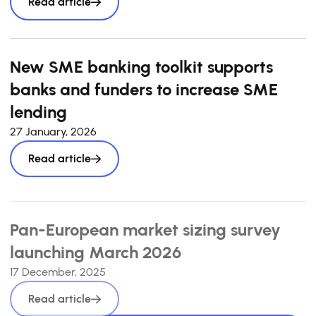
Read article
New SME banking toolkit supports
banks and funders to increase SME
lending
27 January, 2026
Read article
Pan-European market sizing survey
launching March 2026
17 December, 2025
Read article