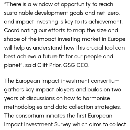
“There is a window of opportunity to reach
sustainable development goals and net-zero,
and impact investing is key to its achievement.
Coordinating our efforts to map the size and
shape of the impact investing market in Europe
will help us understand how this crucial tool can
best achieve a future fit for our people and
planet”, said Cliff Prior, GSG CEO.
The European impact investment consortium
gathers key impact players and builds on two
years of discussions on how to harmonise
methodologies and data collection strategies.
The consortium initiates the first European
Impact Investment Survey which aims to collect