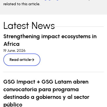
related to this article.
Latest News
Strengthening impact ecosystems in
Africa
19 June, 2026
Read article
GSG Impact + GSG Latam abren
convocatoria para programa
destinado a gobiernos y al sector
público