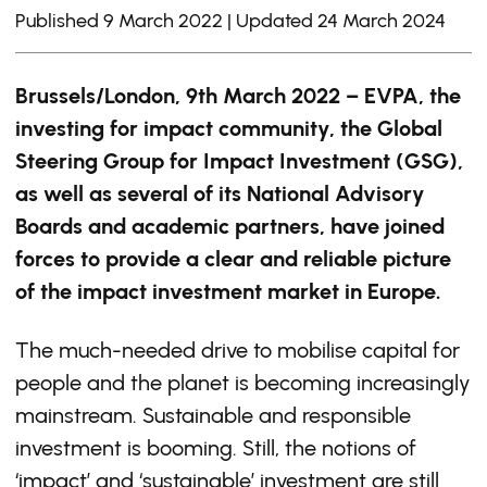
Published 9 March 2022 | Updated 24 March 2024
Brussels/London, 9
th
March 2022 – EVPA, the
investing for impact community, the
Global
Steering Group for Impact Investment (GSG),
as well as several of its National Advisory
Boards
and academic partners, have joined
forces to provide a clear and reliable picture
of the impact investment market in Europe.
The much-needed drive to mobilise capital for
people and the planet is becoming increasingly
mainstream. Sustainable and responsible
investment is booming. Still, the notions of
‘impact’ and ‘sustainable’ investment are still