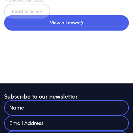
Read article
View all news
Subscribe to our newsletter