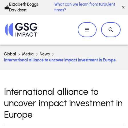
Elizabeth Boggs
What can we learn from turbulent
Davidsen:
times?
Global
Media
News
International alliance to uncover impact investment in Europe
International alliance to
uncover impact investment in
Europe