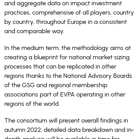
and aggregate data on impact investment
practices, comprehensive of all players, country
by country, throughout Europe in a consistent
and comparable way.
In the medium term, the methodology aims at
creating a blueprint for national market sizing
processes that can be replicated in other
regions thanks to the National Advisory Boards
of the GSG and regional membership
associations part of EVPA operating in other
regions of the world.
The consortium will present overall findings in
autumn 2022; detailed data breakdown and in-