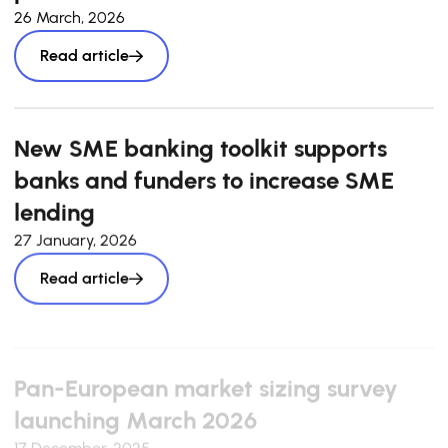
26 March, 2026
Read article
New SME banking toolkit supports
banks and funders to increase SME
lending
27 January, 2026
Read article
Pan-European market sizing survey
launching March 2026
17 December, 2025