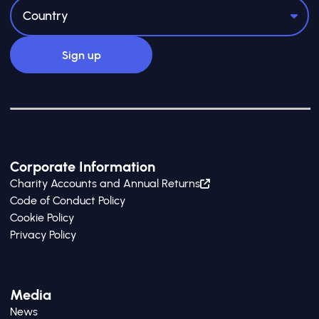
Corporate Information
Charity Accounts and Annual Returns
Code of Conduct Policy
Cookie Policy
Privacy Policy
Media
News