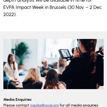
depth analysis will be available in time for
EVPA Impact Week in Brussels (30 Nov. – 2 Dec.
2022).
Media Enquiries
Please contact
media@gsgii.org
for all media enquiries