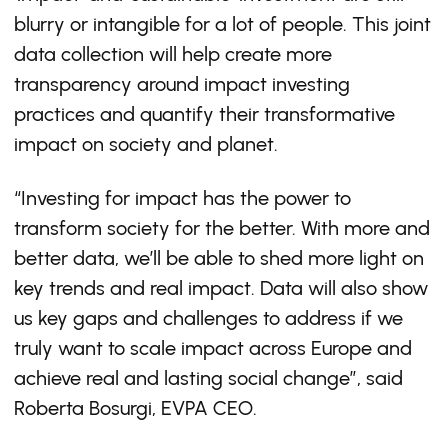
blurry or intangible for a lot of people. This joint
data collection will help create more
transparency around impact investing
practices and quantify their transformative
impact on society and planet.
“Investing for impact has the power to
transform society for the better. With more and
better data, we’ll be able to shed more light on
key trends and real impact. Data will also show
us key gaps and challenges to address if we
truly want to scale impact across Europe and
achieve real and lasting social change”, said
Roberta Bosurgi, EVPA CEO.