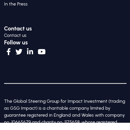
In the Press
Contact us
Contact us
Follow us
The Global Steering Group for Impact Investment (trading
as GSG Impact) is a charitable company limited by
guarantee registered in England and Wales with company
no. 10665679 and charity no. 1175658, whose registered
office is at Third Floor, 20 Old Bailey, London, United