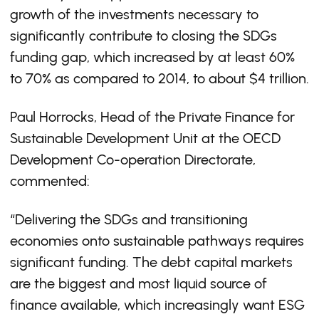
growth of the investments necessary to
significantly contribute to closing the SDGs
funding gap, which increased by at least 60%
to 70% as compared to 2014, to about $4 trillion.
Paul Horrocks, Head of the Private Finance for
Sustainable Development Unit at the OECD
Development Co-operation Directorate,
commented:
“Delivering the SDGs and transitioning
economies onto sustainable pathways requires
significant funding. The debt capital markets
are the biggest and most liquid source of
finance available, which increasingly want ESG