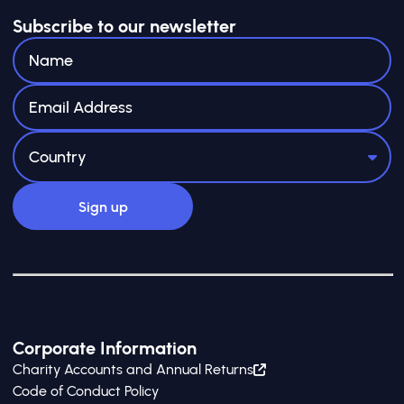
Subscribe to our newsletter
Corporate Information
Charity Accounts and Annual Returns
Code of Conduct Policy