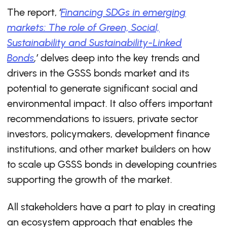
The report,
‘
Financing SDGs in emerging
markets: The role of Green, Social,
Sustainability and Sustainability-Linked
Bonds
,’
delves deep into the key trends and
drivers in the GSSS bonds market and its
potential to generate significant social and
environmental impact. It also offers important
recommendations to issuers, private sector
investors, policymakers, development finance
institutions, and other market builders on how
to scale up GSSS bonds in developing countries
supporting the growth of the market.
All stakeholders have a part to play in creating
an ecosystem approach that enables the