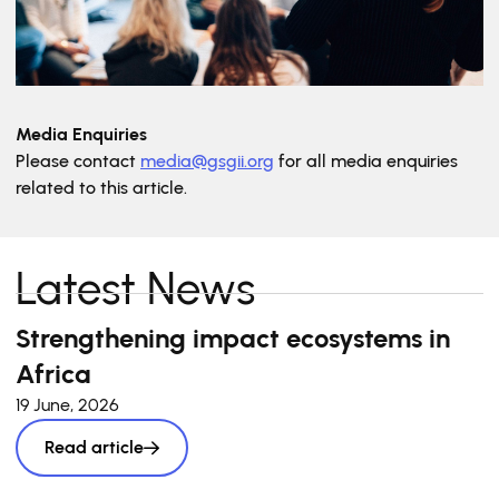
Media Enquiries
Please contact
media@gsgii.org
for all media enquiries
related to this article.
Latest News
Strengthening impact ecosystems in
Africa
19 June, 2026
Read article