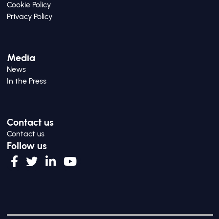
Cookie Policy
Privacy Policy
Media
News
In the Press
Contact us
Contact us
Follow us