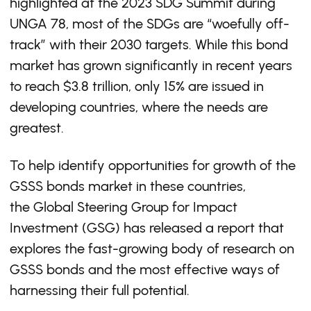
highlighted at the 2023 SDG Summit during
UNGA 78, most of the SDGs are “woefully off-
track” with their 2030 targets. While this bond
market has grown significantly in recent years
to reach $3.8 trillion, only 15% are issued in
developing countries, where the needs are
greatest.
To help identify opportunities for growth of the
GSSS bonds market in these countries,
the Global Steering Group for Impact
Investment (GSG) has released a report that
explores the fast-growing body of research on
GSSS bonds and the most effective ways of
harnessing their full potential.