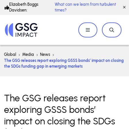
Elizabeth Boggs
What can we learn from turbulent
Davidsen:
times?
Global
Media
News
The GSG releases report exploring GSSS bonds’ impact on closing
the SDGs funding gap in emerging markets
The GSG releases report
exploring GSSS bonds’
impact on closing the SDGs