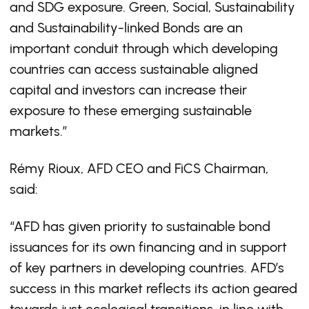
and SDG exposure. Green, Social, Sustainability
and Sustainability-linked Bonds are an
important conduit through which developing
countries can access sustainable aligned
capital and investors can increase their
exposure to these emerging sustainable
markets.”
Rémy Rioux, AFD CEO and FiCS Chairman,
said:
“AFD has given priority to sustainable bond
issuances for its own financing and in support
of key partners in developing countries. AFD’s
success in this market reflects its action geared