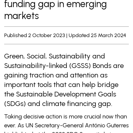
funding gap in emerging
markets
Published 2 October 2023 | Updated 25 March 2024
Green, Social, Sustainability and
Sustainability-linked (GSSS) Bonds are
gaining traction and attention as
important tools that can help bridge
the Sustainable Development Goals
(SDGs) and climate financing gap.
Taking decisive action is more crucial now than
ever. As UN Secretary-General António Guterres