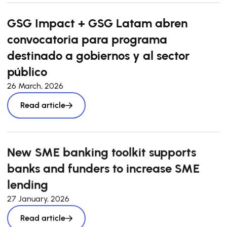
GSG Impact + GSG Latam abren
convocatoria para programa
destinado a gobiernos y al sector
público
26 March, 2026
Read article
New SME banking toolkit supports
banks and funders to increase SME
lending
27 January, 2026
Read article