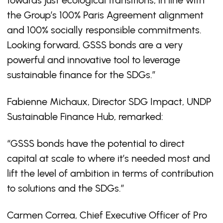
towards just ecological transitions, in line with
the Group’s 100% Paris Agreement alignment
and 100% socially responsible commitments.
Looking forward, GSSS bonds are a very
powerful and innovative tool to leverage
sustainable finance for the SDGs.”
Fabienne Michaux, Director SDG Impact, UNDP
Sustainable Finance Hub, remarked:
“GSSS bonds have the potential to direct
capital at scale to where it’s needed most and
lift the level of ambition in terms of contribution
to solutions and the SDGs.”
Carmen Correa, Chief Executive Officer of Pro