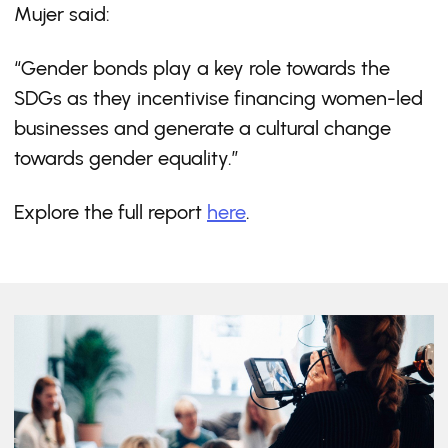
Mujer said:
“Gender bonds play a key role towards the
SDGs as they incentivise financing women-led
businesses and generate a cultural change
towards gender equality.”
Explore the full report
here
.