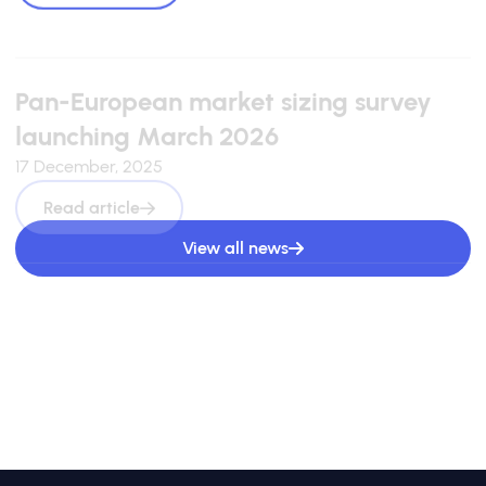
Pan-European market sizing survey
launching March 2026
17 December, 2025
Read article
View all news