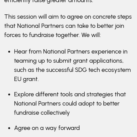
efficiently raise greater amounts.
This session will aim to agree on concrete steps
that National Partners can take to better join
forces to fundraise together. We will:
Hear from National Partners experience in
teaming up to submit grant applications,
such as the successful SDG tech ecosystem
EU grant.
Explore different tools and strategies that
National Partners could adopt to better
fundraise collectively
Agree on a way forward