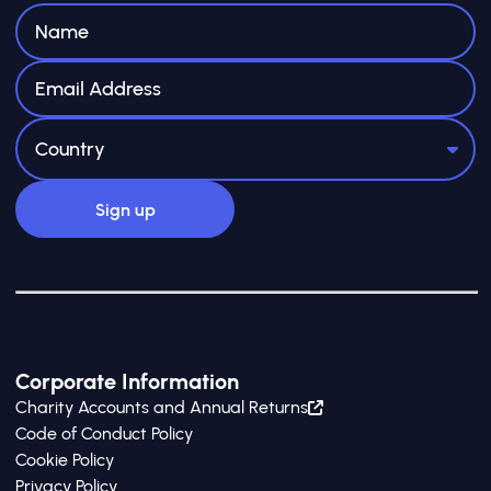
Corporate Information
Charity Accounts and Annual Returns
Code of Conduct Policy
Cookie Policy
Privacy Policy