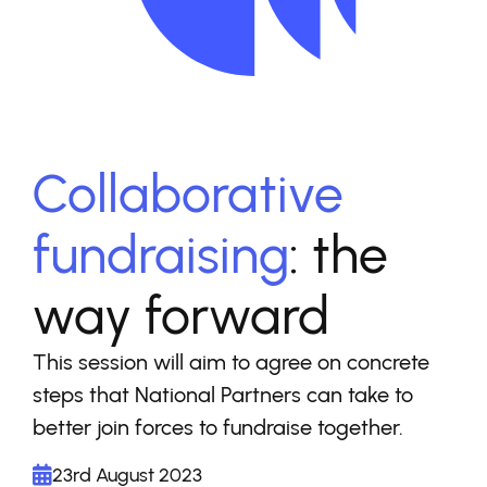
Collaborative
fundraising
: the
way forward
This session will aim to agree on concrete
steps that National Partners can take to
better join forces to fundraise together.
23rd August 2023