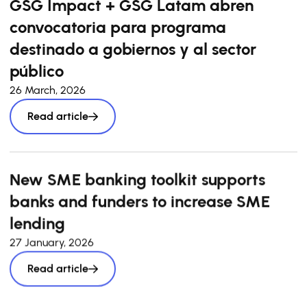
GSG Impact + GSG Latam abren
convocatoria para programa
destinado a gobiernos y al sector
público
26 March, 2026
Read article
New SME banking toolkit supports
banks and funders to increase SME
lending
27 January, 2026
Read article