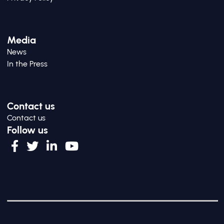
Media
News
In the Press
Contact us
Contact us
Follow us