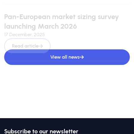
Pan-European market sizing survey
launching March 2026
17 December, 2025
Read article
View all news
Subscribe to our newsletter