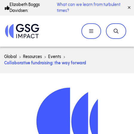
Elizabeth Boggs
What can we learn from turbulent
Davidsen:
times?
Global
Resources
Events
Collaborative fundraising: the way forward