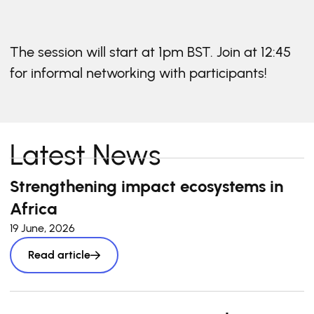
The session will start at 1pm BST. Join at 12:45
for informal networking with participants!
Latest News
Strengthening impact ecosystems in
Africa
19 June, 2026
Read article