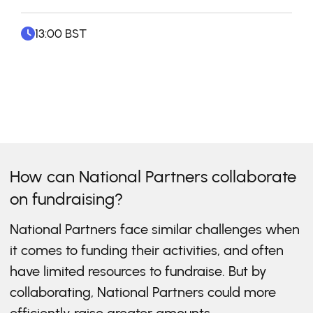
13:00 BST
How can National Partners collaborate
on fundraising?
National Partners face similar challenges when
it comes to funding their activities, and often
have limited resources to fundraise. But by
collaborating, National Partners could more