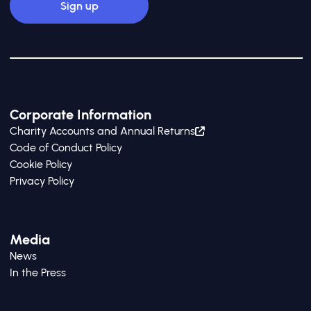
Corporate Information
Charity Accounts and Annual Returns
Code of Conduct Policy
Cookie Policy
Privacy Policy
Media
News
In the Press