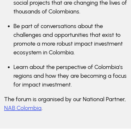
social projects that are changing the lives of
thousands of Colombians.
Be part of conversations about the
challenges and opportunities that exist to
promote a more robust impact investment
ecosystem in Colombia.
Learn about the perspective of Colombia's
regions and how they are becoming a focus
for impact investment.
The forum is organised by our National Partner,
NAB Colombia
.