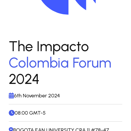
The Impacto
Colombia Forum
2024
6th November 2024
08:00 GMT-5
BOGOTA EAN UNIVERSITY CRA 11 #78-47