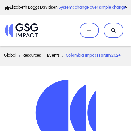
Elizabeth Boggs Davidsen:
Systems change over simple change
Global
Resources
Events
Colombia Impact Forum 2024