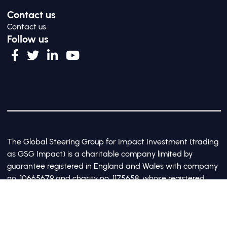
Contact us
Contact us
Follow us
The Global Steering Group for Impact Investment (trading
as GSG Impact) is a charitable company limited by
guarantee registered in England and Wales with company
no. 10665679 and charity no. 1175658, whose registered
office is at Third Floor, 20 Old Bailey, London, United
Kingdom EC4M 7AN
©2017-2026 All Rights Reserved by GSG Impact |
Privacy Policy
|
Cookie Policy