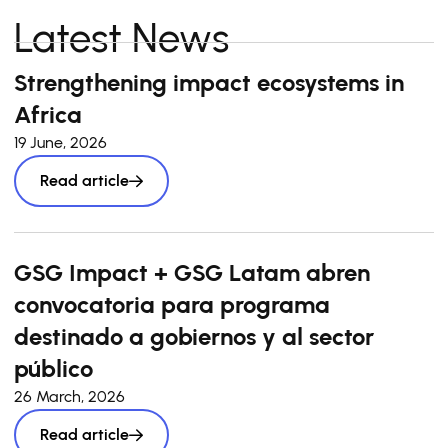
Latest News
Strengthening impact ecosystems in
Africa
19 June, 2026
Read article
GSG Impact + GSG Latam abren
convocatoria para programa
destinado a gobiernos y al sector
público
26 March, 2026
Read article