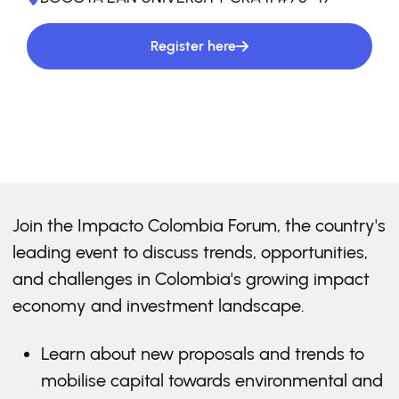
Register here
Join the Impacto Colombia Forum, the country's
leading event to discuss trends, opportunities,
and challenges in Colombia's growing impact
economy and investment landscape.
Learn about new proposals and trends to
mobilise capital towards environmental and