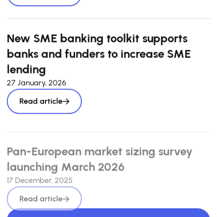
New SME banking toolkit supports
banks and funders to increase SME
lending
27 January, 2026
Read article
Pan-European market sizing survey
launching March 2026
17 December, 2025
Read article