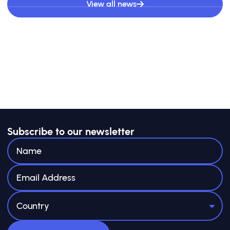
View all news
Subscribe to our newsletter