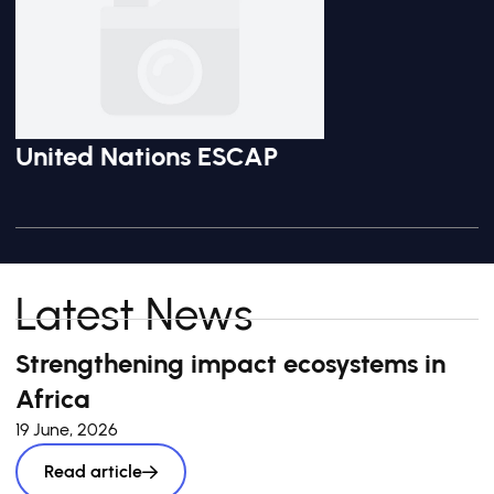
United Nations ESCAP
Latest News
Strengthening impact ecosystems in
Africa
19 June, 2026
Read article