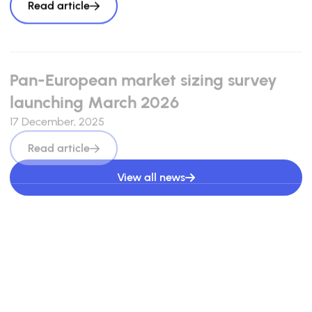
Read article
Pan-European market sizing survey
launching March 2026
17 December, 2025
Read article
View all news