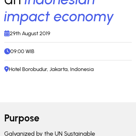
impact economy
29th August 2019
09:00 WIB
Hotel Borobudur, Jakarta, Indonesia
Purpose
Galvanized by the UN Sustainable