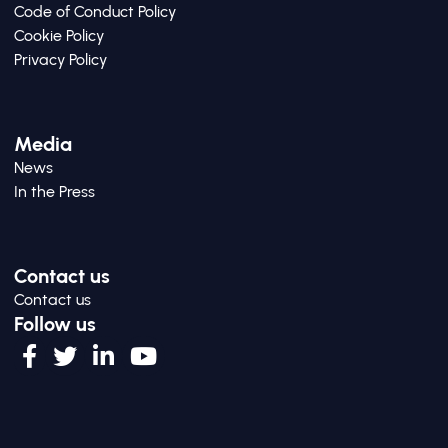
Code of Conduct Policy
Cookie Policy
Privacy Policy
Media
News
In the Press
Contact us
Contact us
Follow us