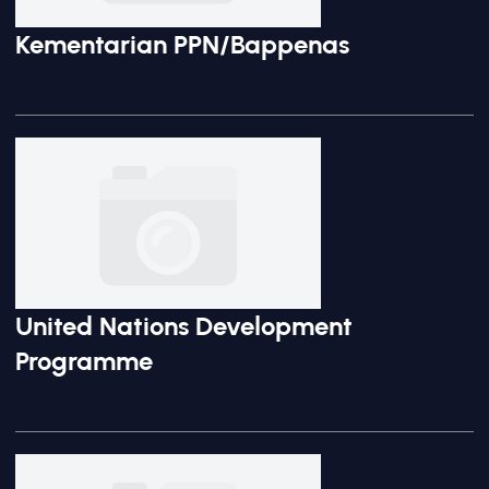
Kementarian PPN/Bappenas
United Nations Development
Programme