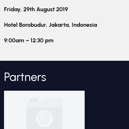
Friday, 29th August 2019
Hotel Borobudur, Jakarta, Indonesia
9:00am – 12:30 pm
Partners