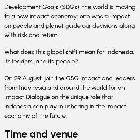
Development Goals (SDGs), the world is moving
to a new impact economy: one where impact
on people and planet guide our decisions along
with risk and return.
What does this global shift mean for Indonesia,
its leaders, and its people?
On 29 August, join the GSG Impact and leaders
from Indonesia and around the world for an
Impact Dialogue on the unique role that
Indonesia can play in ushering in the impact
economy of the future.
Time and venue