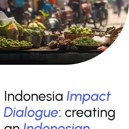
Indonesia
Impact
Dialogue
: creating
an
Indonesian