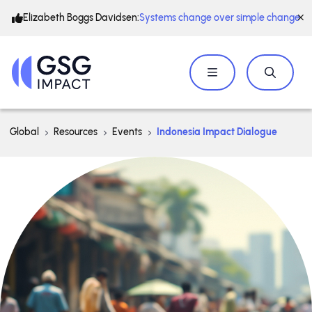
Elizabeth Boggs Davidsen:
Systems change over simple change
Global
Resources
Events
Indonesia Impact Dialogue