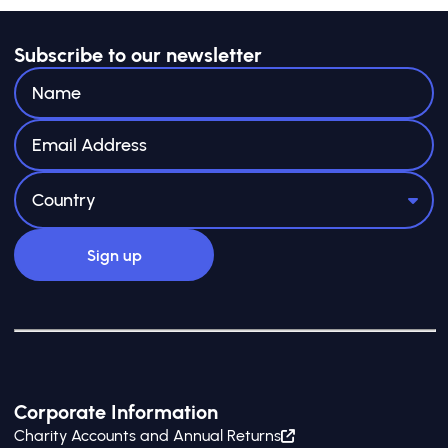
Subscribe to our newsletter
Corporate Information
Charity Accounts and Annual Returns