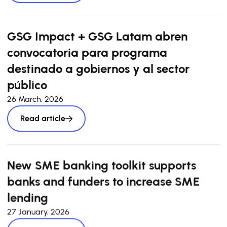
GSG Impact + GSG Latam abren
convocatoria para programa
destinado a gobiernos y al sector
público
26 March, 2026
Read article
New SME banking toolkit supports
banks and funders to increase SME
lending
27 January, 2026