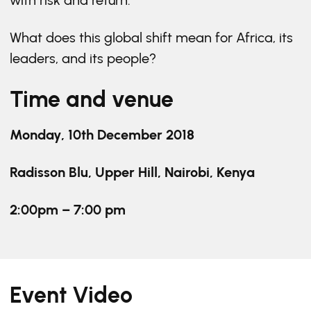
with risk and return.
What does this global shift mean for Africa, its
leaders, and its people?
Time and venue
Monday, 10th December 2018
Radisson Blu, Upper Hill, Nairobi, Kenya
2:00pm – 7:00 pm
Event Video