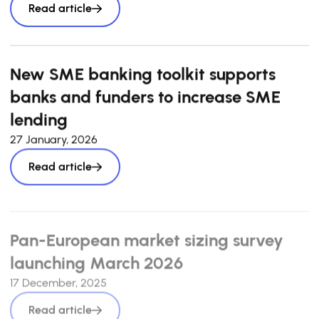
Read article
New SME banking toolkit supports
banks and funders to increase SME
lending
27 January, 2026
Read article
Pan-European market sizing survey
launching March 2026
17 December, 2025
Read article