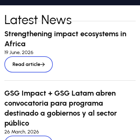
Latest News
Strengthening impact ecosystems in
Africa
19 June, 2026
Read article
GSG Impact + GSG Latam abren
convocatoria para programa
destinado a gobiernos y al sector
público
26 March, 2026