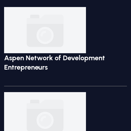
Aspen Network of Development
Entrepreneurs