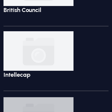
British Council
Intellecap