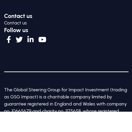
Contact us
Contact us
Follow us
The Global Steering Group for Impact Investment (trading
as GSG Impact) is a charitable company limited by
guarantee registered in England and Wales with company
no. 10665679 and charity no. 1175658, whose registered
office is at Third Floor, 20 Old Bailey, London, United
Kingdom EC4M 7AN