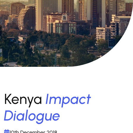
Kenya
Impact
Dialogue
10th December 2018