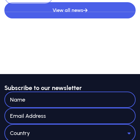
View all news
Subscribe to our newsletter