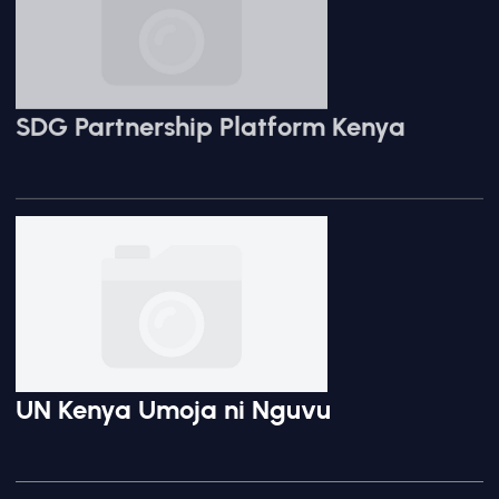
SDG Partnership Platform Kenya
UN Kenya Umoja ni Nguvu