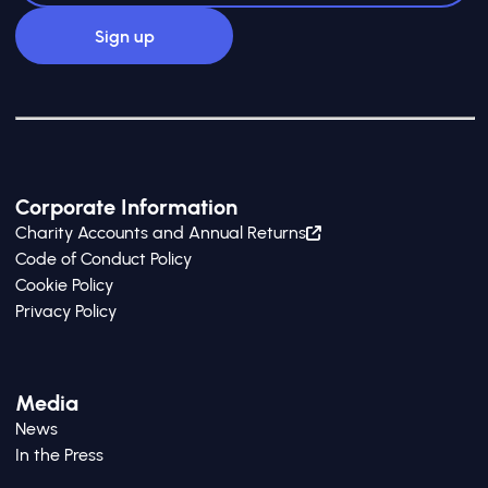
Corporate Information
Charity Accounts and Annual Returns
Code of Conduct Policy
Cookie Policy
Privacy Policy
Media
News
In the Press