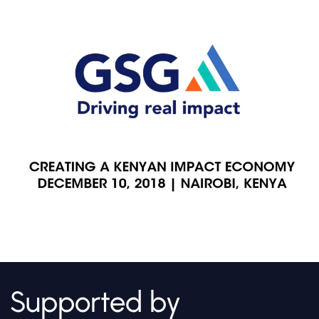
Supported by