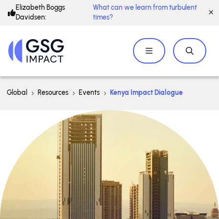
Elizabeth Boggs
What can we learn from turbulent
Davidsen:
times?
Global
Resources
Events
Kenya Impact Dialogue