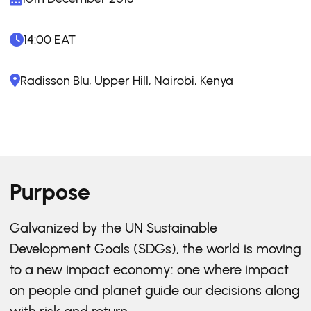
14:00 EAT
Radisson Blu, Upper Hill, Nairobi, Kenya
Purpose
Galvanized by the UN Sustainable
Development Goals (SDGs), the world is moving
to a new impact economy: one where impact
on people and planet guide our decisions along