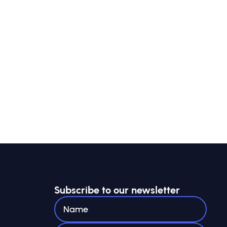
Subscribe to our newsletter