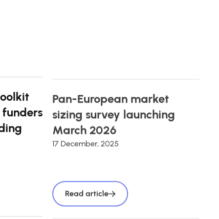
oolkit
Pan-European market
 funders
sizing survey launching
ding
March 2026
17 December, 2025
Read article