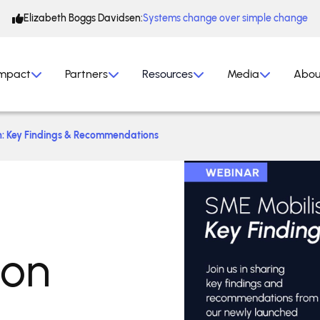
Elizabeth Boggs Davidsen:
Systems change over simple change
mpact
Partners
Resources
Media
Abou
h: Key Findings & Recommendations
ion