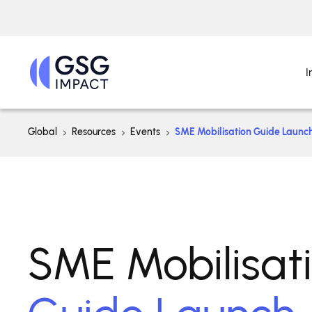
I
Global
Resources
Events
SME Mobilisation Guide Launc
SME Mobilisat