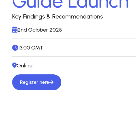
Guide Launch
Key Findings & Recommendations
2nd October 2025
13:00 GMT
Online
Register here