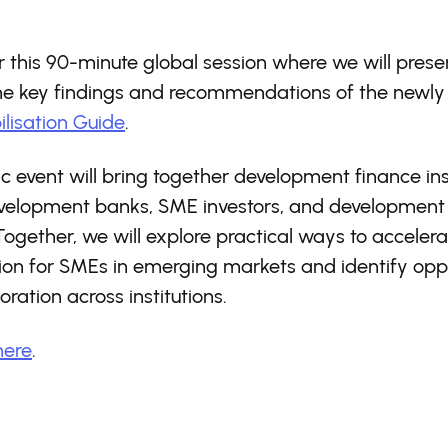
or this 90-minute global session where we will pres
the key findings and recommendations of the newly
lisation Guide
.
ic event will bring together development finance inst
evelopment banks, SME investors, and development
Together, we will explore practical ways to accelera
ion for SMEs in emerging markets and identify oppo
oration across institutions.
here
.