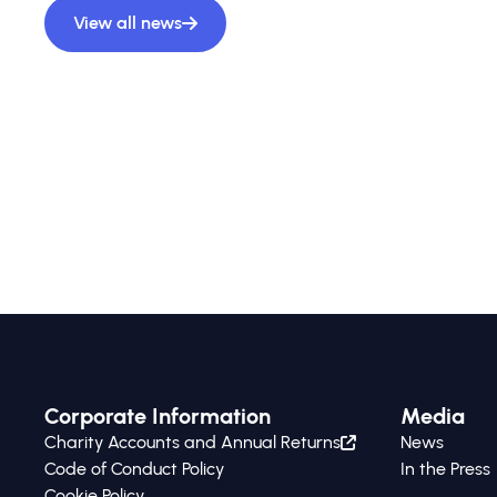
View all news
Corporate Information
Media
Charity Accounts and Annual Returns
News
Code of Conduct Policy
In the Press
Cookie Policy