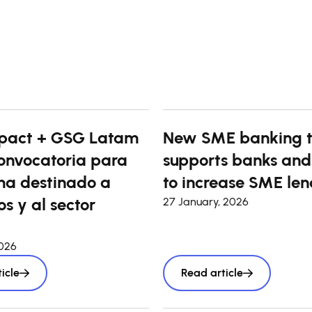
pact + GSG Latam
New SME banking t
onvocatoria para
supports banks and
a destinado a
to increase SME len
s y al sector
27 January, 2026
2026
icle
Read article