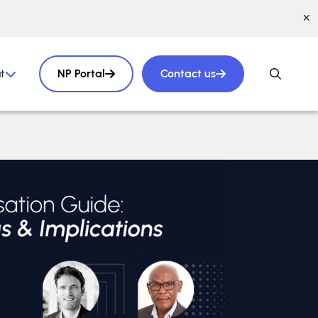
t
NP Portal
Contact us