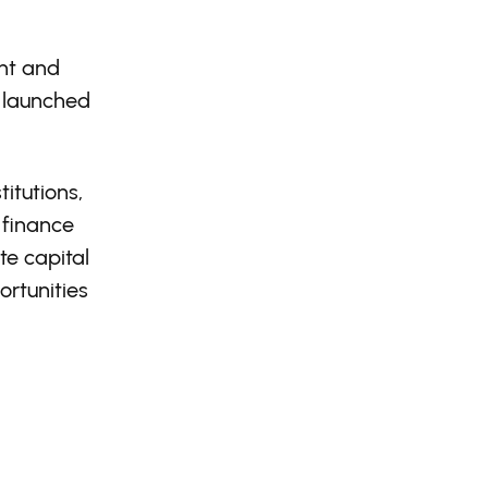
ent and
 launched
itutions,
 finance
te capital
rtunities