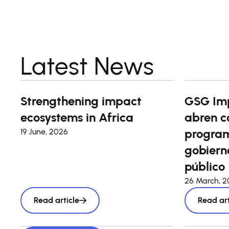
Latest News
Strengthening impact
GSG Im
ecosystems in Africa
abren c
program
19 June, 2026
gobierno
público
26 March, 
Read article
Read art