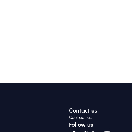
Contact us
Contact us
Follow us