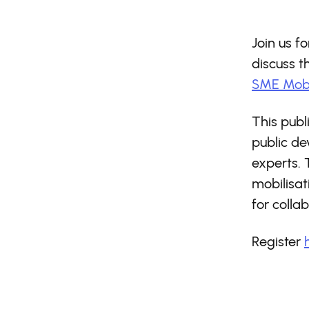
Join us f
discuss 
SME Mobi
This publ
public d
experts. 
mobilisat
for collab
Register