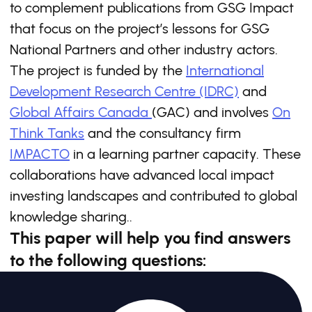
to complement publications from GSG Impact
that focus on the project’s lessons for GSG
National Partners and other industry actors.
The project is funded by the
International
Development Research Centre (IDRC)
and
Global Affairs Canada
(GAC) and involves
On
Think Tanks
and the consultancy firm
IMPACTO
in a learning partner capacity. These
collaborations have advanced local impact
investing landscapes and contributed to global
knowledge sharing..
This paper will help you find answers
to the following questions: