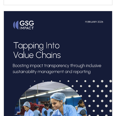
ecosystem, it presents a structured six-step
roadmap to support practitioners throughout
the vehicle design process, complemented by
a library of case studies sharing practical
lessons and real-world structuring experience.