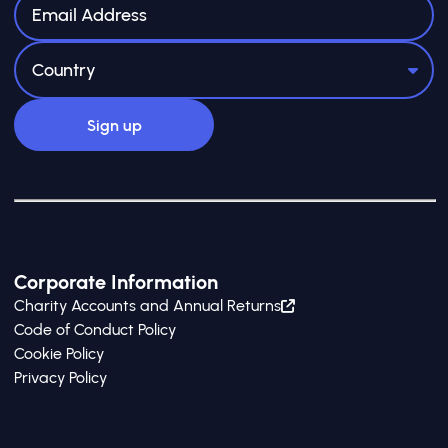
meaningfully.
Corporate Information
Charity Accounts and Annual Returns
Code of Conduct Policy
Cookie Policy
Privacy Policy