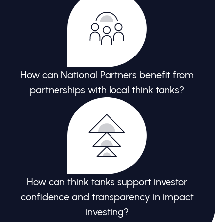
How can National Partners benefit from
partnerships with local think tanks?
How can think tanks support investor
confidence and transparency in impact
investing?