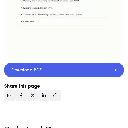
Download PDF
Share this page