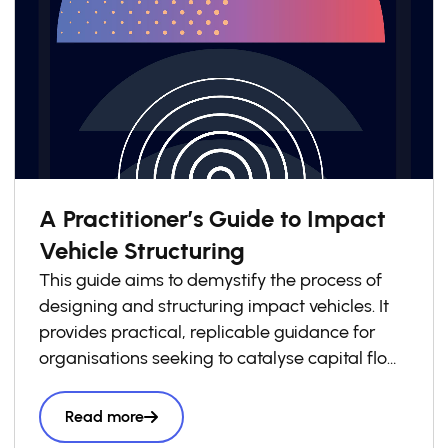
A Practitioner’s Guide to Impact
Vehicle Structuring
This guide aims to demystify the process of
designing and structuring impact vehicles. It
provides practical, replicable guidance for
organisations seeking to catalyse capital flows
into local impact economies. Drawing on
lessons from across the GSG Impact
Read more
Partnership and wider impact investing