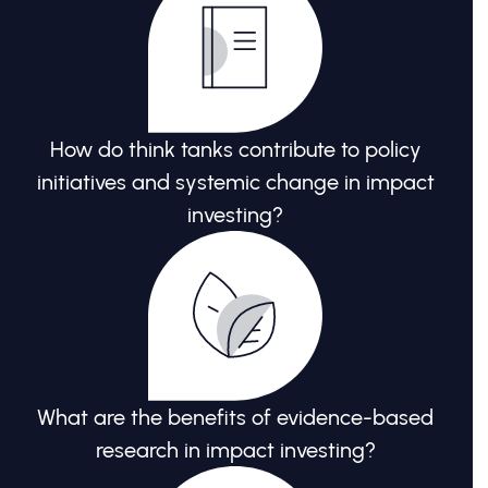
How do think tanks contribute to policy
initiatives and systemic change in impact
investing?
What are the benefits of evidence-based
research in impact investing?