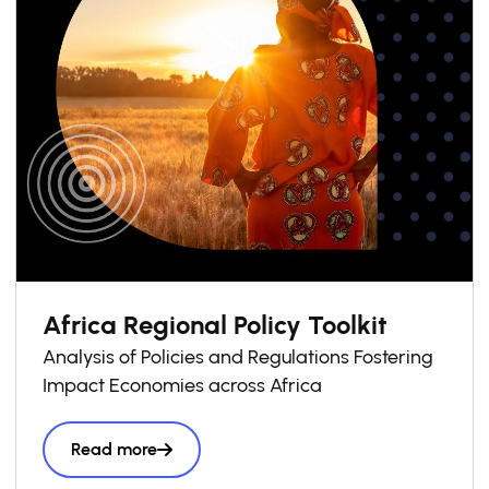
Africa Regional Policy Toolkit
Analysis of Policies and Regulations Fostering
Impact Economies across Africa
Read more