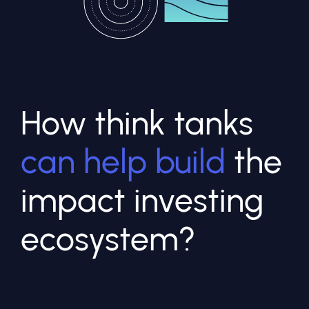
How think tanks
can help build
the
impact investing
ecosystem?