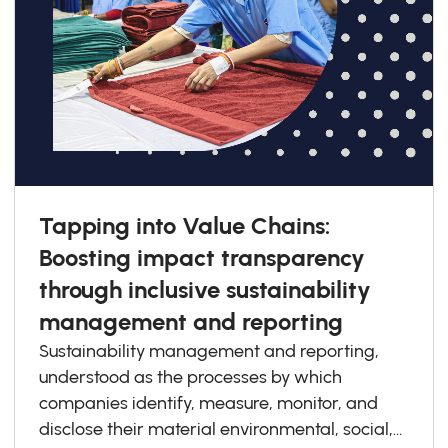
Tapping into Value Chains:
Boosting impact transparency
through inclusive sustainability
management and reporting
Sustainability management and reporting,
understood as the processes by which
companies identify, measure, monitor, and
disclose their material environmental, social,