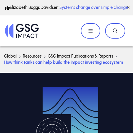
Elizabeth Boggs Davidsen:
Systems change over simple change
Global
Resources
GSG Impact Publications & Reports
How think tanks can help build the impact investing ecosystem