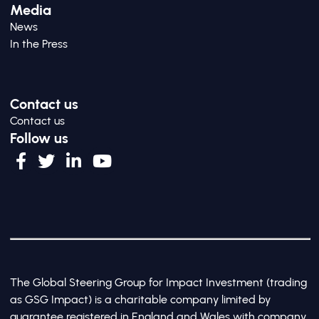
Media
News
In the Press
Contact us
Contact us
Follow us
The Global Steering Group for Impact Investment (trading
as GSG Impact) is a charitable company limited by
guarantee registered in England and Wales with company