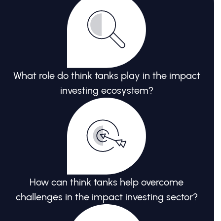
What role do think tanks play in the impact
investing ecosystem?
How can think tanks help overcome
challenges in the impact investing sector?