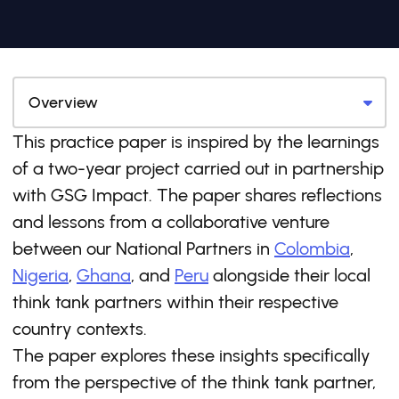
This practice paper is inspired by the learnings
of a two-year project carried out in partnership
with GSG Impact. The paper shares reflections
and lessons from a collaborative venture
between our National Partners in
Colombia
,
Nigeria
,
Ghana
, and
Peru
alongside their local
think tank partners within their respective
country contexts.
The paper explores these insights specifically
from the perspective of the think tank partner,