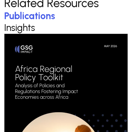
Related Resources
Publications
Insights