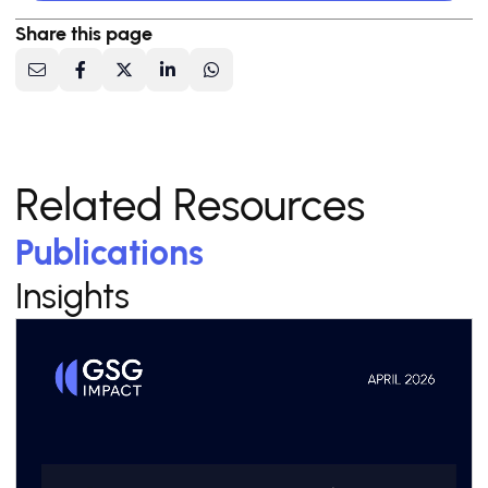
Share this page
Related Resources
Publications
Insights