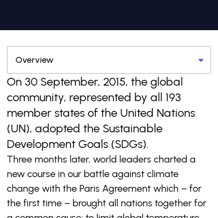
On 30 September, 2015, the global
community, represented by all 193
member states of the United Nations
(UN), adopted the Sustainable
Development Goals (SDGs).
Three months later, world leaders charted a
new course in our battle against climate
change with the Paris Agreement which – for
the first time – brought all nations together for
a common cause: to limit global temperature