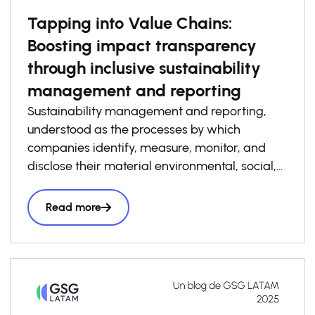
Tapping into Value Chains:
Boosting impact transparency
through inclusive sustainability
management and reporting
Sustainability management and reporting,
understood as the processes by which
companies identify, measure, monitor, and
disclose their material environmental, social,
and governance risks, opportunities, and
impacts, has become increasingly essential to
Read more
how businesses build competitiveness,
resilience, and trust in today’s economy. At the
same time, sustainability management and
reporting are a critical foundation for system-
level impact transparency, particularly when
adopted consistently across value chains. Yet