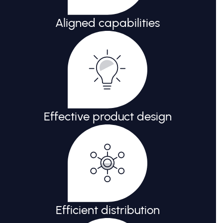
Aligned capabilities
Effective product design
Efficient distribution