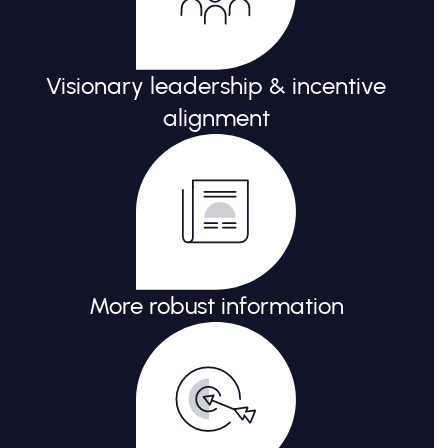
Visionary leadership & incentive
alignment
More robust information