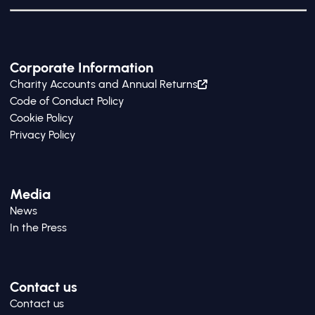
Corporate Information
Charity Accounts and Annual Returns
Code of Conduct Policy
Cookie Policy
Privacy Policy
Media
News
In the Press
Contact us
Contact us