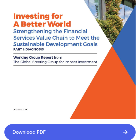
Download PDF