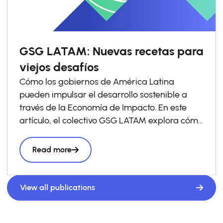
GSG LATAM: Nuevas recetas para
viejos desafíos
Cómo los gobiernos de América Latina
pueden impulsar el desarrollo sostenible a
través de la Economía de Impacto. En este
artículo, el colectivo GSG LATAM explora cómo
los gobiernos pueden impulsar las economías
de impacto a través de la política pública y
Read more
comparte ejemplos que ya están
transformando el panorama en América
Latina. El documento se apoya en el reporte
View all publications
“
Towards Impact Economies: Aligning
Government Action and Private Capital for