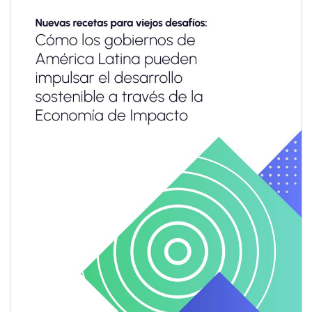
for most small and medium enterprises
(SMEs)—especially in emerging markets and
developing economies (EMDEs)—the business
case remains unclear, and the pathway to
implementation often feels out of reach.
Limited resources, capacity and technical
know-how, combined with emerging
sustainability-related reporting requirements
designed primarily for large corporations,
make it difficult for SMEs to engage
meaningfully.