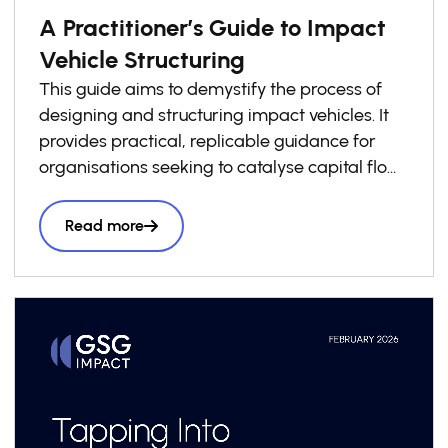
A Practitioner’s Guide to Impact
Vehicle Structuring
This guide aims to demystify the process of
designing and structuring impact vehicles. It
provides practical, replicable guidance for
organisations seeking to catalyse capital flows
into local impact economies. Drawing on
lessons from across the GSG Impact
Read more
Partnership and wider impact investing
ecosystem, it presents a structured six-step
roadmap to support practitioners throughout
the vehicle design process, complemented by
a library of case studies sharing practical
lessons and real-world structuring experience.