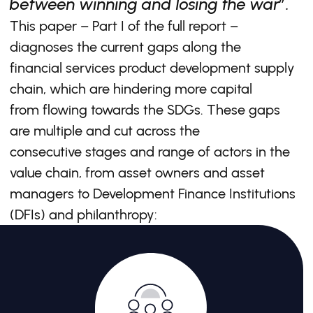
between winning and losing the war”.
This paper – Part I of the full report –
diagnoses the current gaps along the
financial services product development supply
chain, which are hindering more capital
from flowing towards the SDGs. These gaps
are multiple and cut across the
consecutive stages and range of actors in the
value chain, from asset owners and asset
managers to Development Finance Institutions
(DFIs) and philanthropy: