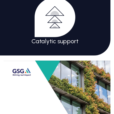
Catalytic support