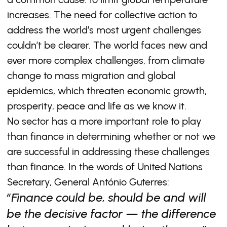
increases. The need for collective action to
address the world’s most urgent challenges
couldn’t be clearer. The world faces new and
ever more complex challenges, from climate
change to mass migration and global
epidemics, which threaten economic growth,
prosperity, peace and life as we know it.
No sector has a more important role to play
than finance in determining whether or not we
are successful in addressing these challenges
than finance. In the words of United Nations
Secretary, General António Guterres:
“Finance could be, should be and will
be the decisive factor — the difference