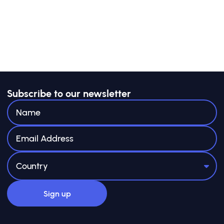
Public Good: A Policymaker’s Toolkit
”, de GSG
Impact.
Subscribe to our newsletter