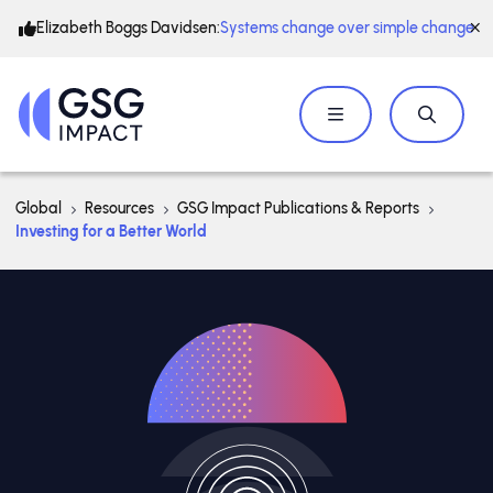
Elizabeth Boggs Davidsen:
Systems change over simple change
Global
Resources
GSG Impact Publications & Reports
Investing for a Better World