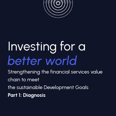
Investing for a
better world
Strengthening the financial services value
chain to meet
the sustainable Development Goals
Part 1: Diagnosis