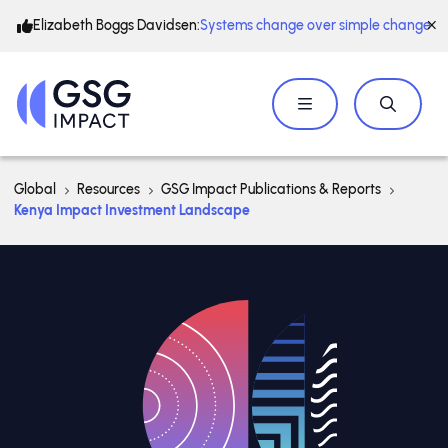
Elizabeth Boggs Davidsen:
Systems change over simple change
Global
Resources
GSG Impact Publications & Reports
Kenya Impact Investment Landscape