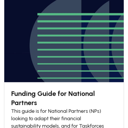
Funding Guide for National
Partners
This guide is for National Partners (NPs)
looking to adapt their financial
sustainability models, and for Taskforces