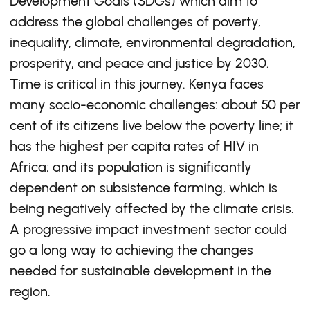
Development Goals (SDGs) which aim to
address the global challenges of poverty,
inequality, climate, environmental degradation,
prosperity, and peace and justice by 2030.
Time is critical in this journey. Kenya faces
many socio-economic challenges: about 50 per
cent of its citizens live below the poverty line; it
has the highest per capita rates of HIV in
Africa; and its population is significantly
dependent on subsistence farming, which is
being negatively affected by the climate crisis.
A progressive impact investment sector could
go a long way to achieving the changes
needed for sustainable development in the
region.