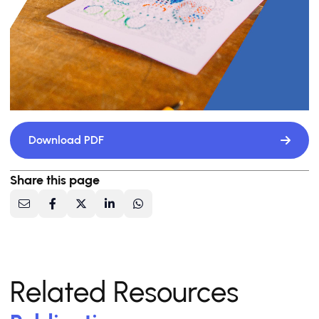
Download PDF
Share this page
Related Resources