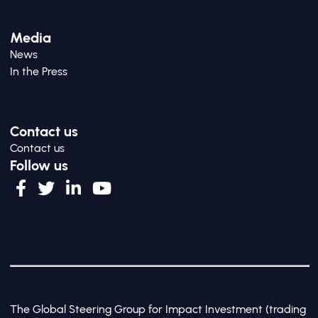
Media
News
In the Press
Contact us
Contact us
Follow us
The Global Steering Group for Impact Investment (trading