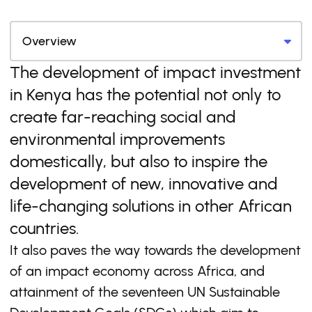
The development of impact investment
in Kenya has the potential not only to
create far-reaching social and
environmental improvements
domestically, but also to inspire the
development of new, innovative and
life-changing solutions in other African
countries.
It also paves the way towards the development
of an impact economy across Africa, and
attainment of the seventeen UN Sustainable