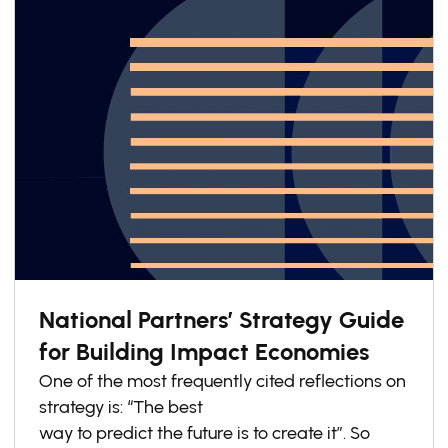
make it difficult for SMEs to engage
meaningfully.
National Partners’ Strategy Guide
for Building Impact Economies
One of the most frequently cited reflections on
strategy is: “The best
way to predict the future is to create it”. So