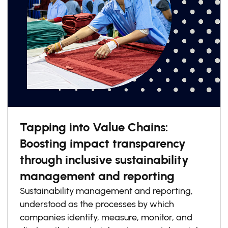
Tapping into Value Chains:
Boosting impact transparency
through inclusive sustainability
management and reporting
Sustainability management and reporting,
understood as the processes by which
companies identify, measure, monitor, and