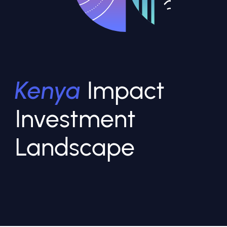
Kenya
Impact
Investment
Landscape