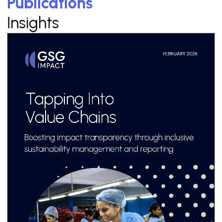
Publications
Insights