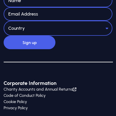
Corporate Information
Charity Accounts and Annual Returns
Code of Conduct Policy
Cookie Policy
Privacy Policy